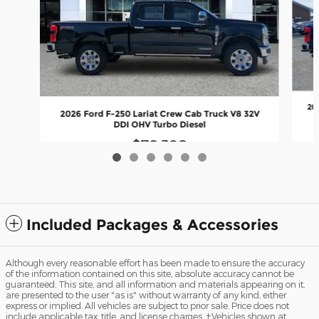
20
2026 Ford F-250 Lariat Crew Cab Truck V8 32V
DDI OHV Turbo Diesel
$78,398
Included Packages & Accessories
Although every reasonable effort has been made to ensure the accuracy
of the information contained on this site, absolute accuracy cannot be
guaranteed. This site, and all information and materials appearing on it,
are presented to the user "as is" without warranty of any kind, either
express or implied. All vehicles are subject to prior sale. Price does not
include applicable tax, title, and license charges. ‡Vehicles shown at