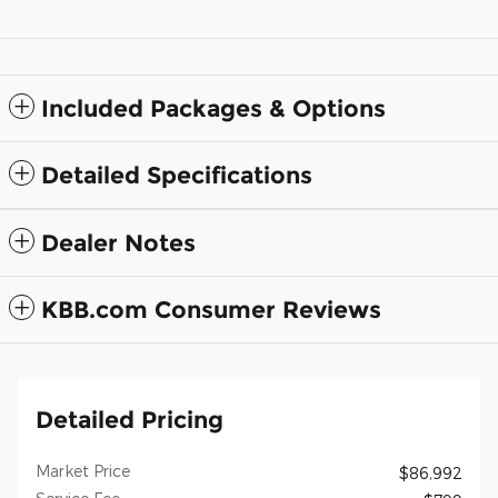
Included Packages & Options
Detailed Specifications
Dealer Notes
KBB.com Consumer Reviews
Detailed Pricing
Market Price
$86,992