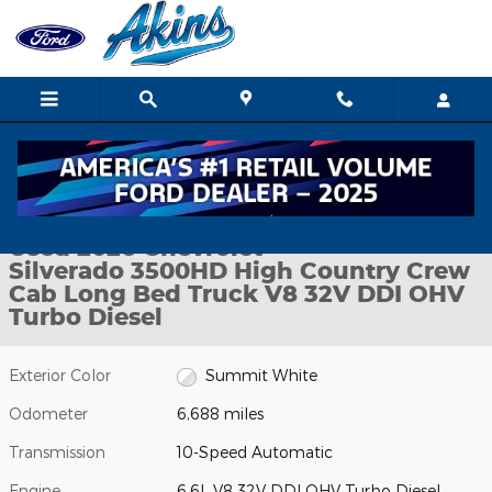
Skip to main content
Used 2026 Chevrolet Silverado 3500HD High Country Crew Cab L
1 of 30 Photos
Shar
Used 2026 Chevrolet
Silverado 3500HD High Country Crew
Cab Long Bed Truck V8 32V DDI OHV
Turbo Diesel
Exterior Color
Summit White
Odometer
6,688 miles
Transmission
10-Speed Automatic
Engine
6.6L V8 32V DDI OHV Turbo Diesel