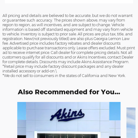
All pricing and details are believed to be accurate, but we do not warrant
or guarantee such accuracy. The prices shown above, may vary from
region to region, as will incentives, and are subject to change. Vehicle
information is based off standard equipment and may vary from vehicle
to vehicle. Inventory is subject to prior sale. All prices are plus tax, title, and
registration. New(not previously titled) are also plus Georgia Lemon Law
fee. Advertised price includes factory rebates and dealer discounts
applicable to purchase transactions only. Lease offers excluded. Must print
ad to receive internet price. Call dealer for complete pricing details. Not all
customers qualify for all discounts and or Akins Incentives, contact Dealer
for complete details. Discounts may include Akins Assistance Program.
*Retail price may include factory discount packages and any dealer
installed accessory or add-on.\
*We do not sell to consumers in the states of California and New York.
Also Recommended for You...
Slide 1 of 6