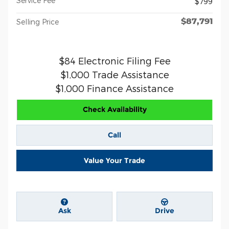
Service Fee
$799
$87,791
Selling Price
$84 Electronic Filing Fee
$1,000 Trade Assistance
$1,000 Finance Assistance
Check Availability
Call
Value Your Trade
Ask
Drive