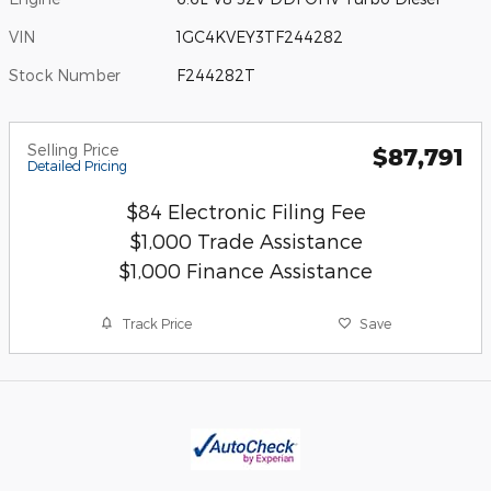
VIN
1GC4KVEY3TF244282
Stock Number
F244282T
Selling Price
$87,791
Detailed Pricing
$84 Electronic Filing Fee
$1,000 Trade Assistance
$1,000 Finance Assistance
Track Price
Save