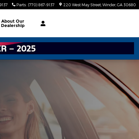
-9137
Parts
:
(770) 867-9137
220 West May Street
Winder
,
GA
30680
About
Our
Dealership