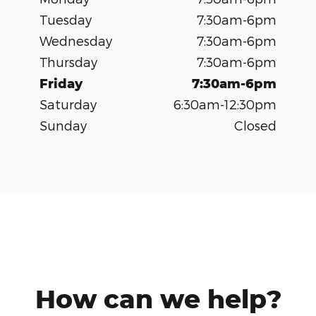
Tuesday
7:30am-6pm
Wednesday
7:30am-6pm
Thursday
7:30am-6pm
Friday
7:30am-6pm
Saturday
6:30am-12:30pm
Sunday
Closed
How can we help?