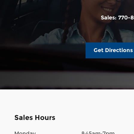
Sales:
770-8
Get Directions
Sales Hours
Monday
8:45am-7pm