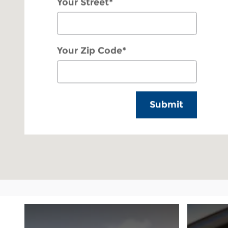
Your Street
*
Your Zip Code
*
Submit