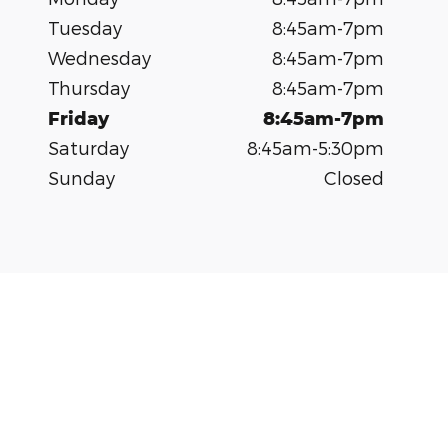
Tuesday
8:45am-7pm
Wednesday
8:45am-7pm
Thursday
8:45am-7pm
Friday
8:45am-7pm
Saturday
8:45am-5:30pm
Sunday
Closed