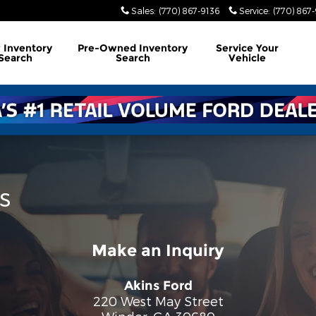
Sales
:
(770) 867-9136
Service
:
(770) 867
w
Inventory
Pre-Owned
Inventory
Service
Your
Search
Search
Vehicle
s
Make an Inquiry
Akins Ford
220 West May Street