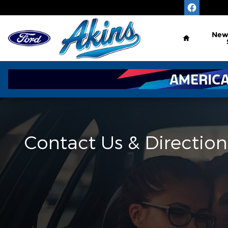
Skip to main content
Home
Ne
Contact Us & Direction