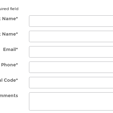
uired field
st Name
*
t Name
*
Email
*
Phone
*
al Code
*
mments