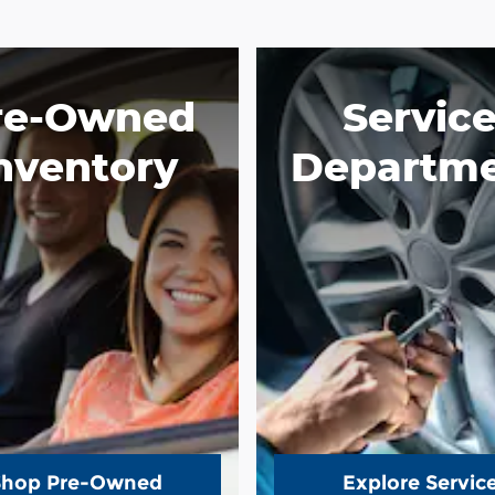
re-Owned
Servic
nventory
Departm
Shop Pre-Owned
Explore Servic