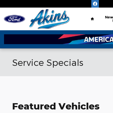
Skip to main content
Home
Ne
Service Specials
Featured Vehicles