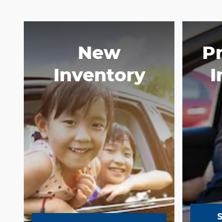
New
P
Inventory
I