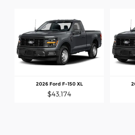
2026 Ford F-150 XL
2
$43,174