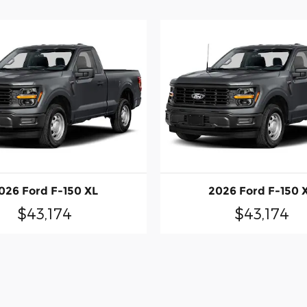
026 Ford F-150 XL
2026 Ford F-150 
$43,174
$43,174