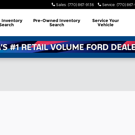
Sales
:
(770) 867-9136
Service
:
(770) 867
w
Inventory
Pre-Owned
Inventory
Service
Your
Search
Search
Vehicle