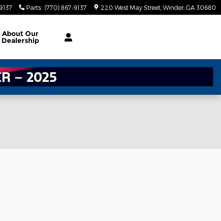
-9137
Parts
:
(770) 867-9137
220 West May Street
Winder
,
GA
30680
About
Our
Dealership