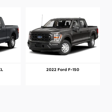
XL
2022 Ford F-150