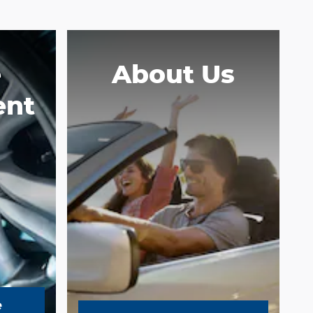
e
About Us
ent
e