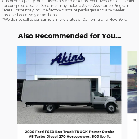
customers qualify for all discounts and or Akins Incentives, contact Dealer
for complete details. Discounts may include Akins Assistance Program.
*Retail price may include factory discount packages and any dealer
installed accessory or add-on.\
*We do not sell to consumers in the states of California and New York.
Also Recommended for You...
Slide 1 of 5
202
2026 Ford F650 Box Truck TRUCK Power Stroke
V8 Turbo Diesel 270 Horsepower, 800 lb.-ft.