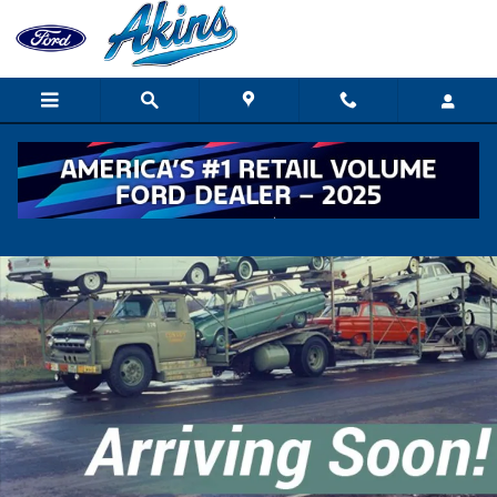
Skip to main content
New 2027 Ford F650 XGT TRUCK Photo 1 of 1
Shar