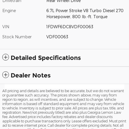
Drivetrain
Rear Wheel Drive
Engine
6.7L Power Stroke V8 Turbo Diesel 270
Horsepower, 800 lb.-ft. Torque
VIN
1FDWF6DC8VDF00063
Stock Number
VDF00063
Detailed Specifications
Dealer Notes
All pricing and details are believed to be accurate, but we do not warrant
or guarantee such accuracy. The prices shown above, may vary from
region to region, as will incentives, and are subject to change. Vehicle
information is based off standard equipment and may vary from vehicle
to vehicle. Inventory is subject to prior sale. All prices are plus tax, title, and
registration. New(not previously titled) are also plus Georgia Lemon Law
fee. Advertised price includes factory rebates and dealer discounts
applicable to purchase transactions only. Lease offers excluded. Must print
ad to receive internet price. Call dealer for complete pricing details. Not all