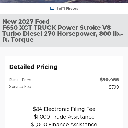
1 of 1 Photos
New 2027 Ford
F650 XGT TRUCK Power Stroke V8
Turbo Diesel 270 Horsepower, 800 lb.-
ft. Torque
Detailed Pricing
$90,455
Retail Price
Service Fee
$799
$84 Electronic Filing Fee
$1,000 Trade Assistance
$1,000 Finance Assistance