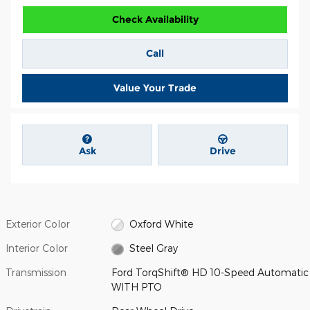
Check Availability
Call
Value Your Trade
Ask
Drive
Exterior Color
Oxford White
Interior Color
Steel Gray
Transmission
Ford TorqShift® HD 10-Speed Automatic
WITH PTO