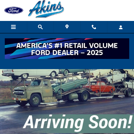
Skip to main content
New 2027 Ford F650 XGT TRUCK Photo 1 of 1
Shar