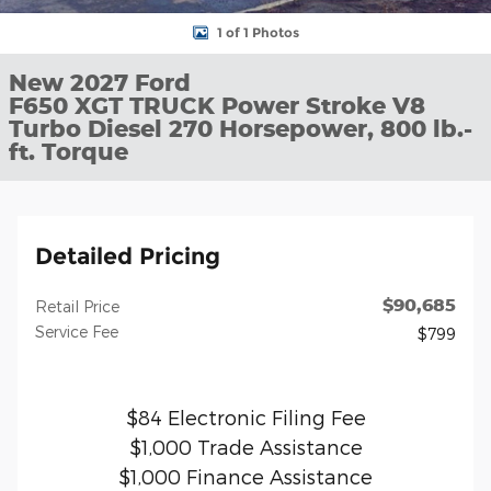
1 of 1 Photos
New 2027 Ford
F650 XGT TRUCK Power Stroke V8
Turbo Diesel 270 Horsepower, 800 lb.-
ft. Torque
Detailed Pricing
$90,685
Retail Price
Service Fee
$799
$84 Electronic Filing Fee
$1,000 Trade Assistance
$1,000 Finance Assistance