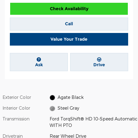
Check Availability
Call
Value Your Trade
Ask
Drive
Exterior Color
Agate Black
Interior Color
Steel Gray
Transmission
Ford TorqShift® HD 10-Speed Automatic
WITH PTO
Drivetrain
Rear Wheel Drive