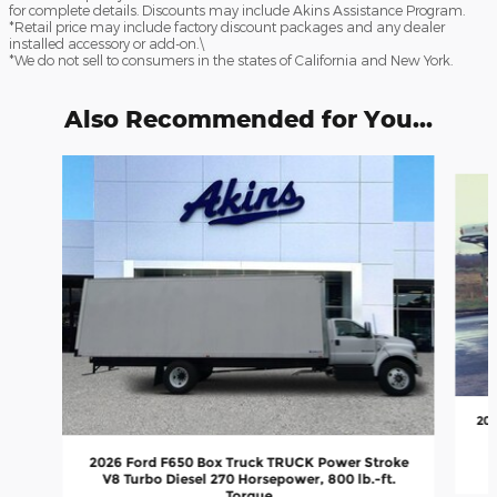
for complete details. Discounts may include Akins Assistance Program.
*Retail price may include factory discount packages and any dealer
installed accessory or add-on.\
*We do not sell to consumers in the states of California and New York.
Also Recommended for You...
Slide 1 of 5
202
2026 Ford F650 Box Truck TRUCK Power Stroke
V8 Turbo Diesel 270 Horsepower, 800 lb.-ft.
Torque