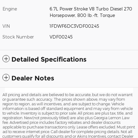
Engine
6.7L Power Stroke V8 Turbo Diesel 270
Horsepower, 800 lb.-ft. Torque
VIN
1FDWF6DC3VDF00245
Stock Number
VDF00245
Detailed Specifications
Dealer Notes
All pricing and details are believed to be accurate, but we do not warrant
or guarantee such accuracy. The prices shown above, may vary from
region to region, as will incentives, and are subject to change. Vehicle
information is based off standard equipment and may vary from vehicle
to vehicle. Inventory is subject to prior sale. All prices are plus tax, title, and
registration. New(not previously titled) are also plus Georgia Lemon Law
fee. Advertised price includes factory rebates and dealer discounts
applicable to purchase transactions only. Lease offers excluded. Must print
ad to receive internet price. Call dealer for complete pricing details. Not all
customers qualify for all discounts and or Akins Incentives, contact Dealer