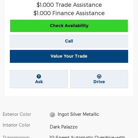
$1,000 Trade Assistance
$1,000 Finance Assistance
Check Availability
Call
Value Your Trade
Ask
Drive
Exterior Color
Ingot Silver Metallic
Interior Color
Dark Palazzo
Transmission
10-Speed Automatic Overdrive with