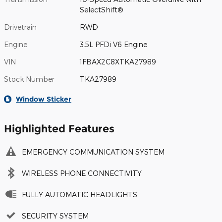
SelectShift®
Drivetrain
RWD
Engine
3.5L PFDi V6 Engine
VIN
1FBAX2C8XTKA27989
Stock Number
TKA27989
Window Sticker
Highlighted Features
EMERGENCY COMMUNICATION SYSTEM
WIRELESS PHONE CONNECTIVITY
FULLY AUTOMATIC HEADLIGHTS
SECURITY SYSTEM