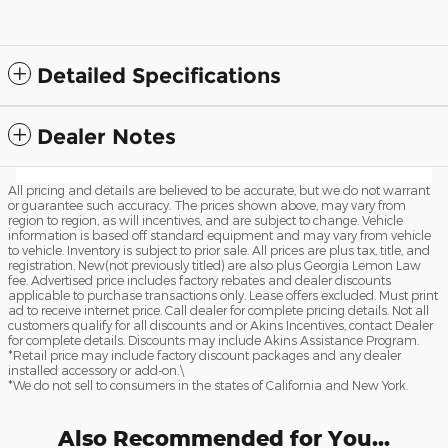
Detailed Specifications
Dealer Notes
All pricing and details are believed to be accurate, but we do not warrant
or guarantee such accuracy. The prices shown above, may vary from
region to region, as will incentives, and are subject to change. Vehicle
information is based off standard equipment and may vary from vehicle
to vehicle. Inventory is subject to prior sale. All prices are plus tax, title, and
registration. New(not previously titled) are also plus Georgia Lemon Law
fee. Advertised price includes factory rebates and dealer discounts
applicable to purchase transactions only. Lease offers excluded. Must print
ad to receive internet price. Call dealer for complete pricing details. Not all
customers qualify for all discounts and or Akins Incentives, contact Dealer
for complete details. Discounts may include Akins Assistance Program.
*Retail price may include factory discount packages and any dealer
installed accessory or add-on.\
*We do not sell to consumers in the states of California and New York.
Also Recommended for You...