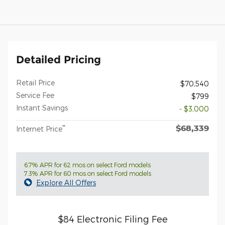
Detailed Pricing
Retail Price
$70,540
Service Fee
$799
Instant Savings
- $3,000
$68,339
**
Internet Price
6.7% APR for 62 mos on select Ford models
7.3% APR for 60 mos on select Ford models
Explore All Offers
$84 Electronic Filing Fee