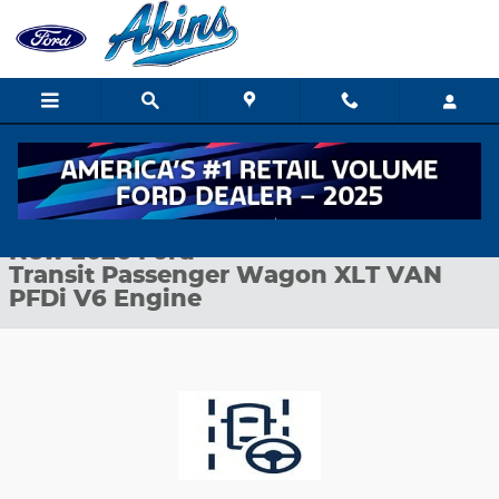
Skip to main content
New 2026 Ford Transit Passenger Wagon XLT VAN Photo 1 of 27
1 of 27 Photos
Shar
New 2026 Ford
Transit Passenger Wagon XLT VAN
PFDi V6 Engine