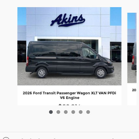
Slide 1 of 6
202
2026 Ford Transit Passenger Wagon XLT VAN PFDi
V6 Engine
$69,214