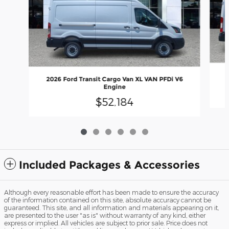
2
2026 Ford Transit Cargo Van XL VAN PFDi V6
Engine
$52,184
Included Packages & Accessories
Although every reasonable effort has been made to ensure the accuracy
of the information contained on this site, absolute accuracy cannot be
guaranteed. This site, and all information and materials appearing on it,
are presented to the user "as is" without warranty of any kind, either
express or implied. All vehicles are subject to prior sale. Price does not