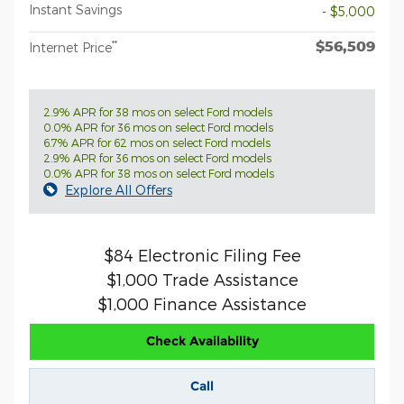
Instant Savings
- $5,000
$56,509
**
Internet Price
2.9% APR for 38 mos on select Ford models
0.0% APR for 36 mos on select Ford models
6.7% APR for 62 mos on select Ford models
2.9% APR for 36 mos on select Ford models
0.0% APR for 38 mos on select Ford models
Explore All Offers
$84 Electronic Filing Fee
$1,000 Trade Assistance
$1,000 Finance Assistance
Check Availability
Call