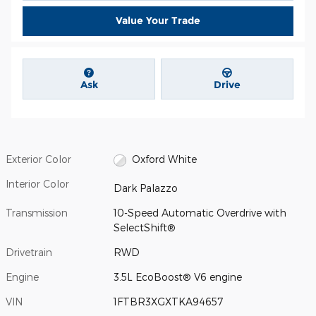
Value Your Trade
Ask
Drive
Exterior Color
Oxford White
Interior Color
Dark Palazzo
Transmission
10-Speed Automatic Overdrive with
SelectShift®
Drivetrain
RWD
Engine
3.5L EcoBoost® V6 engine
VIN
1FTBR3XGXTKA94657