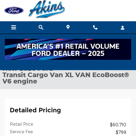
Skip to main content
New 2026 Ford Transit Cargo Van XL VAN Photo 1 of 24
1 of 24 Photos
Shar
New 2026 Ford
Transit Cargo Van XL VAN EcoBoost®
V6 engine
Detailed Pricing
Retail Price
$60,710
Service Fee
$799