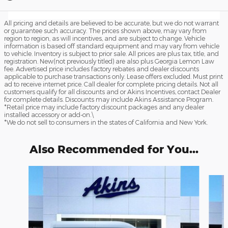
All pricing and details are believed to be accurate, but we do not warrant
or guarantee such accuracy. The prices shown above, may vary from
region to region, as will incentives, and are subject to change. Vehicle
information is based off standard equipment and may vary from vehicle
to vehicle. Inventory is subject to prior sale. All prices are plus tax, title, and
registration. New(not previously titled) are also plus Georgia Lemon Law
fee. Advertised price includes factory rebates and dealer discounts
applicable to purchase transactions only. Lease offers excluded. Must print
ad to receive internet price. Call dealer for complete pricing details. Not all
customers qualify for all discounts and or Akins Incentives, contact Dealer
for complete details. Discounts may include Akins Assistance Program.
*Retail price may include factory discount packages and any dealer
installed accessory or add-on.\
*We do not sell to consumers in the states of California and New York.
Also Recommended for You...
Slide 1 of 6