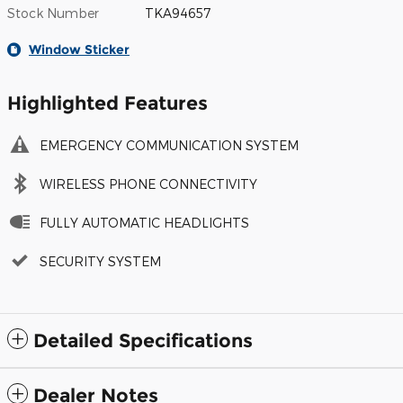
Stock Number
TKA94657
Window Sticker
Highlighted Features
EMERGENCY COMMUNICATION SYSTEM
WIRELESS PHONE CONNECTIVITY
FULLY AUTOMATIC HEADLIGHTS
SECURITY SYSTEM
Detailed Specifications
Dealer Notes