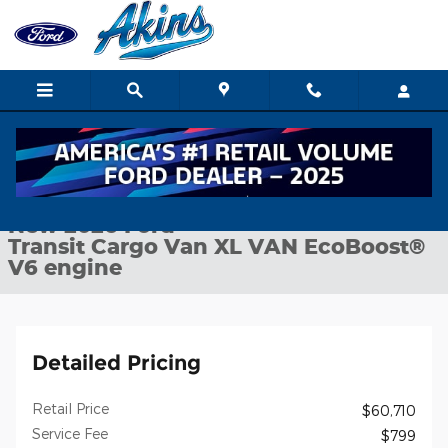
Skip to main content
New 2026 Ford Transit Cargo Van XL VAN Photo 1 of 24
1 of 24 Photos
Shar
New 2026 Ford
Transit Cargo Van XL VAN EcoBoost®
V6 engine
Detailed Pricing
Retail Price
$60,710
Service Fee
$799