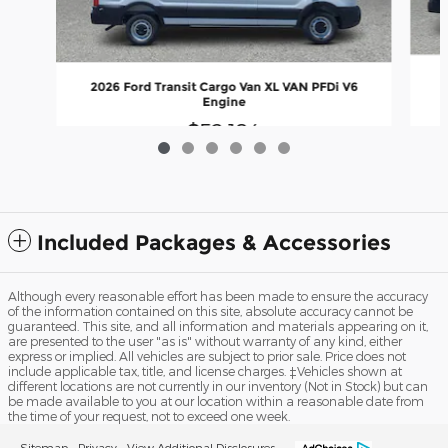
2
2026 Ford Transit Cargo Van XL VAN PFDi V6
Engine
$52,184
Included Packages & Accessories
Although every reasonable effort has been made to ensure the accuracy
of the information contained on this site, absolute accuracy cannot be
guaranteed. This site, and all information and materials appearing on it,
are presented to the user "as is" without warranty of any kind, either
express or implied. All vehicles are subject to prior sale. Price does not
include applicable tax, title, and license charges. ‡Vehicles shown at
different locations are not currently in our inventory (Not in Stock) but can
be made available to you at our location within a reasonable date from
the time of your request, not to exceed one week.
Sitemap
Privacy
View Additional Disclosures