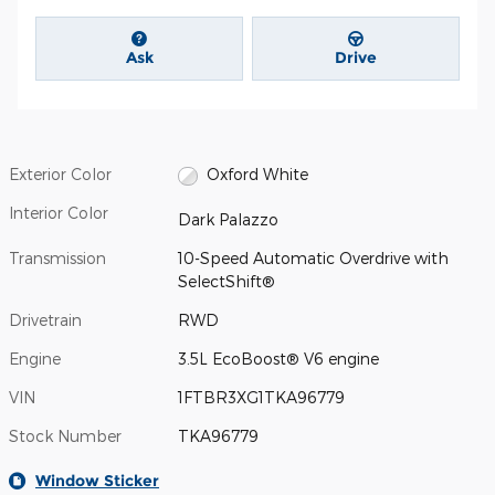
Ask
Drive
Exterior Color
Oxford White
Interior Color
Dark Palazzo
Transmission
10-Speed Automatic Overdrive with
SelectShift®
Drivetrain
RWD
Engine
3.5L EcoBoost® V6 engine
VIN
1FTBR3XG1TKA96779
Stock Number
TKA96779
Window Sticker