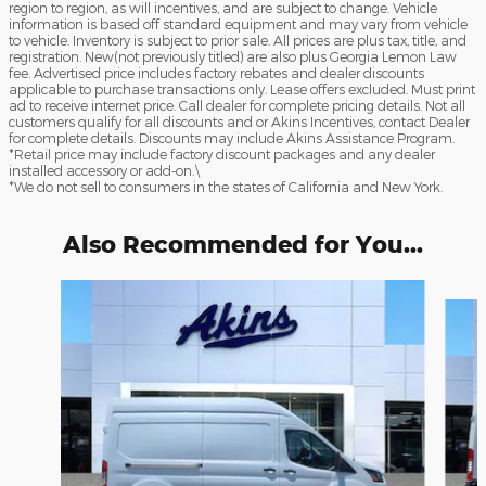
region to region, as will incentives, and are subject to change. Vehicle
information is based off standard equipment and may vary from vehicle
to vehicle. Inventory is subject to prior sale. All prices are plus tax, title, and
registration. New(not previously titled) are also plus Georgia Lemon Law
fee. Advertised price includes factory rebates and dealer discounts
applicable to purchase transactions only. Lease offers excluded. Must print
ad to receive internet price. Call dealer for complete pricing details. Not all
customers qualify for all discounts and or Akins Incentives, contact Dealer
for complete details. Discounts may include Akins Assistance Program.
*Retail price may include factory discount packages and any dealer
installed accessory or add-on.\
*We do not sell to consumers in the states of California and New York.
Also Recommended for You...
Slide 1 of 6