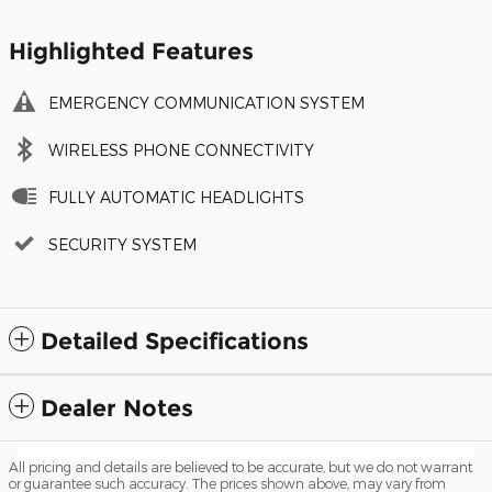
Highlighted Features
EMERGENCY COMMUNICATION SYSTEM
WIRELESS PHONE CONNECTIVITY
FULLY AUTOMATIC HEADLIGHTS
SECURITY SYSTEM
Detailed Specifications
Dealer Notes
All pricing and details are believed to be accurate, but we do not warrant
or guarantee such accuracy. The prices shown above, may vary from