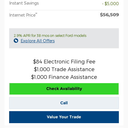
Instant Savings
- $5,000
$56,509
**
Internet Price
2.9% APR for 38 mos on select Ford models
Explore All Offers
$84 Electronic Filing Fee
$1,000 Trade Assistance
$1,000 Finance Assistance
Check Availability
Call
Value Your Trade