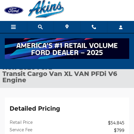
Skip to main content
New 2026 Ford Transit Cargo Van XL VAN Photo 1 of 25
1 of 25 Photos
Shar
New 2026 Ford
Transit Cargo Van XL VAN PFDi V6
Engine
Detailed Pricing
Retail Price
$54,845
Service Fee
$799