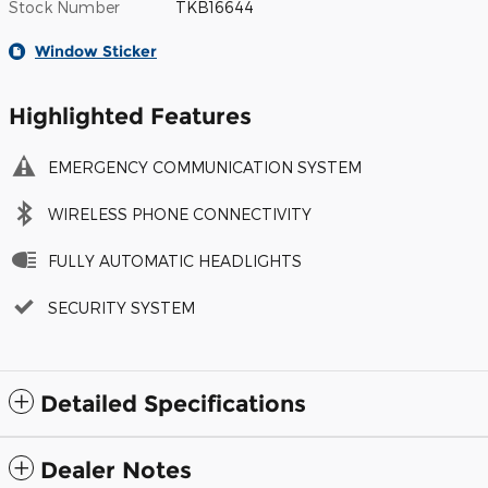
Stock Number
TKB16644
Window Sticker
Highlighted Features
EMERGENCY COMMUNICATION SYSTEM
WIRELESS PHONE CONNECTIVITY
FULLY AUTOMATIC HEADLIGHTS
SECURITY SYSTEM
Detailed Specifications
Dealer Notes