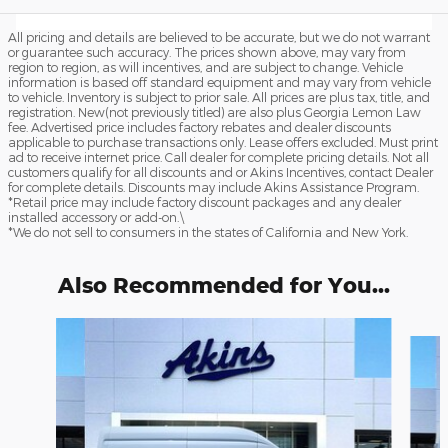
All pricing and details are believed to be accurate, but we do not warrant
or guarantee such accuracy. The prices shown above, may vary from
region to region, as will incentives, and are subject to change. Vehicle
information is based off standard equipment and may vary from vehicle
to vehicle. Inventory is subject to prior sale. All prices are plus tax, title, and
registration. New(not previously titled) are also plus Georgia Lemon Law
fee. Advertised price includes factory rebates and dealer discounts
applicable to purchase transactions only. Lease offers excluded. Must print
ad to receive internet price. Call dealer for complete pricing details. Not all
customers qualify for all discounts and or Akins Incentives, contact Dealer
for complete details. Discounts may include Akins Assistance Program.
*Retail price may include factory discount packages and any dealer
installed accessory or add-on.\
*We do not sell to consumers in the states of California and New York.
Also Recommended for You...
Slide 1 of 6