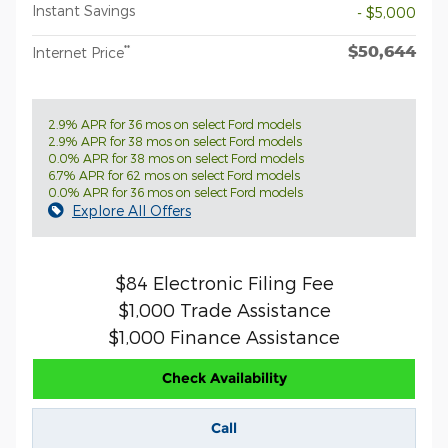
Instant Savings
- $5,000
$50,644
**
Internet Price
2.9% APR for 36 mos on select Ford models
2.9% APR for 38 mos on select Ford models
0.0% APR for 38 mos on select Ford models
6.7% APR for 62 mos on select Ford models
0.0% APR for 36 mos on select Ford models
Explore All Offers
$84 Electronic Filing Fee
$1,000 Trade Assistance
$1,000 Finance Assistance
Check Availability
Call