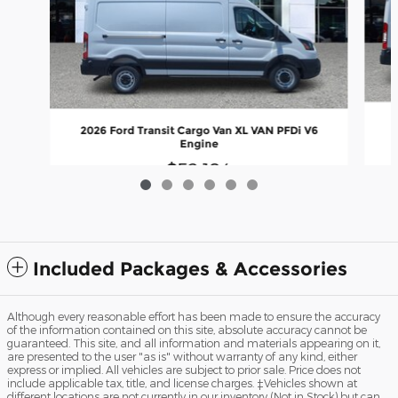
2
2026 Ford Transit Cargo Van XL VAN PFDi V6
Engine
$52,184
Included Packages & Accessories
Although every reasonable effort has been made to ensure the accuracy
of the information contained on this site, absolute accuracy cannot be
guaranteed. This site, and all information and materials appearing on it,
are presented to the user "as is" without warranty of any kind, either
express or implied. All vehicles are subject to prior sale. Price does not
include applicable tax, title, and license charges. ‡Vehicles shown at
different locations are not currently in our inventory (Not in Stock) but can