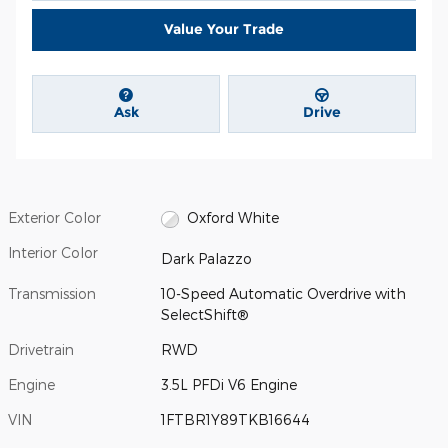
Value Your Trade
Ask
Drive
Exterior Color
Oxford White
Interior Color
Dark Palazzo
Transmission
10-Speed Automatic Overdrive with
SelectShift®
Drivetrain
RWD
Engine
3.5L PFDi V6 Engine
VIN
1FTBR1Y89TKB16644