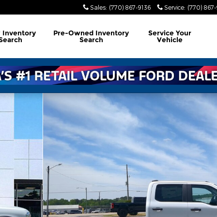
Sales
:
(770) 867-9136
Service
:
(770) 867
w
Inventory
Pre-Owned
Inventory
Service
Your
Search
Search
Vehicle
hoto 1 of 25