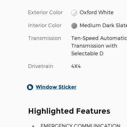
Exterior Color
Oxford White
Interior Color
Medium Dark Slat
Transmission
Ten-Speed Automati
Transmission with
Selectable D
Drivetrain
4X4
Window Sticker
Highlighted Features
EMERGENCY COMMUNICATION