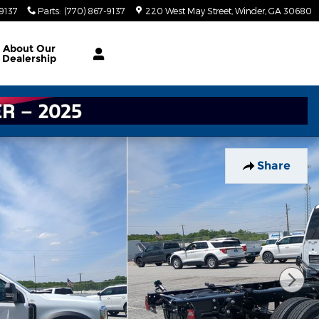
-9137
Parts
:
(770) 867-9137
220 West May Street
Winder
,
GA
30680
About
Our
Dealership
Share