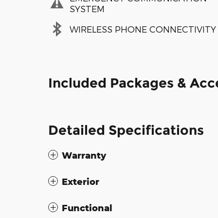
SYSTEM
WIRELESS PHONE CONNECTIVITY
Included Packages & Acc
Detailed Specifications
Warranty
Exterior
Functional