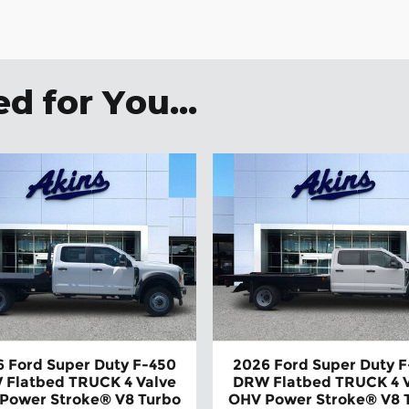
 for You...
 Ford Super Duty F-450
2026 Ford Super Duty 
 Flatbed TRUCK 4 Valve
DRW Flatbed TRUCK 4 V
Power Stroke® V8 Turbo
OHV Power Stroke® V8 