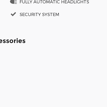
FULLY AUTOMATIC HEADLIGHTS
SECURITY SYSTEM
essories