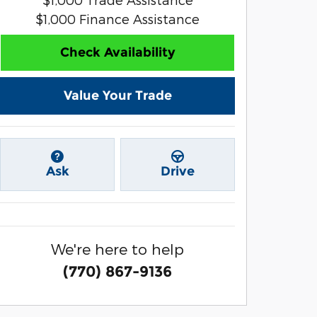
$1,000 Finance Assistance
Check Availability
Value Your Trade
Ask
Drive
We're here to help
(770) 867-9136