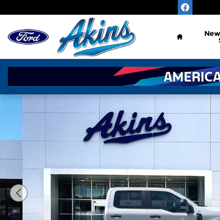
Skip to main content
Home
Ne
New 2026 Ford Super Duty F-450 DRW XL TRUCK P