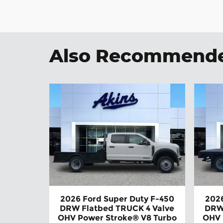
Also Recommended
2026 Ford Super Duty F-450
2026
DRW Flatbed TRUCK 4 Valve
DRW
OHV Power Stroke® V8 Turbo
OHV 