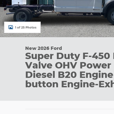
1 of 25 Photos
New 2026 Ford
Super Duty F-45
Valve OHV Power 
Diesel B20 Engine
button Engine-Ex