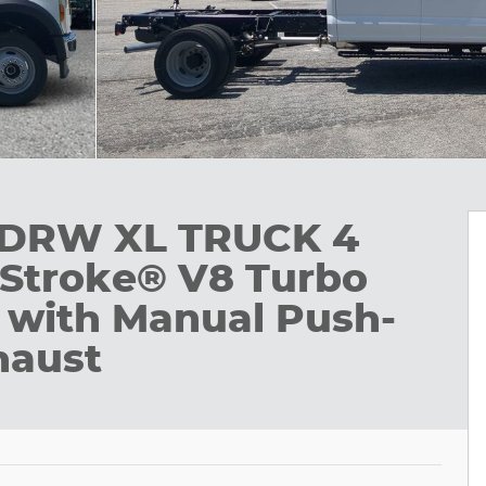
0 DRW XL TRUCK 4
Stroke® V8 Turbo
 with Manual Push-
haust