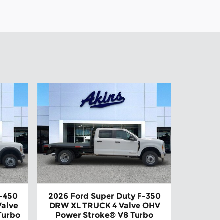
F-450
2026 Ford Super Duty F-350
alve
DRW XL TRUCK 4 Valve OHV
Turbo
Power Stroke® V8 Turbo