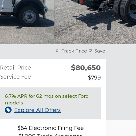
Track Price
Save
$80,650
Retail Price
Service Fee
$799
6.7% APR for 62 mos on select Ford
models
Explore All Offers
$84 Electronic Filing Fee
$1,000 Trade Assistance