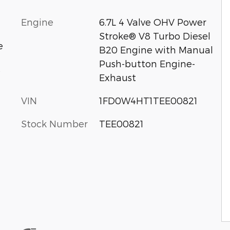
Engine
6.7L 4 Valve OHV Power
Stroke® V8 Turbo Diesel
e
B20 Engine with Manual
Push-button Engine-
c
Exhaust
VIN
1FD0W4HT1TEE00821
Stock Number
TEE00821