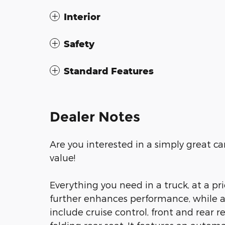
Interior
Safety
Standard Features
Dealer Notes
Are you interested in a simply great ca
value!
Everything you need in a truck, at a p
further enhances performance, while a
include cruise control, front and rear 