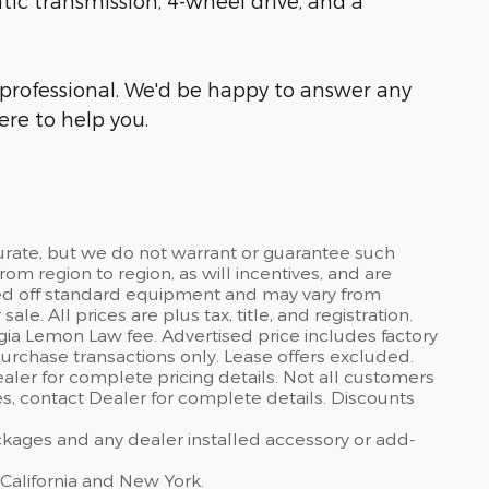
atic transmission, 4-wheel drive, and a
professional. We'd be happy to answer any
re to help you.
curate, but we do not warrant or guarantee such
om region to region, as will incentives, and are
sed off standard equipment and may vary from
sale. All prices are plus tax, title, and registration.
gia Lemon Law fee. Advertised price includes factory
urchase transactions only. Lease offers excluded.
dealer for complete pricing details. Not all customers
ves, contact Dealer for complete details. Discounts
ackages and any dealer installed accessory or add-
 California and New York.