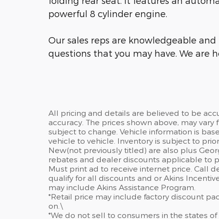
folding rear seat. It features an autom
powerful 8 cylinder engine.
Our sales reps are knowledgeable and 
questions that you may have. We are he
All pricing and details are believed to be ac
accuracy. The prices shown above, may vary fr
subject to change. Vehicle information is ba
vehicle to vehicle. Inventory is subject to prior 
New(not previously titled) are also plus Geor
rebates and dealer discounts applicable to p
Must print ad to receive internet price. Call 
qualify for all discounts and or Akins Incenti
may include Akins Assistance Program.
*Retail price may include factory discount p
on.\
*We do not sell to consumers in the states of