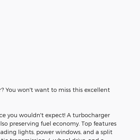
r? You won't want to miss this excellent
rice you wouldn't expect! A turbocharger
lso preserving fuel economy. Top features
reading lights, power windows, and a split