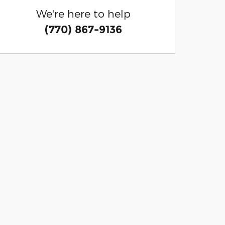
We're here to help
(770) 867-9136