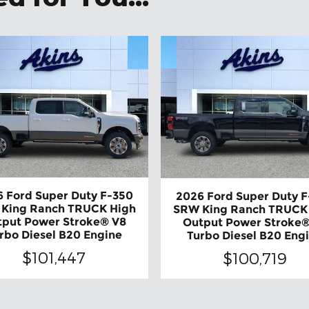
 Ford Super Duty F-350
2026 Ford Super Duty 
King Ranch TRUCK High
SRW King Ranch TRUCK
tput Power Stroke® V8
Output Power Stroke®
rbo Diesel B20 Engine
Turbo Diesel B20 Eng
$101,447
$100,719