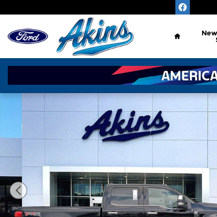
Skip to main content
Home
Ne
New 2026 Ford Super Duty F-350 SRW Platinum Pl