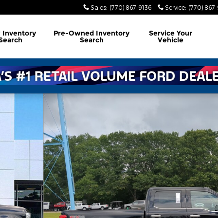
Sales
:
(770) 867-9136
Service
:
(770) 867
w
Inventory
Pre-Owned
Inventory
Service
Your
Search
Search
Vehicle
us TRUCK Photo 1 of 36