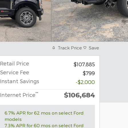
Track Price
Save
Retail Price
$107,885
Service Fee
$799
Instant Savings
-$2,000
$106,684
**
Internet Price
6.7% APR for 62 mos on select Ford
models
7.3% APR for 60 mos on select Ford