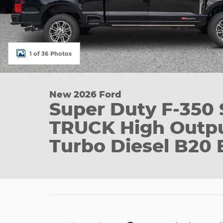
1 of 36 Photos
New 2026 Ford
Super Duty F-350
TRUCK High Outpu
Turbo Diesel B20 