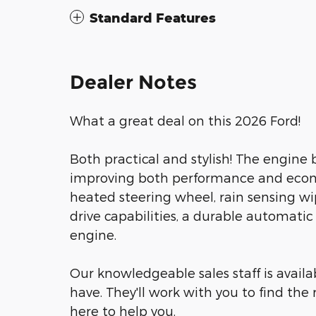
Standard Features
Dealer Notes
What a great deal on this 2026 Ford!
Both practical and stylish! The engine
improving both performance and econ
heated steering wheel, rain sensing wip
drive capabilities, a durable automatic
engine.
Our knowledgeable sales staff is avail
have. They'll work with you to find the 
here to help you.