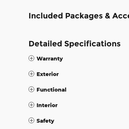
Included Packages & Acc
Detailed Specifications
Warranty
Exterior
Functional
Interior
Safety