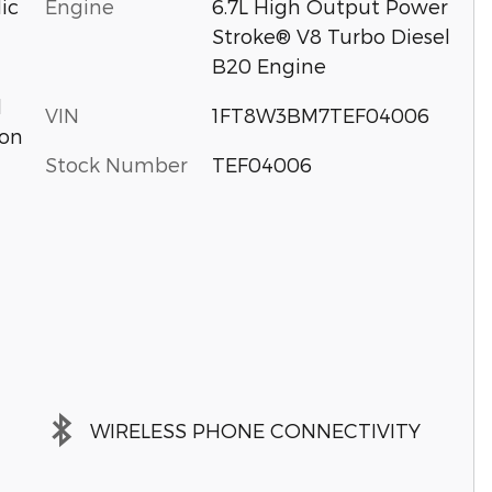
Engine
6.7L High Output Power
ic
Stroke® V8 Turbo Diesel
B20 Engine
d
VIN
1FT8W3BM7TEF04006
ion
Stock Number
TEF04006
WIRELESS PHONE CONNECTIVITY