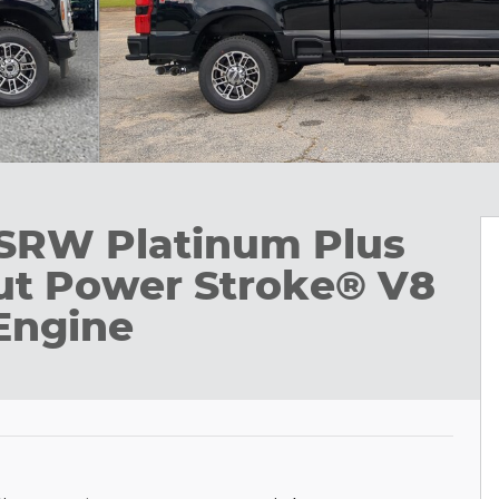
 SRW Platinum Plus
t Power Stroke® V8
Engine