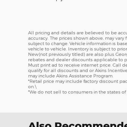
All pricing and details are believed to be ac
accuracy. The prices shown above, may vary fr
subject to change. Vehicle information is ba
vehicle to vehicle. Inventory is subject to prior 
New(not previously titled) are also plus Geor
rebates and dealer discounts applicable to p
Must print ad to receive internet price. Call 
qualify for all discounts and or Akins Incenti
may include Akins Assistance Program.
*Retail price may include factory discount p
on.\
*We do not sell to consumers in the states of
Also Recommended