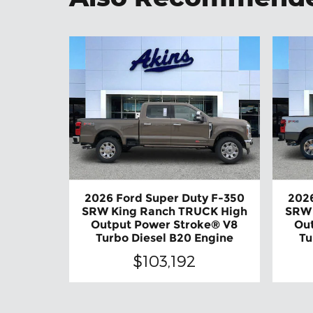
2026 Ford Super Duty F-350
2026
SRW King Ranch TRUCK High
SRW 
Output Power Stroke® V8
Ou
Turbo Diesel B20 Engine
Tu
$103,192