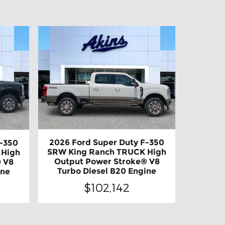
2026 Ford Super Duty F-350
F-350
SRW King Ranch TRUCK High
 High
Output Power Stroke® V8
 V8
Turbo Diesel B20 Engine
ine
$102,142