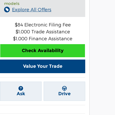
models
Explore All Offers
$84 Electronic Filing Fee
$1,000 Trade Assistance
$1,000 Finance Assistance
Check Availability
Value Your Trade
Ask
Drive