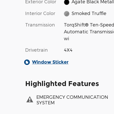
Exterior Color
Agate Black Metall
Interior Color
Smoked Truffle
Transmission
TorqShift® Ten-Spee
Automatic Transmiss
wi
Drivetrain
4X4
Window Sticker
Highlighted Features
EMERGENCY COMMUNICATION
SYSTEM