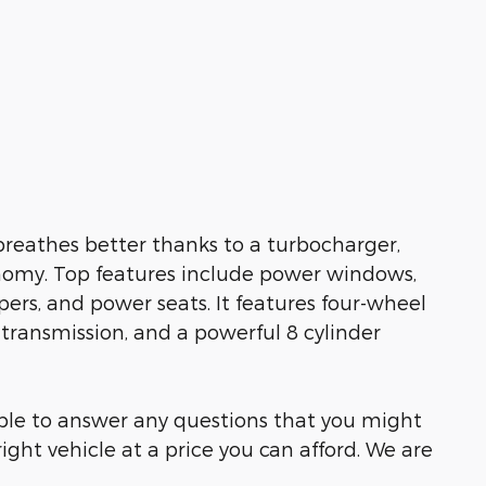
 breathes better thanks to a turbocharger,
omy. Top features include power windows,
ers, and power seats. It features four-wheel
 transmission, and a powerful 8 cylinder
able to answer any questions that you might
right vehicle at a price you can afford. We are