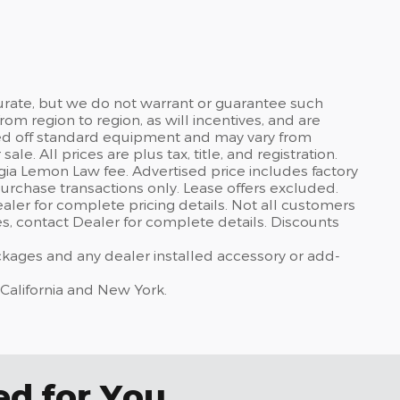
curate, but we do not warrant or guarantee such
om region to region, as will incentives, and are
sed off standard equipment and may vary from
sale. All prices are plus tax, title, and registration.
gia Lemon Law fee. Advertised price includes factory
urchase transactions only. Lease offers excluded.
dealer for complete pricing details. Not all customers
ves, contact Dealer for complete details. Discounts
ackages and any dealer installed accessory or add-
 California and New York.
 for You...