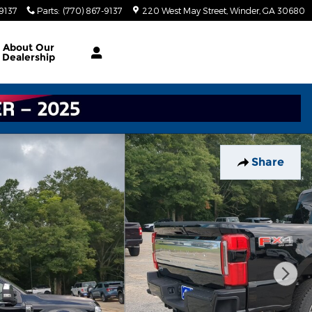
-9137
Parts
:
(770) 867-9137
220 West May Street
Winder
,
GA
30680
About
Our
Dealership
Share