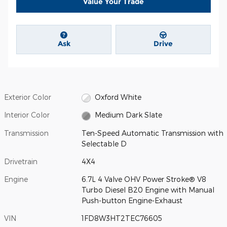
Value Your Trade
Ask
Drive
Exterior Color
Oxford White
Interior Color
Medium Dark Slate
Transmission
Ten-Speed Automatic Transmission with
Selectable D
Drivetrain
4X4
Engine
6.7L 4 Valve OHV Power Stroke® V8
Turbo Diesel B20 Engine with Manual
Push-button Engine-Exhaust
VIN
1FD8W3HT2TEC76605