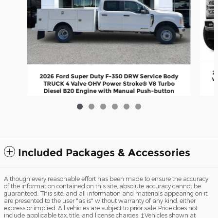
2
2026 Ford Super Duty F-350 DRW Service Body
Va
TRUCK 4 Valve OHV Power Stroke® V8 Turbo
Diesel B20 Engine with Manual Push-button
Engine-Exhaust
$82,715
Included Packages & Accessories
Although every reasonable effort has been made to ensure the accuracy
of the information contained on this site, absolute accuracy cannot be
guaranteed. This site, and all information and materials appearing on it,
are presented to the user "as is" without warranty of any kind, either
express or implied. All vehicles are subject to prior sale. Price does not
include applicable tax, title, and license charges. ‡Vehicles shown at