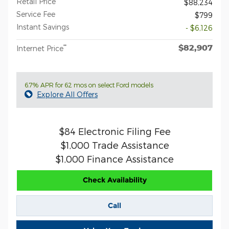
Retail Price
$88,234
Service Fee
$799
Instant Savings
- $6,126
$82,907
**
Internet Price
6.7% APR for 62 mos on select Ford models
Explore All Offers
$84 Electronic Filing Fee
$1,000 Trade Assistance
$1,000 Finance Assistance
Check Availability
Call