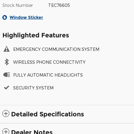
Stock Number
TEC76605
Window Sticker
Highlighted Features
EMERGENCY COMMUNICATION SYSTEM
WIRELESS PHONE CONNECTIVITY
FULLY AUTOMATIC HEADLIGHTS
SECURITY SYSTEM
Detailed Specifications
Dealer Notes