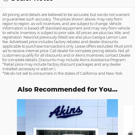
All pricing and details are believed to be accurate, but we do not warrant
or guarantee such accuracy. The prices shown above, may vary from
region to region, as will incentives, and are subject to change. Vehicle
information is based off standard equipment and may vary from vehicle
to vehicle. Inventory is subject to prior sale. All prices are plus tax, title, and
registration. New(not previously titled) are also plus Georgia Lemon Law
fee. Advertised price includes factory rebates and dealer discounts
applicable to purchase transactions only. Lease offers excluded. Must print
ad to receive internet price. Call dealer for complete pricing details. Not all
customers qualify for all discounts and or Akins Incentives, contact Dealer
for complete details. Discounts may include Akins Assistance Program.
*Retail price may include factory discount packages and any dealer
installed accessory or add-on.\
*We do not sell to consumers in the states of California and New York.
Also Recommended for You...
Slide 1 of 6