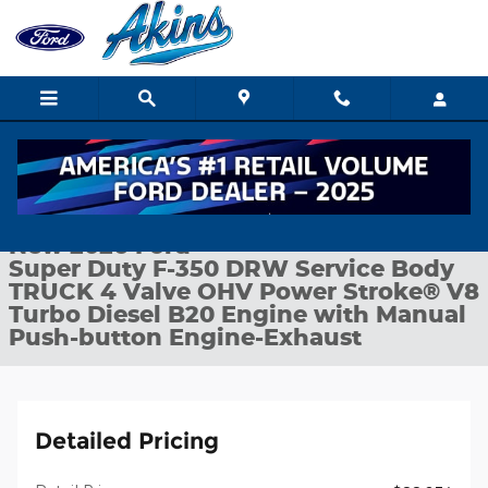
Skip to main content
New 2026 Ford Super Duty F-350 DRW Service Body TRUCK Phot
1 of 25 Photos
Shar
New 2026 Ford
Super Duty F-350 DRW Service Body
TRUCK 4 Valve OHV Power Stroke® V8
Turbo Diesel B20 Engine with Manual
Push-button Engine-Exhaust
Detailed Pricing