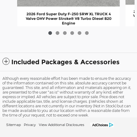
2
2026 Ford Super Duty F-250 SRW XL TRUCK 4
Va
Valve OHV Power Stroke® V8 Turbo Diesel B20
Engine
$67,647
Included Packages & Accessories
Although every reasonable effort has been made to ensure the accuracy
of the information contained on this site, absolute accuracy cannot be
guaranteed. This site, and all information and materials appearing on it,
are presented to the user "as is" without warranty of any kind, either
express or implied. All vehicles are subject to prior sale. Price does not
include applicable tax, title, and license charges. ‡Vehicles shown at
different locations are not currently in our inventory (Not in Stock) but can
be made available to you at our location within a reasonable date from
the time of your request, not to exceed one week.
Sitemap
Privacy
View Additional Disclosures