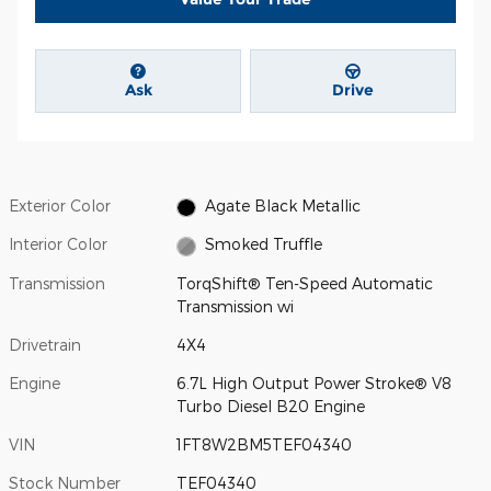
Ask
Drive
Exterior Color
Agate Black Metallic
Interior Color
Smoked Truffle
Transmission
TorqShift® Ten-Speed Automatic
Transmission wi
Drivetrain
4X4
Engine
6.7L High Output Power Stroke® V8
Turbo Diesel B20 Engine
VIN
1FT8W2BM5TEF04340
Stock Number
TEF04340