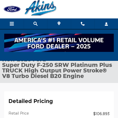
Skip to main content
New 2026 Ford Super Duty F-250 SRW Platinum Plus TRUCK Pho
1 of 29 Photos
Shar
New 2026 Ford
Super Duty F-250 SRW Platinum Plus
TRUCK High Output Power Stroke®
V8 Turbo Diesel B20 Engine
Detailed Pricing
Retail Price
$106,893