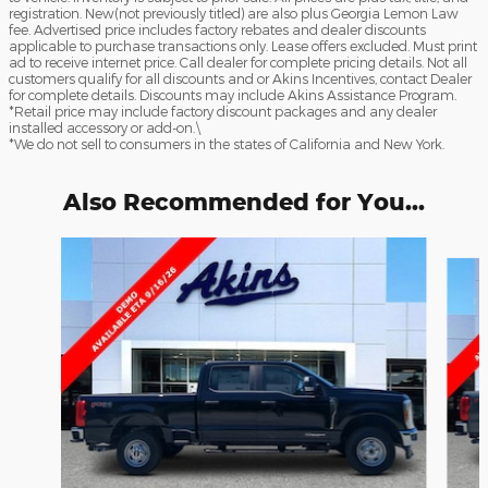
registration. New(not previously titled) are also plus Georgia Lemon Law
fee. Advertised price includes factory rebates and dealer discounts
applicable to purchase transactions only. Lease offers excluded. Must print
ad to receive internet price. Call dealer for complete pricing details. Not all
customers qualify for all discounts and or Akins Incentives, contact Dealer
for complete details. Discounts may include Akins Assistance Program.
*Retail price may include factory discount packages and any dealer
installed accessory or add-on.\
*We do not sell to consumers in the states of California and New York.
Also Recommended for You...
Slide 1 of 6