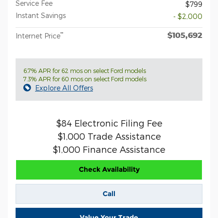
Service Fee
$799
Instant Savings
- $2,000
$105,692
**
Internet Price
6.7% APR for 62 mos on select Ford models
7.3% APR for 60 mos on select Ford models
Explore All Offers
$84 Electronic Filing Fee
$1,000 Trade Assistance
$1,000 Finance Assistance
Check Availability
Call
Value Your Trade