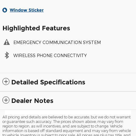
Window Sticker
Highlighted Features
EMERGENCY COMMUNICATION SYSTEM
WIRELESS PHONE CONNECTIVITY
Detailed Specifications
Dealer Notes
All pricing and details are believed to be accurate, but we do not warrant
or guarantee such accuracy. The prices shown above, may vary from
region to region, as will incentives, and are subject to change. Vehicle
information is based off standard equipment and may vary from vehicle
to vehicle. Inventory is subject to prior sale. All prices are plus tax, title, and