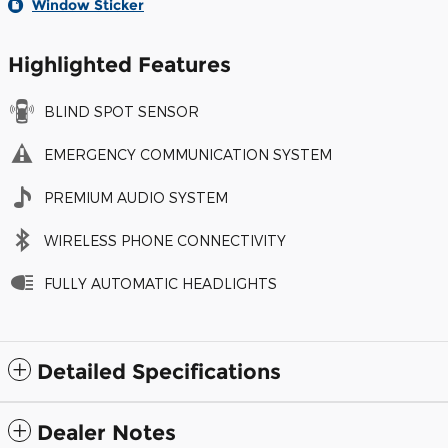
Window Sticker
Highlighted Features
BLIND SPOT SENSOR
EMERGENCY COMMUNICATION SYSTEM
PREMIUM AUDIO SYSTEM
WIRELESS PHONE CONNECTIVITY
FULLY AUTOMATIC HEADLIGHTS
Detailed Specifications
Dealer Notes