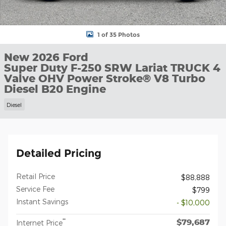
1 of 35 Photos
New 2026 Ford
Super Duty F-250 SRW Lariat TRUCK 4
Valve OHV Power Stroke® V8 Turbo
Diesel B20 Engine
Diesel
Detailed Pricing
Retail Price
$88,888
Service Fee
$799
Instant Savings
- $10,000
$79,687
**
Internet Price