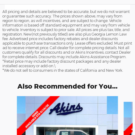
All pricing and details are believed to be accurate, but we do not warrant
or guarantee such accuracy. The prices shown above, may vary from
region to region, as will incentives, and are subject to change. Vehicle
information is based off standard equipment and may vary from vehicle
to vehicle. Inventory is subject to prior sale. All prices are plus tax, title, and
registration. New(not previously titled) are also plus Georgia Lemon Law
fee. Advertised price includes factory rebates and dealer discounts
applicable to purchase transactions only. Lease offers excluded. Must print
ad to receive internet price. Call dealer for complete pricing details. Not all
customers qualify for all discounts and or Akins Incentives, contact Dealer
for complete details. Discounts may include Akins Assistance Program.
*Retail price may include factory discount packages and any dealer
installed accessory or add-on.\
*We do not sell to consumers in the states of California and New York.
Also Recommended for You...
Slide 1 of 6