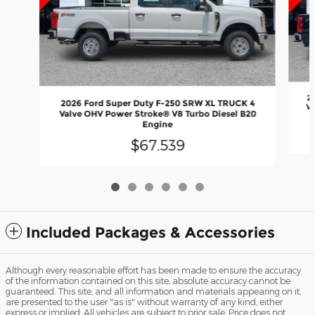
2
2026 Ford Super Duty F-250 SRW XL TRUCK 4
Va
Valve OHV Power Stroke® V8 Turbo Diesel B20
Engine
$67,539
Included Packages & Accessories
Although every reasonable effort has been made to ensure the accuracy
of the information contained on this site, absolute accuracy cannot be
guaranteed. This site, and all information and materials appearing on it,
are presented to the user "as is" without warranty of any kind, either
express or implied. All vehicles are subject to prior sale. Price does not