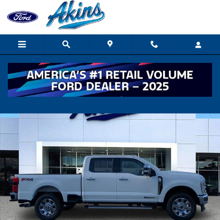
Skip to main content
New 2026 Ford Super Duty F-250 SRW Lariat TRUCK Photo 1 of 
Shar