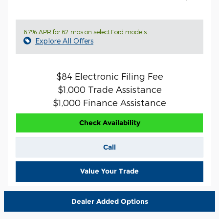
6.7% APR for 62 mos on select Ford models
Explore All Offers
$84 Electronic Filing Fee
$1,000 Trade Assistance
$1,000 Finance Assistance
Check Availability
Call
Value Your Trade
Dealer Added Options