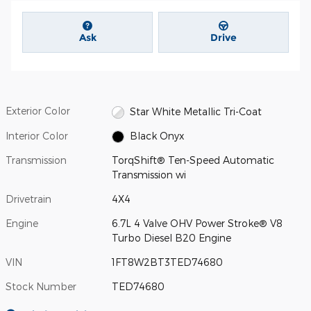
Ask
Drive
Exterior Color
Star White Metallic Tri-Coat
Interior Color
Black Onyx
Transmission
TorqShift® Ten-Speed Automatic
Transmission wi
Drivetrain
4X4
Engine
6.7L 4 Valve OHV Power Stroke® V8
Turbo Diesel B20 Engine
VIN
1FT8W2BT3TED74680
Stock Number
TED74680