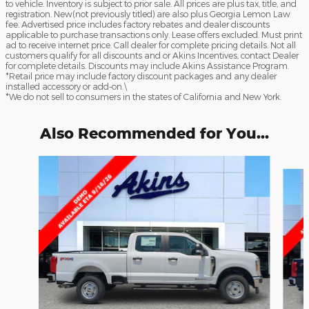
to vehicle. Inventory is subject to prior sale. All prices are plus tax, title, and
registration. New(not previously titled) are also plus Georgia Lemon Law
fee. Advertised price includes factory rebates and dealer discounts
applicable to purchase transactions only. Lease offers excluded. Must print
ad to receive internet price. Call dealer for complete pricing details. Not all
customers qualify for all discounts and or Akins Incentives, contact Dealer
for complete details. Discounts may include Akins Assistance Program.
*Retail price may include factory discount packages and any dealer
installed accessory or add-on.\
*We do not sell to consumers in the states of California and New York.
Also Recommended for You...
Slide 1 of 6