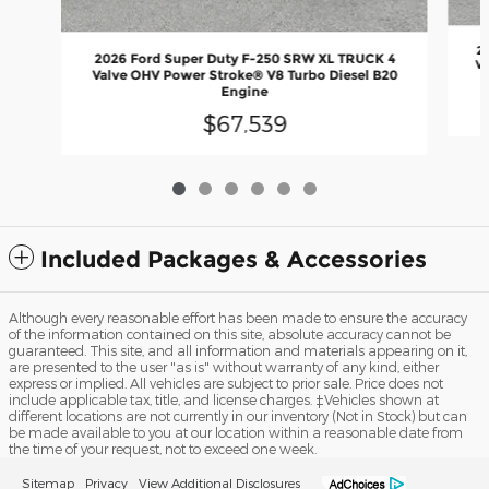
2
2026 Ford Super Duty F-250 SRW XL TRUCK 4
Va
Valve OHV Power Stroke® V8 Turbo Diesel B20
Engine
$67,539
Included Packages & Accessories
Although every reasonable effort has been made to ensure the accuracy
of the information contained on this site, absolute accuracy cannot be
guaranteed. This site, and all information and materials appearing on it,
are presented to the user "as is" without warranty of any kind, either
express or implied. All vehicles are subject to prior sale. Price does not
include applicable tax, title, and license charges. ‡Vehicles shown at
different locations are not currently in our inventory (Not in Stock) but can
be made available to you at our location within a reasonable date from
the time of your request, not to exceed one week.
Sitemap
Privacy
View Additional Disclosures