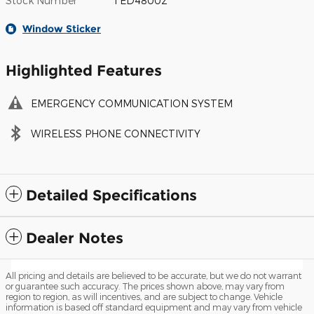
Stock Number
TED48002
Window Sticker
Highlighted Features
EMERGENCY COMMUNICATION SYSTEM
WIRELESS PHONE CONNECTIVITY
Detailed Specifications
Dealer Notes
All pricing and details are believed to be accurate, but we do not warrant
or guarantee such accuracy. The prices shown above, may vary from
region to region, as will incentives, and are subject to change. Vehicle
information is based off standard equipment and may vary from vehicle