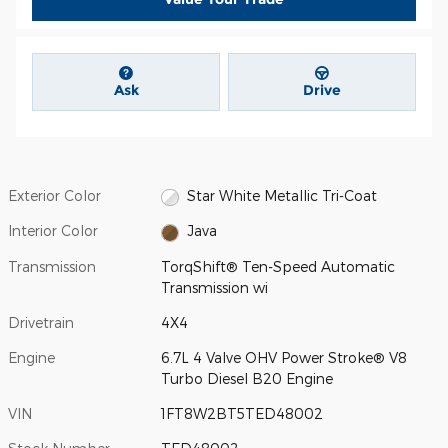
Ask
Drive
Exterior Color
Star White Metallic Tri-Coat
Interior Color
Java
Transmission
TorqShift® Ten-Speed Automatic
Transmission wi
Drivetrain
4X4
Engine
6.7L 4 Valve OHV Power Stroke® V8
Turbo Diesel B20 Engine
VIN
1FT8W2BT5TED48002