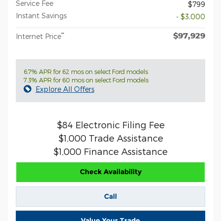
Service Fee
$799
Instant Savings
- $3,000
$97,929
**
Internet Price
6.7% APR for 62 mos on select Ford models
7.3% APR for 60 mos on select Ford models
Explore All Offers
$84 Electronic Filing Fee
$1,000 Trade Assistance
$1,000 Finance Assistance
Check Availability
Call
Value Your Trade