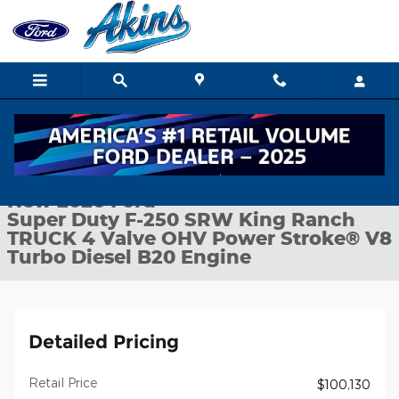
Skip to main content
New 2026 Ford Super Duty F-250 SRW King Ranch TRUCK Photo
1 of 36 Photos
Shar
New 2026 Ford
Super Duty F-250 SRW King Ranch
TRUCK 4 Valve OHV Power Stroke® V8
Turbo Diesel B20 Engine
Detailed Pricing
Retail Price
$100,130