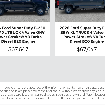
 Ford Super Duty F-250
2026 Ford Super Duty 
 XL TRUCK 4 Valve OHV
SRW XL TRUCK 4 Valve
wer Stroke® V8 Turbo
Power Stroke® V8 Tu
Diesel B20 Engine
Diesel B20 Engine
$67,647
$67,647
 made to ensure the accuracy of the information contained on this site, abs
earing on it, are presented to the user "as is" without warranty of any kind, eit
e applicable tax, title, and license charges. ‡Vehicles shown at different locatio
t our location within a reasonable date from the time of your request, not to