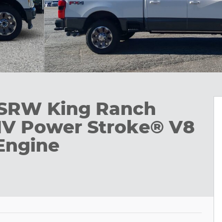
 SRW King Ranch
HV Power Stroke® V8
Engine