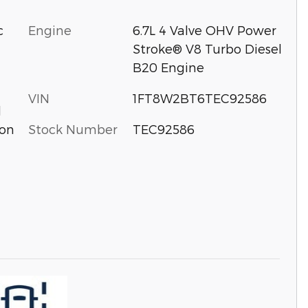
c
Engine
6.7L 4 Valve OHV Power
Stroke® V8 Turbo Diesel
B20 Engine
VIN
1FT8W2BT6TEC92586
d
Stock Number
TEC92586
ion