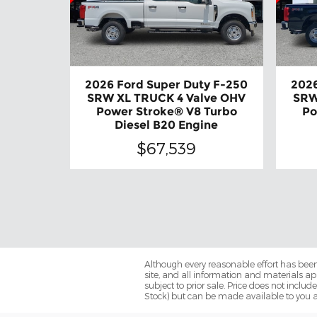
2026 Ford Super Duty F-250
2026
SRW XL TRUCK 4 Valve OHV
SRW
Power Stroke® V8 Turbo
Po
Diesel B20 Engine
$67,539
Although every reasonable effort has been
site, and all information and materials app
subject to prior sale. Price does not includ
Stock) but can be made available to you a