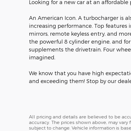
Looking for a new car at an affordable p
An American Icon. A turbocharger is a
increasing performance. Top features 
mirrors, remote keyless entry, and mor
the powerful 8 cylinder engine, and for
supplements the drivetrain. Four wheel
imagined.
We know that you have high expectati
and exceeding them! Stop by our dealer
All pricing and details are believed to be ac
accuracy. The prices shown above, may vary fr
subject to change. Vehicle information is ba