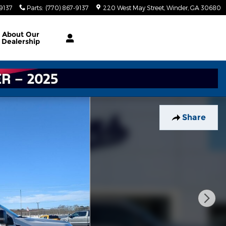
-9137
Parts
:
(770) 867-9137
220 West May Street
Winder
,
GA
30680
About
Our
Dealership
Share