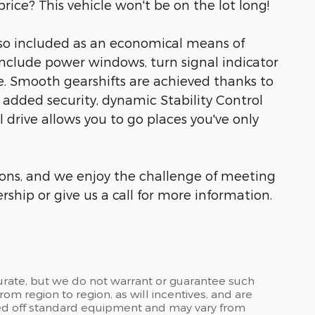
rice? This vehicle won't be on the lot long!
lso included as an economical means of
include power windows, turn signal indicator
e. Smooth gearshifts are achieved thanks to
 added security, dynamic Stability Control
 drive allows you to go places you've only
ons, and we enjoy the challenge of meeting
ship or give us a call for more information.
curate, but we do not warrant or guarantee such
om region to region, as will incentives, and are
sed off standard equipment and may vary from