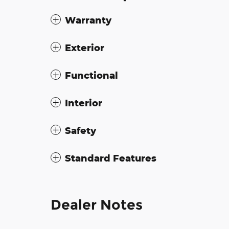
Warranty
Exterior
Functional
Interior
Safety
Standard Features
Dealer Notes