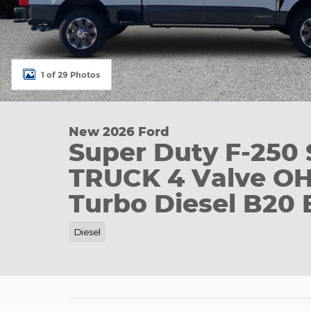
1 of 29 Photos
New 2026 Ford
Super Duty F-250
TRUCK 4 Valve O
Turbo Diesel B20 
Diesel