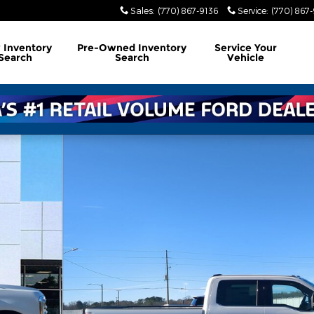
Sales
:
(770) 867-9136
Service
:
(770) 867
w
Inventory
Pre-Owned
Inventory
Service
Your
Search
Search
Vehicle
 TRUCK Photo 1 of 29