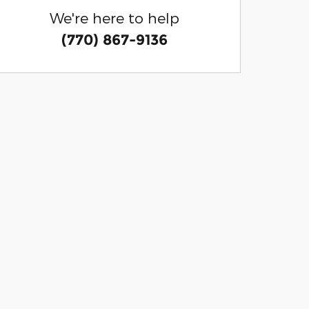
We're here to help
(770) 867-9136