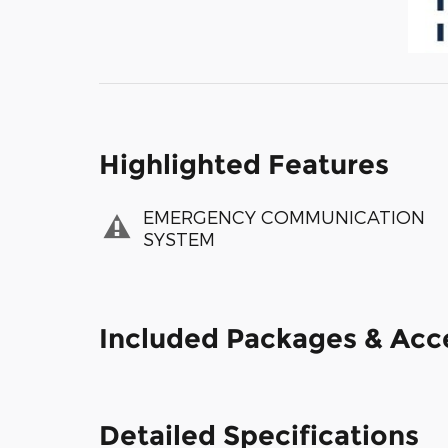
Highlighted Features
EMERGENCY COMMUNICATION
SYSTEM
Included Packages & Acc
Detailed Specifications