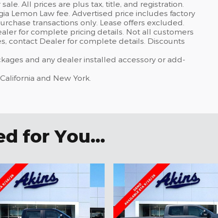
sale. All prices are plus tax, title, and registration.
gia Lemon Law fee. Advertised price includes factory
urchase transactions only. Lease offers excluded.
dealer for complete pricing details. Not all customers
ves, contact Dealer for complete details. Discounts
ackages and any dealer installed accessory or add-
 California and New York.
 for You...