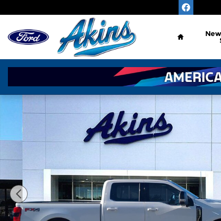
Skip to main content
Home
Ne
New 2026 Ford Super Duty F-250 SRW King Ranch