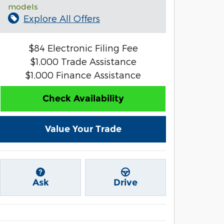
models
Explore All Offers
$84 Electronic Filing Fee
$1,000 Trade Assistance
$1,000 Finance Assistance
Check Availability
Value Your Trade
Ask
Drive