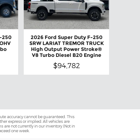
F-250
2026 Ford Super Duty F-250
 OHV
SRW LARIAT TREMOR TRUCK
rbo
High Output Power Stroke®
V8 Turbo Diesel B20 Engine
$94,782
olute accuracy cannot be guaranteed. This
her express or implied. All vehicles are
ns are not currently in our inventory (Not in
 exceed one week.