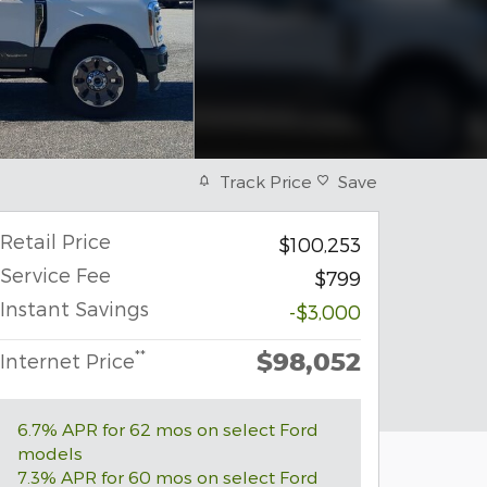
Track Price
Save
Retail Price
$100,253
Service Fee
$799
Instant Savings
-$3,000
$98,052
**
Internet Price
6.7% APR for 62 mos on select Ford
models
7.3% APR for 60 mos on select Ford