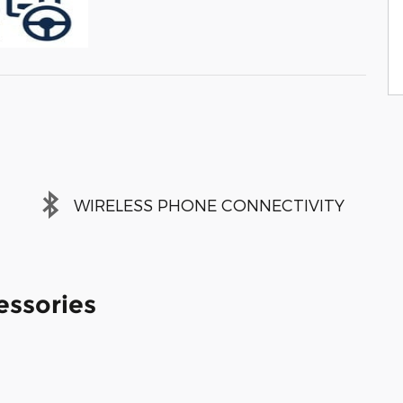
WIRELESS PHONE CONNECTIVITY
essories