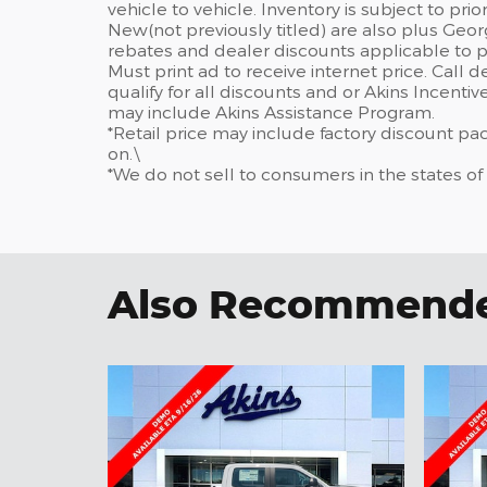
vehicle to vehicle. Inventory is subject to prior 
New(not previously titled) are also plus Geor
rebates and dealer discounts applicable to p
Must print ad to receive internet price. Call 
qualify for all discounts and or Akins Incenti
may include Akins Assistance Program.
*Retail price may include factory discount p
on.\
*We do not sell to consumers in the states of
Also Recommended