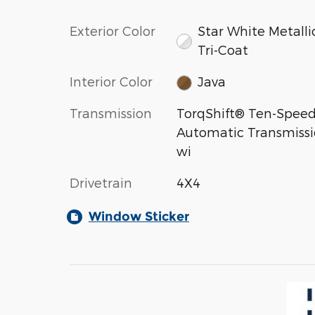
Exterior Color
Star White Metalli
Tri-Coat
Interior Color
Java
Transmission
TorqShift® Ten-Spee
Automatic Transmiss
wi
Drivetrain
4X4
Window Sticker