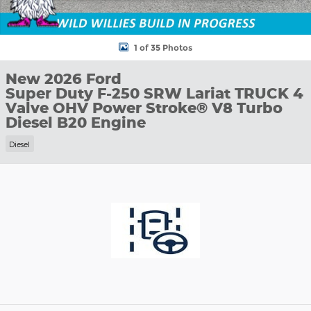
1 of 35 Photos
New 2026 Ford
Super Duty F-250 SRW Lariat TRUCK 4
Valve OHV Power Stroke® V8 Turbo
Diesel B20 Engine
Diesel