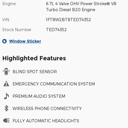
Engine
6.7L 4 Valve OHV Power Stroke® V8
Turbo Diesel B20 Engine
VIN
1FT8W2BT8TED74352
Stock Number
TED74352
Window Sticker
Highlighted Features
BLIND SPOT SENSOR
EMERGENCY COMMUNICATION SYSTEM
PREMIUM AUDIO SYSTEM
WIRELESS PHONE CONNECTIVITY
FULLY AUTOMATIC HEADLIGHTS