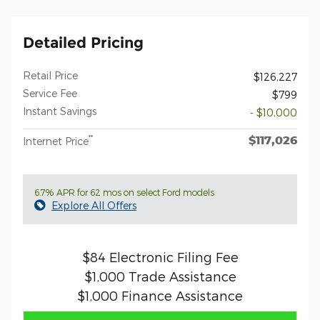
Detailed Pricing
Retail Price
$126,227
Service Fee
$799
Instant Savings
- $10,000
$117,026
**
Internet Price
6.7% APR for 62 mos on select Ford models
Explore All Offers
$84 Electronic Filing Fee
$1,000 Trade Assistance
$1,000 Finance Assistance