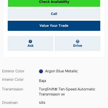
Check Availability
Call
Value Your Trade
Ask
Drive
Exterior Color
Argon Blue Metallic
Interior Color
Baja
Transmission
TorqShift® Ten-Speed Automatic
Transmission wi
Drivetrain
4X4