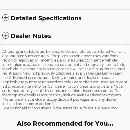
Detailed Specifications
Dealer Notes
All pricing and details are believed to be accurate, but we do not warrant
or guarantee such accuracy. The prices shown above, may vary from
region to region, as will incentives, and are subject to change. Vehicle
information is based off standard equipment and may vary from vehicle
to vehicle. Inventory is subject to prior sale. All prices are plus tax, title, and
registration. New(not previously titled) are also plus Georgia Lemon Law
fee. Advertised price includes factory rebates and dealer discounts
applicable to purchase transactions only. Lease offers excluded. Must print
ad to receive internet price. Call dealer for complete pricing details. Not all
customers qualify for all discounts and or Akins Incentives, contact Dealer
for complete details. Discounts may include Akins Assistance Program.
*Retail price may include factory discount packages and any dealer
installed accessory or add-on.\
*We do not sell to consumers in the states of California and New York.
Also Recommended for You...