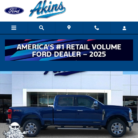
Skip to main content
New 2026 Ford Super Duty F-250 SRW Lariat TRUCK Photo 1 of 
Shar