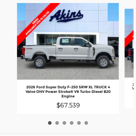
Slide 1 of 6
2
2026 Ford Super Duty F-250 SRW XL TRUCK 4
Va
Valve OHV Power Stroke® V8 Turbo Diesel B20
Engine
$67,539