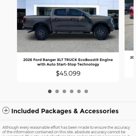
202
2026 Ford Ranger XLT TRUCK EcoBoost® Engine
with Auto Start-Stop Technology
$45,099
Included Packages & Accessories
Although every reasonable effort has been made to ensure the accuracy
of the information contained on this site, absolute accuracy cannot be