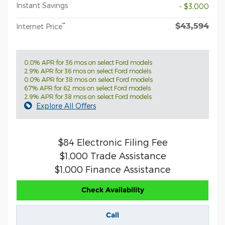
Instant Savings
- $3,000
$43,594
**
Internet Price
0.0% APR for 36 mos on select Ford models
2.9% APR for 36 mos on select Ford models
0.0% APR for 38 mos on select Ford models
6.7% APR for 62 mos on select Ford models
2.9% APR for 38 mos on select Ford models
Explore All Offers
$84 Electronic Filing Fee
$1,000 Trade Assistance
$1,000 Finance Assistance
Check Availability
Call