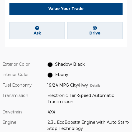
Value Your Trade
Ask
Drive
Exterior Color
Shadow Black
Interior Color
Ebony
Fuel Economy
19/24 MPG City/Hwy
Details
Transmission
Electronic Ten-Speed Automatic
Transmission
Drivetrain
4X4
Engine
2.3L EcoBoost® Engine with Auto Start-
Stop Technology