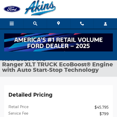
Skip to main content
New 2026 Ford Ranger XLT TRUCK Photo 1 of 30
1 of 30 Photos
Shar
New 2026 Ford
Ranger XLT TRUCK EcoBoost® Engine
with Auto Start-Stop Technology
Detailed Pricing
Retail Price
$45,795
Service Fee
$799