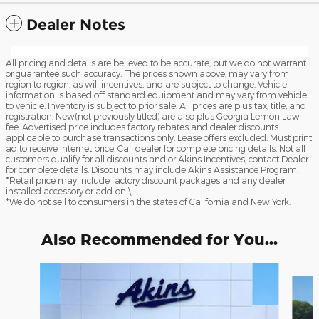
Dealer Notes
All pricing and details are believed to be accurate, but we do not warrant
or guarantee such accuracy. The prices shown above, may vary from
region to region, as will incentives, and are subject to change. Vehicle
information is based off standard equipment and may vary from vehicle
to vehicle. Inventory is subject to prior sale. All prices are plus tax, title, and
registration. New(not previously titled) are also plus Georgia Lemon Law
fee. Advertised price includes factory rebates and dealer discounts
applicable to purchase transactions only. Lease offers excluded. Must print
ad to receive internet price. Call dealer for complete pricing details. Not all
customers qualify for all discounts and or Akins Incentives, contact Dealer
for complete details. Discounts may include Akins Assistance Program.
*Retail price may include factory discount packages and any dealer
installed accessory or add-on.\
*We do not sell to consumers in the states of California and New York.
Also Recommended for You...
Slide 1 of 6