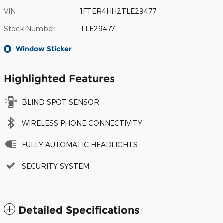
VIN
1FTER4HH2TLE29477
Stock Number
TLE29477
Window Sticker
Highlighted Features
BLIND SPOT SENSOR
WIRELESS PHONE CONNECTIVITY
FULLY AUTOMATIC HEADLIGHTS
SECURITY SYSTEM
Detailed Specifications