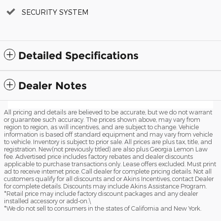
SECURITY SYSTEM
Detailed Specifications
Dealer Notes
All pricing and details are believed to be accurate, but we do not warrant
or guarantee such accuracy. The prices shown above, may vary from
region to region, as will incentives, and are subject to change. Vehicle
information is based off standard equipment and may vary from vehicle
to vehicle. Inventory is subject to prior sale. All prices are plus tax, title, and
registration. New(not previously titled) are also plus Georgia Lemon Law
fee. Advertised price includes factory rebates and dealer discounts
applicable to purchase transactions only. Lease offers excluded. Must print
ad to receive internet price. Call dealer for complete pricing details. Not all
customers qualify for all discounts and or Akins Incentives, contact Dealer
for complete details. Discounts may include Akins Assistance Program.
*Retail price may include factory discount packages and any dealer
installed accessory or add-on.\
*We do not sell to consumers in the states of California and New York.