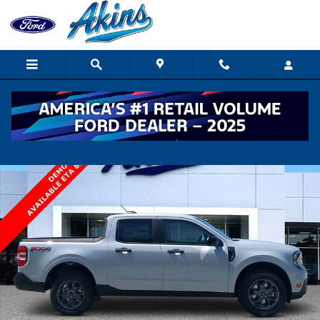
Skip to main content
New 2026 Ford Maverick XLT TRUCK Photo 1 of 34
Shar