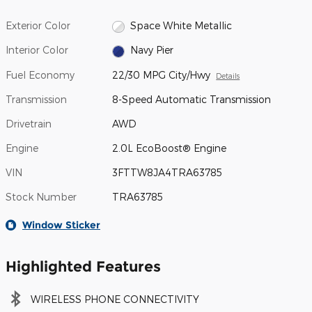
Exterior Color
Space White Metallic
Interior Color
Navy Pier
Fuel Economy
22/30 MPG City/Hwy
Details
Transmission
8-Speed Automatic Transmission
Drivetrain
AWD
Engine
2.0L EcoBoost® Engine
VIN
3FTTW8JA4TRA63785
Stock Number
TRA63785
Window Sticker
Highlighted Features
WIRELESS PHONE CONNECTIVITY