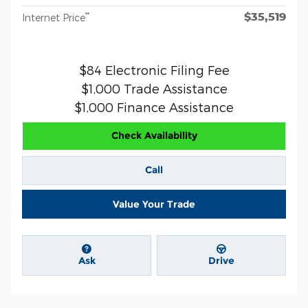
$35,519
**
Internet Price
$84 Electronic Filing Fee
$1,000 Trade Assistance
$1,000 Finance Assistance
Check Availability
Call
Value Your Trade
Ask
Drive