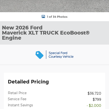
1 of 34 Photos
New 2026 Ford
Maverick XLT TRUCK EcoBoost®
Engine
Detailed Pricing
Retail Price
$36,720
Service Fee
$799
Instant Savings
- $2,000