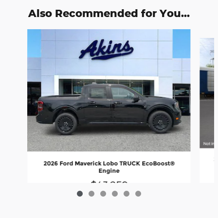
Also Recommended for You...
Slide 1 of 6
2
2026 Ford Maverick Lobo TRUCK EcoBoost®
Engine
$43,259