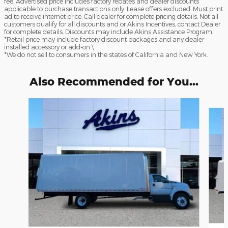
fee. Advertised price includes factory rebates and dealer discounts
applicable to purchase transactions only. Lease offers excluded. Must print
ad to receive internet price. Call dealer for complete pricing details. Not all
customers qualify for all discounts and or Akins Incentives, contact Dealer
for complete details. Discounts may include Akins Assistance Program.
*Retail price may include factory discount packages and any dealer
installed accessory or add-on.\
*We do not sell to consumers in the states of California and New York.
Also Recommended for You...
Slide 1 of 6