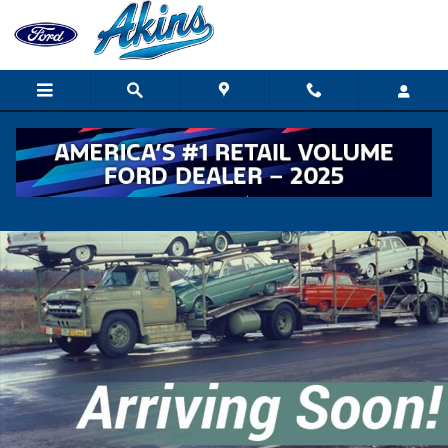
Skip to main content
New 2026 Ford F750 TRUCK Photo 1 of 1
Shar