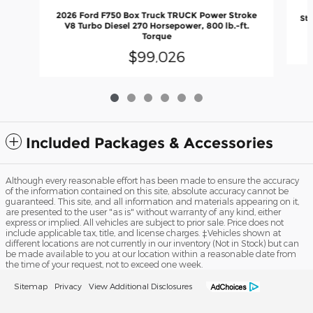
2
2026 Ford F750 Box Truck TRUCK Power Stroke
Str
V8 Turbo Diesel 270 Horsepower, 800 lb.-ft.
Torque
$99,026
Included Packages & Accessories
Although every reasonable effort has been made to ensure the accuracy
of the information contained on this site, absolute accuracy cannot be
guaranteed. This site, and all information and materials appearing on it,
are presented to the user "as is" without warranty of any kind, either
express or implied. All vehicles are subject to prior sale. Price does not
include applicable tax, title, and license charges. ‡Vehicles shown at
different locations are not currently in our inventory (Not in Stock) but can
be made available to you at our location within a reasonable date from
the time of your request, not to exceed one week.
Sitemap
Privacy
View Additional Disclosures