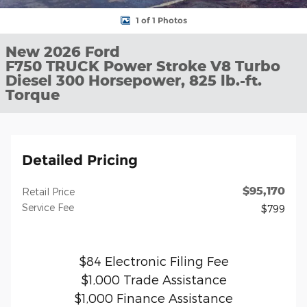
1 of 1 Photos
New 2026 Ford
F750 TRUCK Power Stroke V8 Turbo
Diesel 300 Horsepower, 825 lb.-ft.
Torque
Detailed Pricing
$95,170
Retail Price
Service Fee
$799
$84 Electronic Filing Fee
$1,000 Trade Assistance
$1,000 Finance Assistance