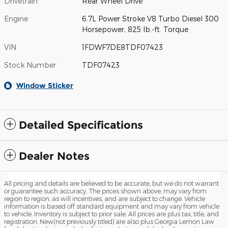
Drivetrain
Rear Wheel Drive
Engine
6.7L Power Stroke V8 Turbo Diesel 300
Horsepower, 825 lb.-ft. Torque
VIN
1FDWF7DE8TDF07423
Stock Number
TDF07423
Window Sticker
Detailed Specifications
Dealer Notes
All pricing and details are believed to be accurate, but we do not warrant
or guarantee such accuracy. The prices shown above, may vary from
region to region, as will incentives, and are subject to change. Vehicle
information is based off standard equipment and may vary from vehicle
to vehicle. Inventory is subject to prior sale. All prices are plus tax, title, and
registration. New(not previously titled) are also plus Georgia Lemon Law