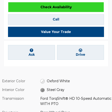
Check Availability
Call
Value Your Trade
Ask
Drive
Exterior Color
Oxford White
Interior Color
Steel Gray
Transmission
Ford TorqShift® HD 10-Speed Automatic
WITH PTO