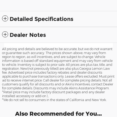
Detailed Specifications
Dealer Notes
All pricing and details are believed to be accurate, but we do not warrant
or guarantee such accuracy. The prices shown above, may vary from
region to region, as will incentives, and are subject to change. Vehicle
information is based off standard equipment and may vary from vehicle
to vehicle. Inventory is subject to prior sale. All prices are plus tax, title, and
registration. New(not previously titled) are also plus Georgia Lemon Law
fee. Advertised price includes factory rebates and dealer discounts
applicable to purchase transactions only. Lease offers excluded. Must print
ad to receive internet price. Call dealer for complete pricing details. Not all
customers qualify for all discounts and or Akins Incentives, contact Dealer
for complete details. Discounts may include Akins Assistance Program.
*Retail price may include factory discount packages and any dealer
installed accessory or add-on.\
*We do not sell to consumers in the states of California and New York.
Also Recommended for You...