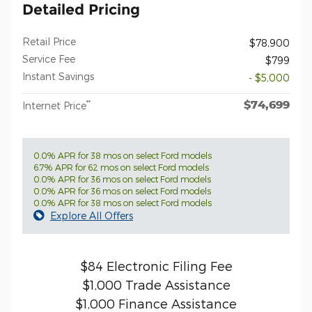
Detailed Pricing
Retail Price
$78,900
Service Fee
$799
Instant Savings
- $5,000
$74,699
**
Internet Price
0.0% APR for 38 mos on select Ford models
6.7% APR for 62 mos on select Ford models
0.0% APR for 36 mos on select Ford models
0.0% APR for 36 mos on select Ford models
0.0% APR for 38 mos on select Ford models
Explore All Offers
$84 Electronic Filing Fee
$1,000 Trade Assistance
$1,000 Finance Assistance