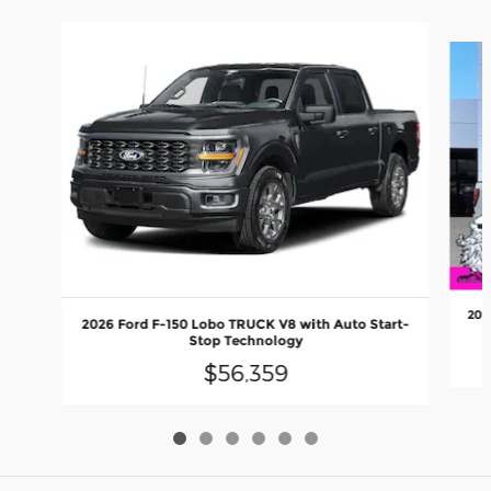
Slide 1 of 6
202
2026 Ford F-150 Lobo TRUCK V8 with Auto Start-
Stop Technology
$56,359