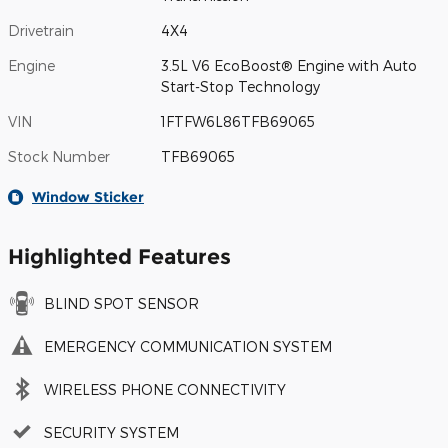
Drivetrain
4X4
Engine
3.5L V6 EcoBoost® Engine with Auto
Start-Stop Technology
VIN
1FTFW6L86TFB69065
Stock Number
TFB69065
Window Sticker
Highlighted Features
BLIND SPOT SENSOR
EMERGENCY COMMUNICATION SYSTEM
WIRELESS PHONE CONNECTIVITY
SECURITY SYSTEM