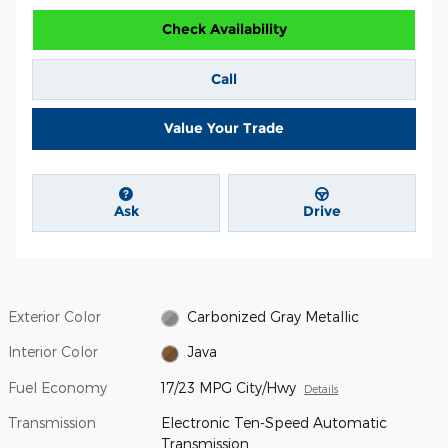
Check Availability
Call
Value Your Trade
Ask
Drive
Exterior Color
Carbonized Gray Metallic
Interior Color
Java
Fuel Economy
17/23 MPG City/Hwy
Details
Transmission
Electronic Ten-Speed Automatic
Transmission