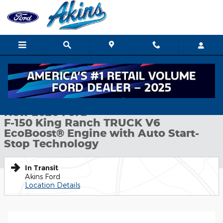
Skip to main content
New 2026 Ford F-150 King Ranch TRUCK Photo 1 of 51
1 of 51 Photos
Shar
New 2026 Ford
F-150 King Ranch TRUCK V6
EcoBoost® Engine with Auto Start-
Stop Technology
In Transit
Akins Ford
Location Details