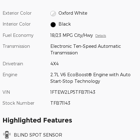
Exterior Color
Oxford White
Interior Color
Black
Fuel Economy
18/23 MPG City/Hwy
Details
Transmission
Electronic Ten-Speed Automatic
Transmission
Drivetrain
4X4
Engine
2.7L V6 EcoBoost® Engine with Auto
Start-Stop Technology
VIN
1FTEW2LP5TFB71143
Stock Number
TFB71143
Highlighted Features
BLIND SPOT SENSOR