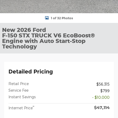
1 of 32 Photos
New 2026 Ford
F-150 STX TRUCK V6 EcoBoost®
Engine with Auto Start-Stop
Technology
Detailed Pricing
Retail Price
$56,315
Service Fee
$799
Instant Savings
- $10,000
$47,114
**
Internet Price