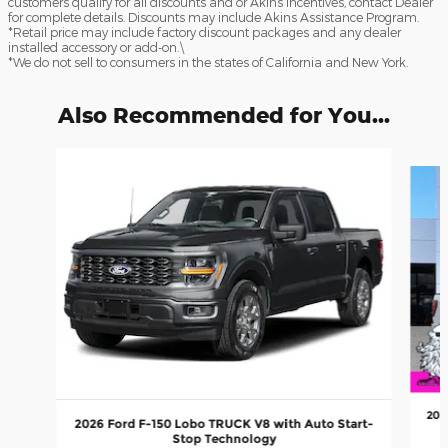
customers qualify for all discounts and or Akins Incentives, contact Dealer
for complete details. Discounts may include Akins Assistance Program.
*Retail price may include factory discount packages and any dealer
installed accessory or add-on.\
*We do not sell to consumers in the states of California and New York.
Also Recommended for You...
Slide 1 of 6
202
2026 Ford F-150 Lobo TRUCK V8 with Auto Start-
Stop Technology