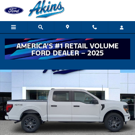
Skip to main content
New 2026 Ford F-150 STX TRUCK Photo 1 of 32
Shar