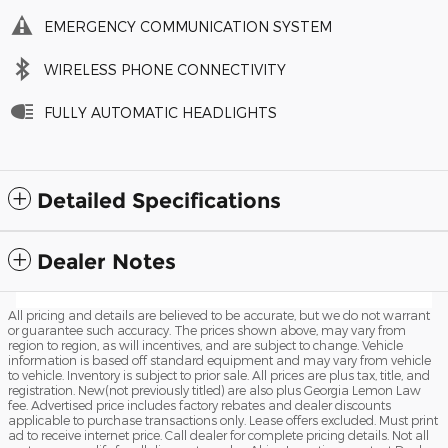
EMERGENCY COMMUNICATION SYSTEM
WIRELESS PHONE CONNECTIVITY
FULLY AUTOMATIC HEADLIGHTS
Detailed Specifications
Dealer Notes
All pricing and details are believed to be accurate, but we do not warrant
or guarantee such accuracy. The prices shown above, may vary from
region to region, as will incentives, and are subject to change. Vehicle
information is based off standard equipment and may vary from vehicle
to vehicle. Inventory is subject to prior sale. All prices are plus tax, title, and
registration. New(not previously titled) are also plus Georgia Lemon Law
fee. Advertised price includes factory rebates and dealer discounts
applicable to purchase transactions only. Lease offers excluded. Must print
ad to receive internet price. Call dealer for complete pricing details. Not all