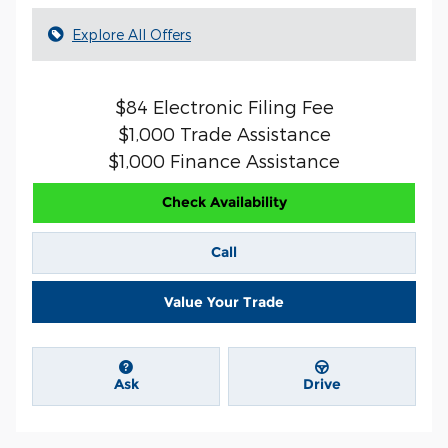
Explore All Offers
$84 Electronic Filing Fee
$1,000 Trade Assistance
$1,000 Finance Assistance
Check Availability
Call
Value Your Trade
Ask
Drive