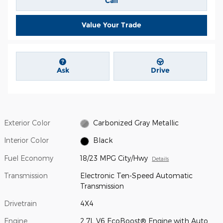
Call
Value Your Trade
Ask
Drive
Exterior Color
Carbonized Gray Metallic
Interior Color
Black
Fuel Economy
18/23 MPG City/Hwy
Details
Transmission
Electronic Ten-Speed Automatic
Transmission
Drivetrain
4X4
Engine
2.7L V6 EcoBoost® Engine with Auto