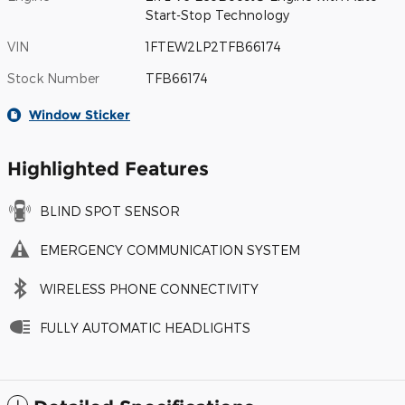
Start-Stop Technology
VIN
1FTEW2LP2TFB66174
Stock Number
TFB66174
Window Sticker
Highlighted Features
BLIND SPOT SENSOR
EMERGENCY COMMUNICATION SYSTEM
WIRELESS PHONE CONNECTIVITY
FULLY AUTOMATIC HEADLIGHTS