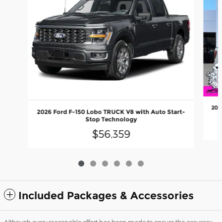
202
2026 Ford F-150 Lobo TRUCK V8 with Auto Start-
Stop Technology
$56,359
Included Packages & Accessories
Although every reasonable effort has been made to ensure the accuracy