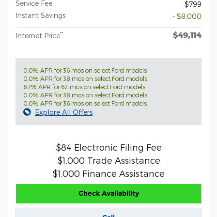
Service Fee
$799
Instant Savings
- $8,000
$49,114
**
Internet Price
0.0% APR for 36 mos on select Ford models
0.0% APR for 38 mos on select Ford models
6.7% APR for 62 mos on select Ford models
0.0% APR for 38 mos on select Ford models
0.0% APR for 36 mos on select Ford models
Explore All Offers
$84 Electronic Filing Fee
$1,000 Trade Assistance
$1,000 Finance Assistance
Check Availability