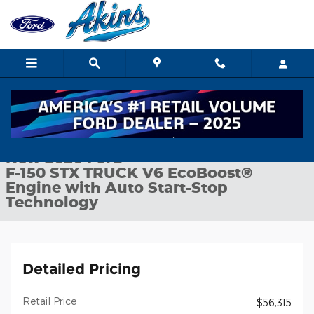
Skip to main content
New 2026 Ford F-150 STX TRUCK Photo 1 of 29
1 of 29 Photos
Shar
New 2026 Ford
F-150 STX TRUCK V6 EcoBoost®
Engine with Auto Start-Stop
Technology
Detailed Pricing
Retail Price
$56,315