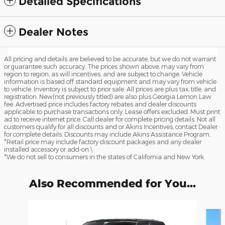
Detailed Specifications
Dealer Notes
All pricing and details are believed to be accurate, but we do not warrant
or guarantee such accuracy. The prices shown above, may vary from
region to region, as will incentives, and are subject to change. Vehicle
information is based off standard equipment and may vary from vehicle
to vehicle. Inventory is subject to prior sale. All prices are plus tax, title, and
registration. New(not previously titled) are also plus Georgia Lemon Law
fee. Advertised price includes factory rebates and dealer discounts
applicable to purchase transactions only. Lease offers excluded. Must print
ad to receive internet price. Call dealer for complete pricing details. Not all
customers qualify for all discounts and or Akins Incentives, contact Dealer
for complete details. Discounts may include Akins Assistance Program.
*Retail price may include factory discount packages and any dealer
installed accessory or add-on.\
*We do not sell to consumers in the states of California and New York.
Also Recommended for You...
Slide 1 of 6