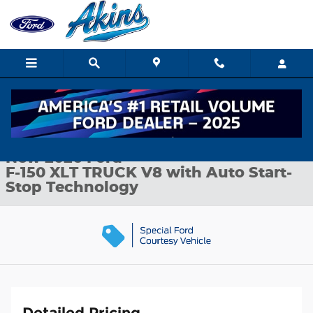
Skip to main content
New 2026 Ford F-150 XLT TRUCK Photo 1 of 35
1 of 35 Photos
Shar
New 2026 Ford
F-150 XLT TRUCK V8 with Auto Start-
Stop Technology
Detailed Pricing