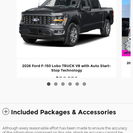
202
2026 Ford F-150 Lobo TRUCK V8 with Auto Start-
Stop Technology
$56,359
Included Packages & Accessories
Although every reasonable effort has been made to ensure the accuracy
of the information contained on this site, absolute accuracy cannot be