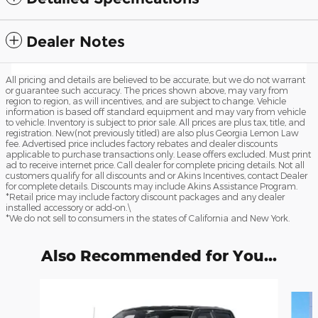
Dealer Notes
All pricing and details are believed to be accurate, but we do not warrant
or guarantee such accuracy. The prices shown above, may vary from
region to region, as will incentives, and are subject to change. Vehicle
information is based off standard equipment and may vary from vehicle
to vehicle. Inventory is subject to prior sale. All prices are plus tax, title, and
registration. New(not previously titled) are also plus Georgia Lemon Law
fee. Advertised price includes factory rebates and dealer discounts
applicable to purchase transactions only. Lease offers excluded. Must print
ad to receive internet price. Call dealer for complete pricing details. Not all
customers qualify for all discounts and or Akins Incentives, contact Dealer
for complete details. Discounts may include Akins Assistance Program.
*Retail price may include factory discount packages and any dealer
installed accessory or add-on.\
*We do not sell to consumers in the states of California and New York.
Also Recommended for You...
Slide 1 of 6