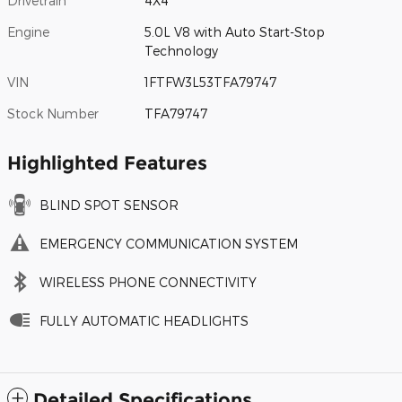
Drivetrain
4X4
Engine
5.0L V8 with Auto Start-Stop
Technology
VIN
1FTFW3L53TFA79747
Stock Number
TFA79747
Highlighted Features
BLIND SPOT SENSOR
EMERGENCY COMMUNICATION SYSTEM
WIRELESS PHONE CONNECTIVITY
FULLY AUTOMATIC HEADLIGHTS
Detailed Specifications