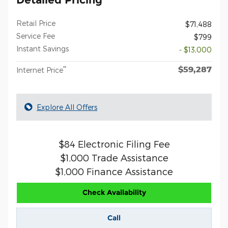
Retail Price
$71,488
Service Fee
$799
Instant Savings
- $13,000
$59,287
**
Internet Price
Explore All Offers
$84 Electronic Filing Fee
$1,000 Trade Assistance
$1,000 Finance Assistance
Check Availability
Call