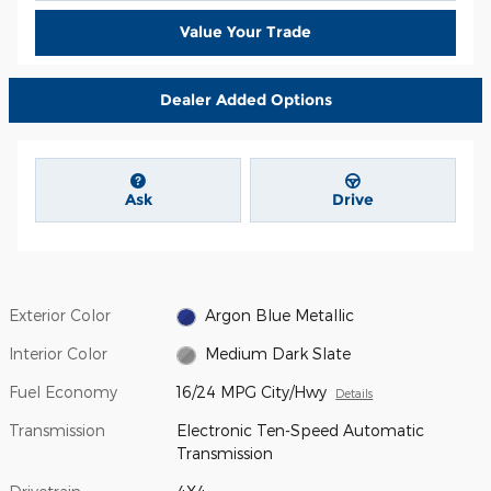
Value Your Trade
Dealer Added Options
Ask
Drive
Exterior Color
Argon Blue Metallic
Interior Color
Medium Dark Slate
Fuel Economy
16/24 MPG City/Hwy
Details
Transmission
Electronic Ten-Speed Automatic
Transmission