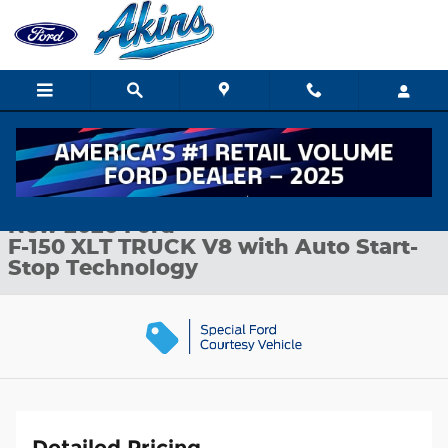
Skip to main content
New 2026 Ford F-150 XLT TRUCK Photo 1 of 35
1 of 35 Photos
Shar
New 2026 Ford
F-150 XLT TRUCK V8 with Auto Start-
Stop Technology
Detailed Pricing