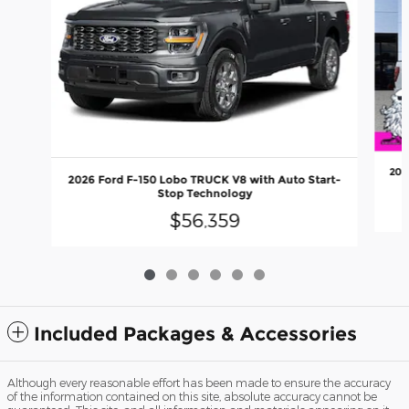
202
2026 Ford F-150 Lobo TRUCK V8 with Auto Start-
Stop Technology
$56,359
Included Packages & Accessories
Although every reasonable effort has been made to ensure the accuracy
of the information contained on this site, absolute accuracy cannot be