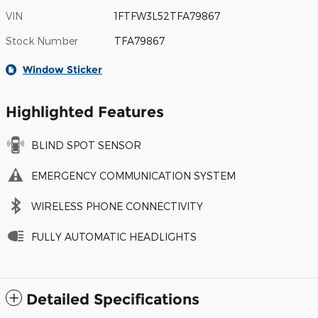
VIN
1FTFW3L52TFA79867
Stock Number
TFA79867
Window Sticker
Highlighted Features
BLIND SPOT SENSOR
EMERGENCY COMMUNICATION SYSTEM
WIRELESS PHONE CONNECTIVITY
FULLY AUTOMATIC HEADLIGHTS
Detailed Specifications