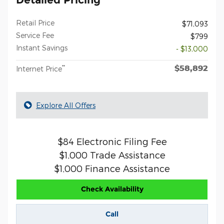
Retail Price
$71,093
Service Fee
$799
Instant Savings
- $13,000
$58,892
**
Internet Price
Explore All Offers
$84 Electronic Filing Fee
$1,000 Trade Assistance
$1,000 Finance Assistance
Check Availability
Call