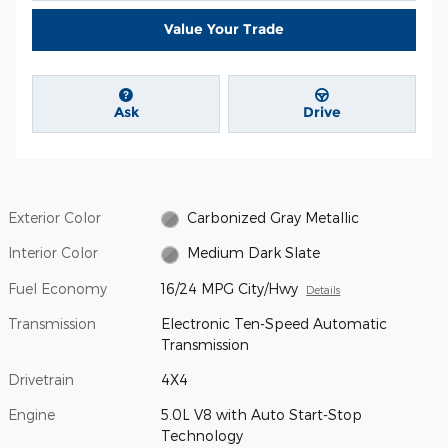
Value Your Trade
Ask
Drive
Exterior Color
Carbonized Gray Metallic
Interior Color
Medium Dark Slate
Fuel Economy
16/24 MPG City/Hwy
Details
Transmission
Electronic Ten-Speed Automatic
Transmission
Drivetrain
4X4
Engine
5.0L V8 with Auto Start-Stop
Technology