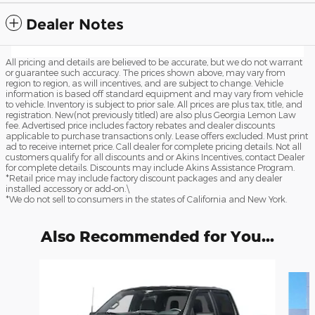
Dealer Notes
All pricing and details are believed to be accurate, but we do not warrant
or guarantee such accuracy. The prices shown above, may vary from
region to region, as will incentives, and are subject to change. Vehicle
information is based off standard equipment and may vary from vehicle
to vehicle. Inventory is subject to prior sale. All prices are plus tax, title, and
registration. New(not previously titled) are also plus Georgia Lemon Law
fee. Advertised price includes factory rebates and dealer discounts
applicable to purchase transactions only. Lease offers excluded. Must print
ad to receive internet price. Call dealer for complete pricing details. Not all
customers qualify for all discounts and or Akins Incentives, contact Dealer
for complete details. Discounts may include Akins Assistance Program.
*Retail price may include factory discount packages and any dealer
installed accessory or add-on.\
*We do not sell to consumers in the states of California and New York.
Also Recommended for You...
Slide 1 of 6