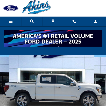
Skip to main content
New 2026 Ford F-150 Lariat TRUCK Photo 1 of 30
Shar