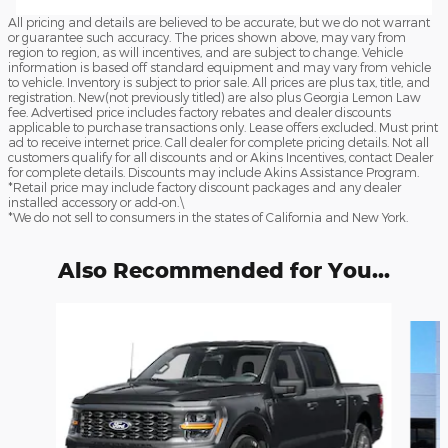
All pricing and details are believed to be accurate, but we do not warrant
or guarantee such accuracy. The prices shown above, may vary from
region to region, as will incentives, and are subject to change. Vehicle
information is based off standard equipment and may vary from vehicle
to vehicle. Inventory is subject to prior sale. All prices are plus tax, title, and
registration. New(not previously titled) are also plus Georgia Lemon Law
fee. Advertised price includes factory rebates and dealer discounts
applicable to purchase transactions only. Lease offers excluded. Must print
ad to receive internet price. Call dealer for complete pricing details. Not all
customers qualify for all discounts and or Akins Incentives, contact Dealer
for complete details. Discounts may include Akins Assistance Program.
*Retail price may include factory discount packages and any dealer
installed accessory or add-on.\
*We do not sell to consumers in the states of California and New York.
Also Recommended for You...
Slide 1 of 6