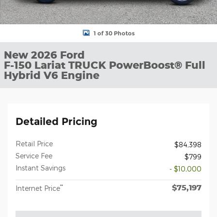
1 of 30 Photos
New 2026 Ford
F-150 Lariat TRUCK PowerBoost® Full
Hybrid V6 Engine
Detailed Pricing
Retail Price
$84,398
Service Fee
$799
Instant Savings
- $10,000
$75,197
**
Internet Price