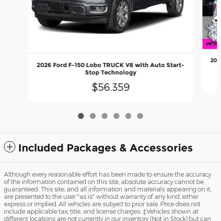
202
2026 Ford F-150 Lobo TRUCK V8 with Auto Start-
Stop Technology
$56,359
Included Packages & Accessories
Although every reasonable effort has been made to ensure the accuracy
of the information contained on this site, absolute accuracy cannot be
guaranteed. This site, and all information and materials appearing on it,
are presented to the user "as is" without warranty of any kind, either
express or implied. All vehicles are subject to prior sale. Price does not
include applicable tax, title, and license charges. ‡Vehicles shown at
different locations are not currently in our inventory (Not in Stock) but can