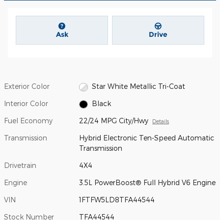
Ask
Drive
Exterior Color
Star White Metallic Tri-Coat
Interior Color
Black
Fuel Economy
22/24 MPG City/Hwy
Details
Transmission
Hybrid Electronic Ten-Speed Automatic
Transmission
Drivetrain
4X4
Engine
3.5L PowerBoost® Full Hybrid V6 Engine
VIN
1FTFW5LD8TFA44544
Stock Number
TFA44544