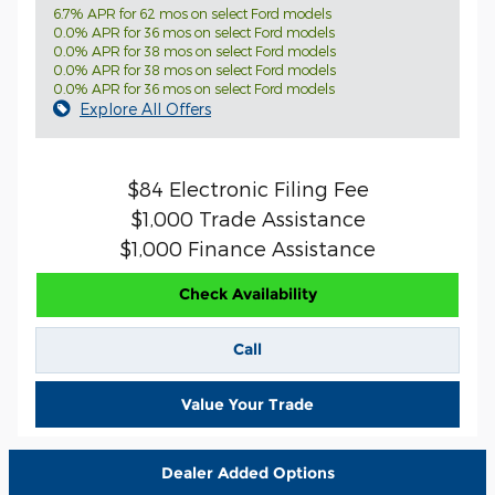
6.7% APR for 62 mos on select Ford models
0.0% APR for 36 mos on select Ford models
0.0% APR for 38 mos on select Ford models
0.0% APR for 38 mos on select Ford models
0.0% APR for 36 mos on select Ford models
Explore All Offers
$84 Electronic Filing Fee
$1,000 Trade Assistance
$1,000 Finance Assistance
Check Availability
Call
Value Your Trade
Dealer Added Options