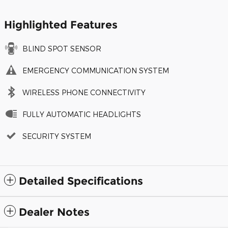
Highlighted Features
BLIND SPOT SENSOR
EMERGENCY COMMUNICATION SYSTEM
WIRELESS PHONE CONNECTIVITY
FULLY AUTOMATIC HEADLIGHTS
SECURITY SYSTEM
Detailed Specifications
Dealer Notes