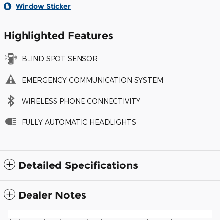
Window Sticker
Highlighted Features
BLIND SPOT SENSOR
EMERGENCY COMMUNICATION SYSTEM
WIRELESS PHONE CONNECTIVITY
FULLY AUTOMATIC HEADLIGHTS
Detailed Specifications
Dealer Notes