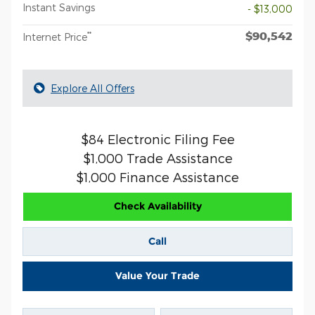
Instant Savings
- $13,000
$90,542
**
Internet Price
Explore All Offers
$84 Electronic Filing Fee
$1,000 Trade Assistance
$1,000 Finance Assistance
Check Availability
Call
Value Your Trade