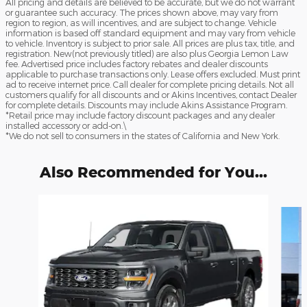
All pricing and details are believed to be accurate, but we do not warrant
or guarantee such accuracy. The prices shown above, may vary from
region to region, as will incentives, and are subject to change. Vehicle
information is based off standard equipment and may vary from vehicle
to vehicle. Inventory is subject to prior sale. All prices are plus tax, title, and
registration. New(not previously titled) are also plus Georgia Lemon Law
fee. Advertised price includes factory rebates and dealer discounts
applicable to purchase transactions only. Lease offers excluded. Must print
ad to receive internet price. Call dealer for complete pricing details. Not all
customers qualify for all discounts and or Akins Incentives, contact Dealer
for complete details. Discounts may include Akins Assistance Program.
*Retail price may include factory discount packages and any dealer
installed accessory or add-on.\
*We do not sell to consumers in the states of California and New York.
Also Recommended for You...
Slide 1 of 6