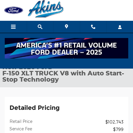
Skip to main content
New 2026 Ford F-150 XLT TRUCK Photo 1 of 30
1 of 30 Photos
Shar
New 2026 Ford
F-150 XLT TRUCK V8 with Auto Start-
Stop Technology
Detailed Pricing
Retail Price
$102,743
Service Fee
$799