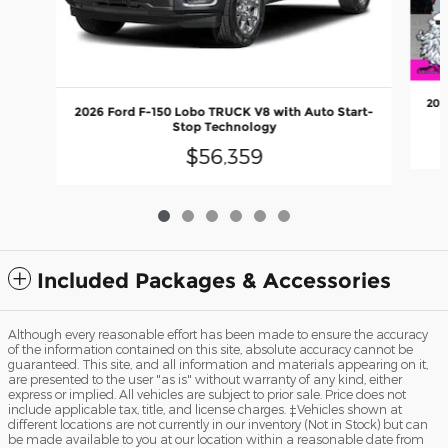
202
2026 Ford F-150 Lobo TRUCK V8 with Auto Start-
Stop Technology
$56,359
Included Packages & Accessories
Although every reasonable effort has been made to ensure the accuracy
of the information contained on this site, absolute accuracy cannot be
guaranteed. This site, and all information and materials appearing on it,
are presented to the user "as is" without warranty of any kind, either
express or implied. All vehicles are subject to prior sale. Price does not
include applicable tax, title, and license charges. ‡Vehicles shown at
different locations are not currently in our inventory (Not in Stock) but can
be made available to you at our location within a reasonable date from