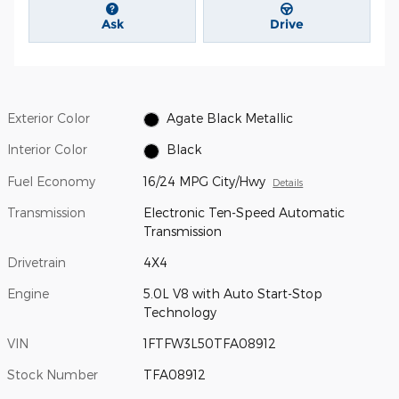
Ask
Drive
Exterior Color
Agate Black Metallic
Interior Color
Black
Fuel Economy
16/24 MPG City/Hwy
Details
Transmission
Electronic Ten-Speed Automatic
Transmission
Drivetrain
4X4
Engine
5.0L V8 with Auto Start-Stop
Technology
VIN
1FTFW3L50TFA08912
Stock Number
TFA08912