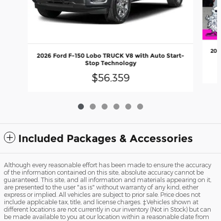
202
2026 Ford F-150 Lobo TRUCK V8 with Auto Start-
Stop Technology
$56,359
Included Packages & Accessories
Although every reasonable effort has been made to ensure the accuracy
of the information contained on this site, absolute accuracy cannot be
guaranteed. This site, and all information and materials appearing on it,
are presented to the user "as is" without warranty of any kind, either
express or implied. All vehicles are subject to prior sale. Price does not
include applicable tax, title, and license charges. ‡Vehicles shown at
different locations are not currently in our inventory (Not in Stock) but can
be made available to you at our location within a reasonable date from