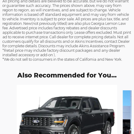
All pricing and details are believed to be accurate, but we do not warrant
or guarantee such accuracy. The prices shown above, may vary from
region to region, as will incentives, and are subject to change. Vehicle
information is based off standard equipment and may vary from vehicle
to vehicle. Inventory is subject to prior sale. All prices are plus tax, title, and
registration. New(not previously titled) are also plus Georgia Lemon Law
fee. Advertised price includes factory rebates and dealer discounts
applicable to purchase transactions only. Lease offers excluded. Must print
ad to receive internet price. Call dealer for complete pricing details. Not all
customers qualify for all discounts and or Akins Incentives, contact Dealer
for complete details. Discounts may include Akins Assistance Program.
*Retail price may include factory discount packages and any dealer
installed accessory or add-on.\
*We do not sell to consumers in the states of California and New York.
Also Recommended for You...
Slide 1 of 6