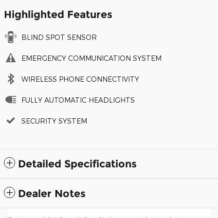
Highlighted Features
BLIND SPOT SENSOR
EMERGENCY COMMUNICATION SYSTEM
WIRELESS PHONE CONNECTIVITY
FULLY AUTOMATIC HEADLIGHTS
SECURITY SYSTEM
Detailed Specifications
Dealer Notes