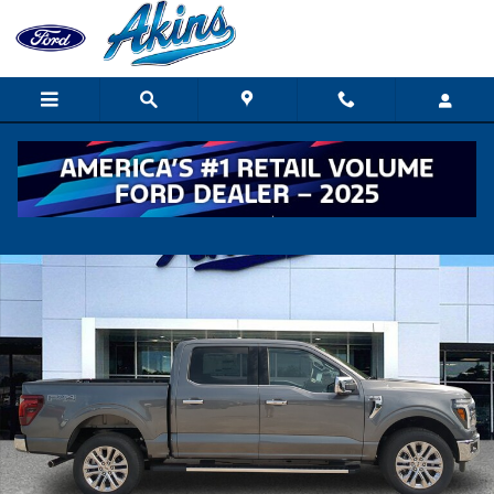
Skip to main content
New 2026 Ford F-150 Lariat TRUCK Photo 1 of 36
Shar