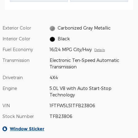
Exterior Color
Carbonized Gray Metallic
Interior Color
Black
Fuel Economy
16/24 MPG City/Hwy
Details
Transmission
Electronic Ten-Speed Automatic
Transmission
Drivetrain
4X4
Engine
5.0L V8 with Auto Start-Stop
Technology
VIN
1FTFW5L51TFB23806
Stock Number
TFB23806
Window Sticker