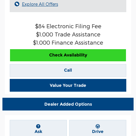
Explore All Offers
$84 Electronic Filing Fee
$1,000 Trade Assistance
$1,000 Finance Assistance
Check Availability
Call
Value Your Trade
Dealer Added Options
Ask
Drive