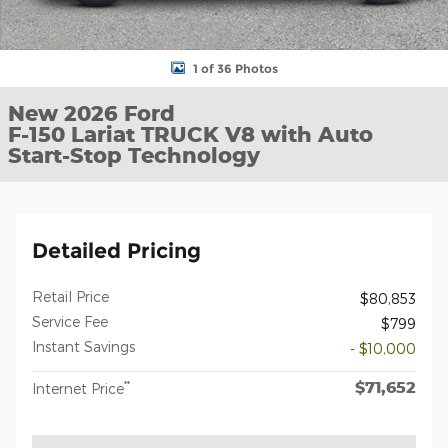
1 of 36 Photos
New 2026 Ford
F-150 Lariat TRUCK V8 with Auto
Start-Stop Technology
Detailed Pricing
Retail Price
$80,853
Service Fee
$799
Instant Savings
- $10,000
$71,652
**
Internet Price