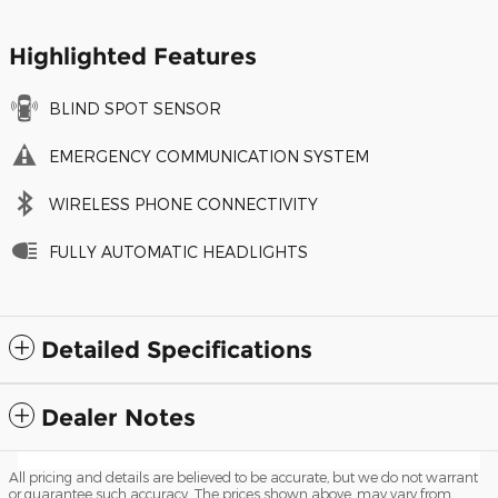
Highlighted Features
BLIND SPOT SENSOR
EMERGENCY COMMUNICATION SYSTEM
WIRELESS PHONE CONNECTIVITY
FULLY AUTOMATIC HEADLIGHTS
Detailed Specifications
Dealer Notes
All pricing and details are believed to be accurate, but we do not warrant
or guarantee such accuracy. The prices shown above, may vary from