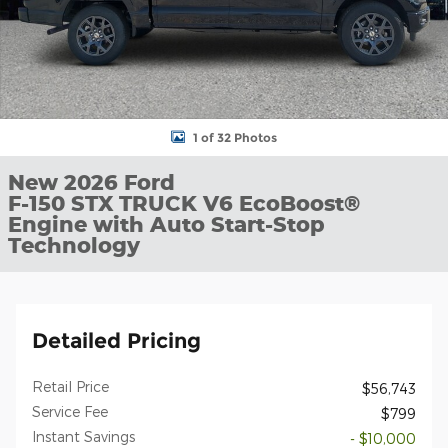
1 of 32 Photos
New 2026 Ford
F-150 STX TRUCK V6 EcoBoost®
Engine with Auto Start-Stop
Technology
Detailed Pricing
Retail Price
$56,743
Service Fee
$799
Instant Savings
- $10,000