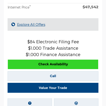
$47,542
**
Internet Price
Explore All Offers
$84 Electronic Filing Fee
$1,000 Trade Assistance
$1,000 Finance Assistance
Check Availability
Call
Value Your Trade