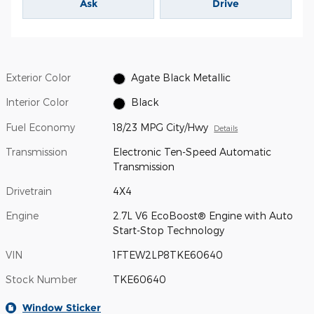
Ask
Drive
Exterior Color
Agate Black Metallic
Interior Color
Black
Fuel Economy
18/23 MPG City/Hwy
Details
Transmission
Electronic Ten-Speed Automatic
Transmission
Drivetrain
4X4
Engine
2.7L V6 EcoBoost® Engine with Auto
Start-Stop Technology
VIN
1FTEW2LP8TKE60640
Stock Number
TKE60640
Window Sticker