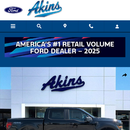
Skip to main content
New 2026 Ford F-150 STX TRUCK Photo 1 of 32
Shar