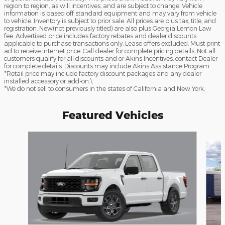
region to region, as will incentives, and are subject to change. Vehicle
information is based off standard equipment and may vary from vehicle
to vehicle. Inventory is subject to prior sale. All prices are plus tax, title, and
registration. New(not previously titled) are also plus Georgia Lemon Law
fee. Advertised price includes factory rebates and dealer discounts
applicable to purchase transactions only. Lease offers excluded. Must print
ad to receive internet price. Call dealer for complete pricing details. Not all
customers qualify for all discounts and or Akins Incentives, contact Dealer
for complete details. Discounts may include Akins Assistance Program.
*Retail price may include factory discount packages and any dealer
installed accessory or add-on.\
*We do not sell to consumers in the states of California and New York.
Featured Vehicles
Slide 1 of 6