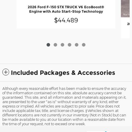
2026 Ford F-150 STX TRUCK V6 EcoBoost®
Engine with Auto Start-Stop Technology
$44,489
20
Included Packages & Accessories
Although every reasonable effort has been made to ensure the accuracy
of the information contained on this site, absolute accuracy cannot be
guaranteed. This site, and all information and materials appearing on it,
are presented to the user "as is" without warranty of any kind, either
express or implied. All vehicles are subject to prior sale. Price does not
include applicable tax, title, and license charges. ‡Vehicles shown at
different locations are not currently in our inventory (Not in Stock) but can
be made available to you at our location within a reasonable date from
the time of your request, not to exceed one week.