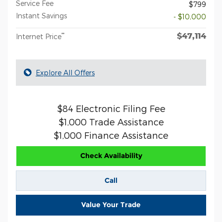
Service Fee
$799
Instant Savings
- $10,000
$47,114
**
Internet Price
Explore All Offers
$84 Electronic Filing Fee
$1,000 Trade Assistance
$1,000 Finance Assistance
Check Availability
Call
Value Your Trade