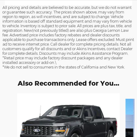
All pricing and details are believed to be accurate, but we do not warrant
or guarantee such accuracy. The prices shown above, may vary from
region to region, as will incentives, and are subject to change. Vehicle
information is based off standard equipment and may vary from vehicle
to vehicle. Inventory is subject to prior sale. All prices are plus tax, title, and
registration. New(not previously titled) are also plus Georgia Lemon Law
fee. Advertised price includes factory rebates and dealer discounts
applicable to purchase transactions only. Lease offers excluded. Must print
ad to receive internet price. Call dealer for complete pricing details. Not all
customers qualify for all discounts and or Akins Incentives, contact Dealer
for complete details. Discounts may include Akins Assistance Program.
*Retail price may include factory discount packages and any dealer
installed accessory or add-on.\
*We do not sell to consumers in the states of California and New York.
Also Recommended for You...
Slide 1 of 6