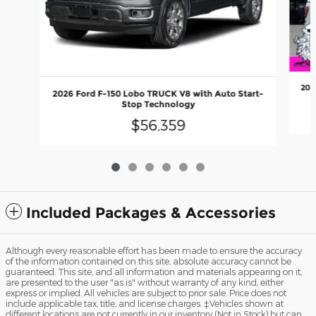
202
2026 Ford F-150 Lobo TRUCK V8 with Auto Start-
Stop Technology
$56,359
Included Packages & Accessories
Although every reasonable effort has been made to ensure the accuracy
of the information contained on this site, absolute accuracy cannot be
guaranteed. This site, and all information and materials appearing on it,
are presented to the user "as is" without warranty of any kind, either
express or implied. All vehicles are subject to prior sale. Price does not
include applicable tax, title, and license charges. ‡Vehicles shown at
different locations are not currently in our inventory (Not in Stock) but can