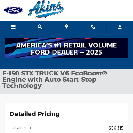
Skip to main content
New 2026 Ford F-150 STX TRUCK Photo 1 of 32
1 of 32 Photos
Shar
New 2026 Ford
F-150 STX TRUCK V6 EcoBoost®
Engine with Auto Start-Stop
Technology
Detailed Pricing
Retail Price
$56,315