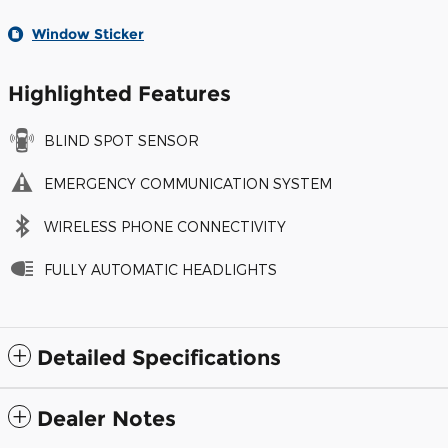
Window Sticker
Highlighted Features
BLIND SPOT SENSOR
EMERGENCY COMMUNICATION SYSTEM
WIRELESS PHONE CONNECTIVITY
FULLY AUTOMATIC HEADLIGHTS
Detailed Specifications
Dealer Notes