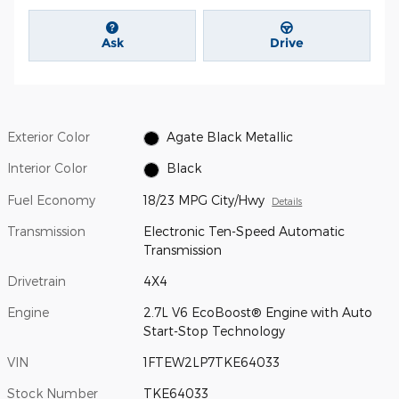
Ask
Drive
Exterior Color
Agate Black Metallic
Interior Color
Black
Fuel Economy
18/23 MPG City/Hwy
Details
Transmission
Electronic Ten-Speed Automatic
Transmission
Drivetrain
4X4
Engine
2.7L V6 EcoBoost® Engine with Auto
Start-Stop Technology
VIN
1FTEW2LP7TKE64033
Stock Number
TKE64033