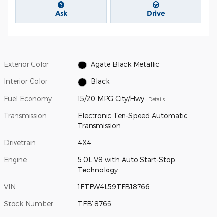
Ask
Drive
Exterior Color
Agate Black Metallic
Interior Color
Black
Fuel Economy
15/20 MPG City/Hwy
Details
Transmission
Electronic Ten-Speed Automatic
Transmission
Drivetrain
4X4
Engine
5.0L V8 with Auto Start-Stop
Technology
VIN
1FTFW4L59TFB18766
Stock Number
TFB18766