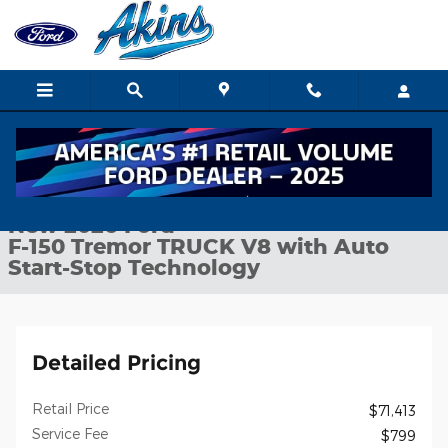
Skip to main content
New 2026 Ford F-150 Tremor TRUCK Photo 1 of 34
1 of 34 Photos
Shar
New 2026 Ford
F-150 Tremor TRUCK V8 with Auto
Start-Stop Technology
Detailed Pricing
Retail Price
$71,413
Service Fee
$799