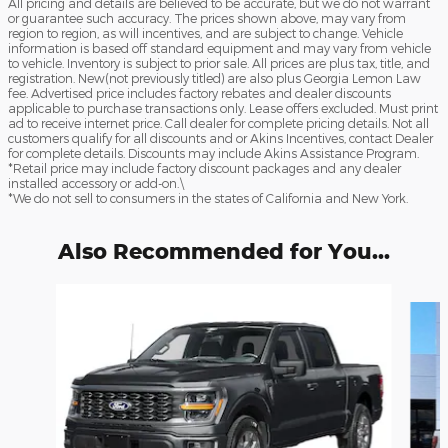
All pricing and details are believed to be accurate, but we do not warrant
or guarantee such accuracy. The prices shown above, may vary from
region to region, as will incentives, and are subject to change. Vehicle
information is based off standard equipment and may vary from vehicle
to vehicle. Inventory is subject to prior sale. All prices are plus tax, title, and
registration. New(not previously titled) are also plus Georgia Lemon Law
fee. Advertised price includes factory rebates and dealer discounts
applicable to purchase transactions only. Lease offers excluded. Must print
ad to receive internet price. Call dealer for complete pricing details. Not all
customers qualify for all discounts and or Akins Incentives, contact Dealer
for complete details. Discounts may include Akins Assistance Program.
*Retail price may include factory discount packages and any dealer
installed accessory or add-on.\
*We do not sell to consumers in the states of California and New York.
Also Recommended for You...
Slide 1 of 6