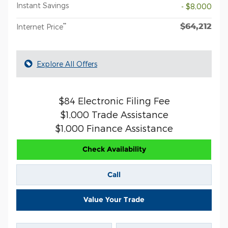
Instant Savings
- $8,000
$64,212
**
Internet Price
Explore All Offers
$84 Electronic Filing Fee
$1,000 Trade Assistance
$1,000 Finance Assistance
Check Availability
Call
Value Your Trade