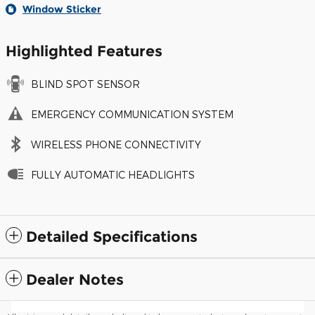
Window Sticker
Highlighted Features
BLIND SPOT SENSOR
EMERGENCY COMMUNICATION SYSTEM
WIRELESS PHONE CONNECTIVITY
FULLY AUTOMATIC HEADLIGHTS
Detailed Specifications
Dealer Notes