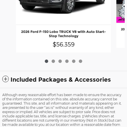
202
2026 Ford F-150 Lobo TRUCK V8 with Auto Start-
Stop Technology
$56,359
Included Packages & Accessories
Although every reasonable effort has been made to ensure the accuracy
of the information contained on this site, absolute accuracy cannot be
guaranteed. This site, and all information and materials appearing on it,
are presented to the user "as is" without warranty of any kind, either
express or implied. All vehicles are subject to prior sale. Price does not
include applicable tax, title, and license charges. ‡Vehicles shown at
different locations are not currently in our inventory (Not in Stock) but can
be made available to you at our location within a reasonable date from