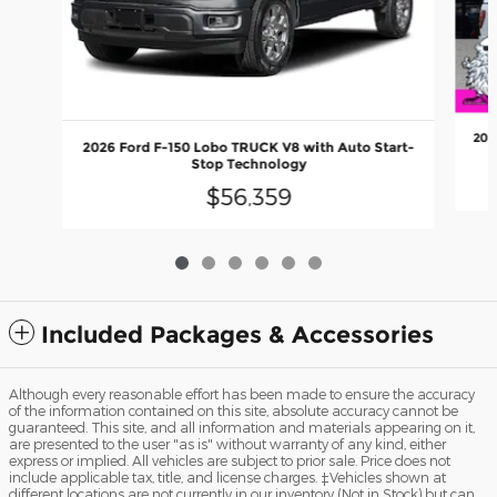
202
2026 Ford F-150 Lobo TRUCK V8 with Auto Start-
Stop Technology
$56,359
Included Packages & Accessories
Although every reasonable effort has been made to ensure the accuracy
of the information contained on this site, absolute accuracy cannot be
guaranteed. This site, and all information and materials appearing on it,
are presented to the user "as is" without warranty of any kind, either
express or implied. All vehicles are subject to prior sale. Price does not
include applicable tax, title, and license charges. ‡Vehicles shown at
different locations are not currently in our inventory (Not in Stock) but can