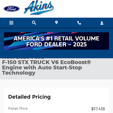
Skip to main content
New 2026 Ford F-150 STX TRUCK Photo 1 of 32
1 of 32 Photos
Shar
New 2026 Ford
F-150 STX TRUCK V6 EcoBoost®
Engine with Auto Start-Stop
Technology
Detailed Pricing
Retail Price
$57,438