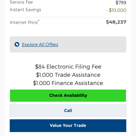
Service Fee
$799
Instant Savings
- $10,000
$48,237
**
Internet Price
Explore All Offers
$84 Electronic Filing Fee
$1,000 Trade Assistance
$1,000 Finance Assistance
Check Availability
Call
Value Your Trade