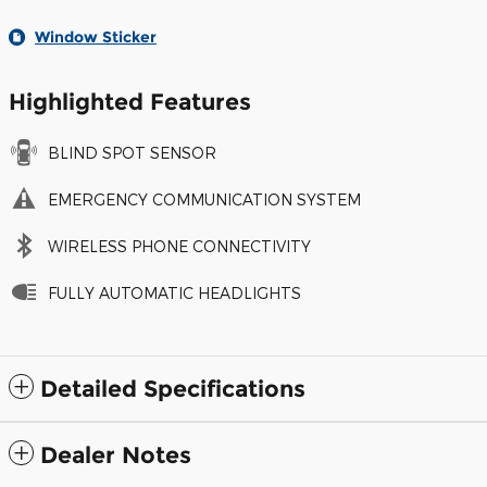
Window Sticker
Highlighted Features
BLIND SPOT SENSOR
EMERGENCY COMMUNICATION SYSTEM
WIRELESS PHONE CONNECTIVITY
FULLY AUTOMATIC HEADLIGHTS
Detailed Specifications
Dealer Notes