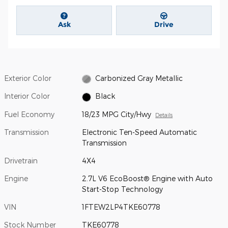
Ask
Drive
Exterior Color
Carbonized Gray Metallic
Interior Color
Black
Fuel Economy
18/23 MPG City/Hwy
Details
Transmission
Electronic Ten-Speed Automatic
Transmission
Drivetrain
4X4
Engine
2.7L V6 EcoBoost® Engine with Auto
Start-Stop Technology
VIN
1FTEW2LP4TKE60778
Stock Number
TKE60778