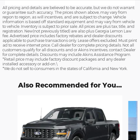
All pricing and details are believed to be accurate, but we do not warrant
or guarantee such accuracy. The prices shown above, may vary from
region to region, as will incentives, and are subject to change. Vehicle
information is based off standard equipment and may vary from vehicle
to vehicle. Inventory is subject to prior sale. All prices are plus tax, title, and
registration. New(not previously titled) are also plus Georgia Lemon Law
fee. Advertised price includes factory rebates and dealer discounts
applicable to purchase transactions only. Lease offers excluded. Must print
ad to receive internet price. Call dealer for complete pricing details. Not all
customers qualify for all discounts and or Akins Incentives, contact Dealer
for complete details. Discounts may include Akins Assistance Program.
*Retail price may include factory discount packages and any dealer
installed accessory or add-on.\
*We do not sell to consumers in the states of California and New York.
Also Recommended for You...
Slide 1 of 6