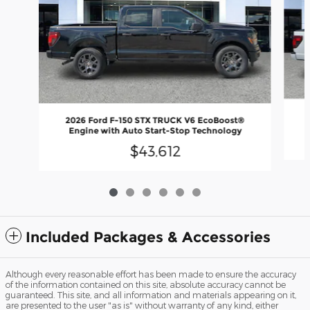
2026 Ford F-150 STX TRUCK V6 EcoBoost®
Engine with Auto Start-Stop Technology
$43,612
Included Packages & Accessories
Although every reasonable effort has been made to ensure the accuracy
of the information contained on this site, absolute accuracy cannot be
guaranteed. This site, and all information and materials appearing on it,
are presented to the user "as is" without warranty of any kind, either