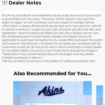
Dealer Notes
All pricing and details are believed to be accurate, but we do not warrant
or guarantee such accuracy. The prices shown above, may vary from
region to region, as will incentives, and are subject to change. Vehicle
information is based off standard equipment and may vary from vehicle
to vehicle. Inventory is subject to prior sale. All prices are plus tax, title, and
registration. New(not previously titled) are also plus Georgia Lemon Law
fee. Advertised price includes factory rebates and dealer discounts
applicable to purchase transactions only. Lease offers excluded. Must print
ad to receive internet price. Call dealer for complete pricing details. Not all
customers qualify for all discounts and or Akins Incentives, contact Dealer
for complete details. Discounts may include Akins Assistance Program.
*Retail price may include factory discount packages and any dealer
installed accessory or add-on.\
*We do not sell to consumers in the states of California and New York.
Also Recommended for You...
Slide 1 of 6