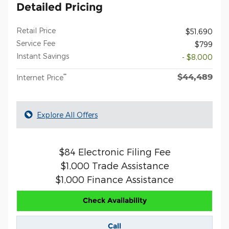
Detailed Pricing
Retail Price
$51,690
Service Fee
$799
Instant Savings
- $8,000
$44,489
**
Internet Price
Explore All Offers
$84 Electronic Filing Fee
$1,000 Trade Assistance
$1,000 Finance Assistance
Check Availability
Call