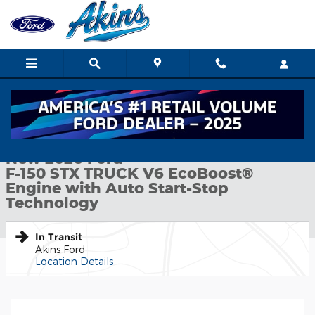
Skip to main content
New 2026 Ford F-150 STX TRUCK Photo 1 of 52
1 of 52 Photos
Shar
New 2026 Ford
F-150 STX TRUCK V6 EcoBoost®
Engine with Auto Start-Stop
Technology
In Transit
Akins Ford
Location Details