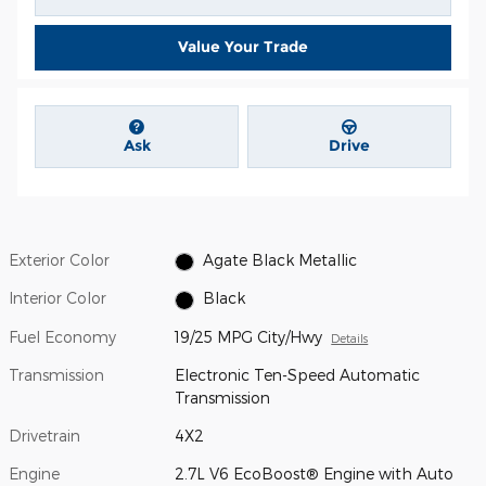
Value Your Trade
Ask
Drive
Exterior Color
Agate Black Metallic
Interior Color
Black
Fuel Economy
19/25 MPG City/Hwy
Details
Transmission
Electronic Ten-Speed Automatic
Transmission
Drivetrain
4X2
Engine
2.7L V6 EcoBoost® Engine with Auto