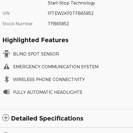
Start-Stop Technology
VIN
1FTEW2KP2TFB65852
Stock Number
TFB65852
Highlighted Features
BLIND SPOT SENSOR
EMERGENCY COMMUNICATION SYSTEM
WIRELESS PHONE CONNECTIVITY
FULLY AUTOMATIC HEADLIGHTS
Detailed Specifications