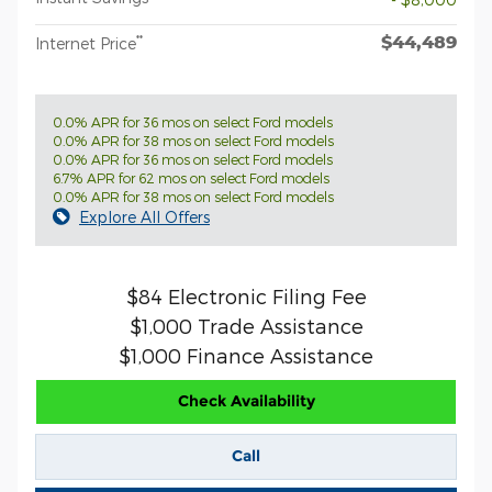
$44,489
**
Internet Price
0.0% APR for 36 mos on select Ford models
0.0% APR for 38 mos on select Ford models
0.0% APR for 36 mos on select Ford models
6.7% APR for 62 mos on select Ford models
0.0% APR for 38 mos on select Ford models
Explore All Offers
$84 Electronic Filing Fee
$1,000 Trade Assistance
$1,000 Finance Assistance
Check Availability
Call