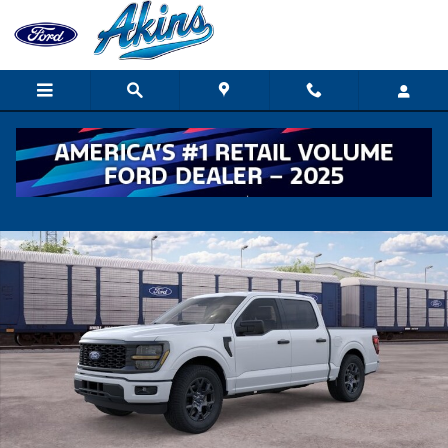
Skip to main content
New 2026 Ford F-150 STX TRUCK Photo 1 of 51
Shar