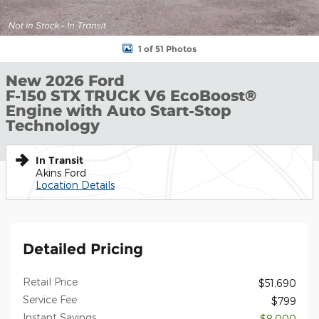
1 of 51 Photos
New 2026 Ford
F-150 STX TRUCK V6 EcoBoost®
Engine with Auto Start-Stop
Technology
In Transit
Akins Ford
Location Details
Detailed Pricing
Retail Price
$51,690
Service Fee
$799
Instant Savings
- $8,000