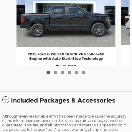
2026 Ford F-150 STX TRUCK V6 EcoBoost®
Engine with Auto Start-Stop Technology
$43,612
Included Packages & Accessories
Although every reasonable effort has been made to ensure the accuracy
of the information contained on this site, absolute accuracy cannot be
guaranteed. This site, and all information and materials appearing on it,
are presented to the user "as is" without warranty of any kind, either