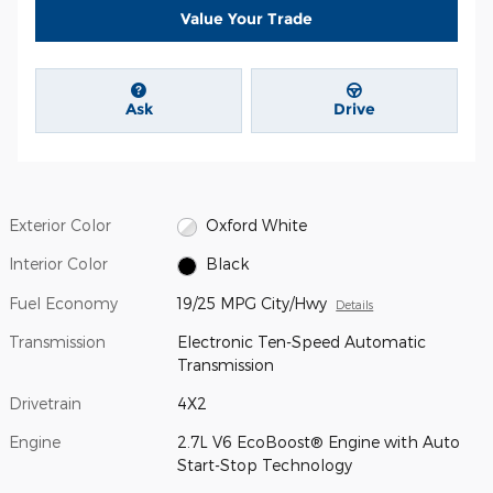
Value Your Trade
Ask
Drive
Exterior Color
Oxford White
Interior Color
Black
Fuel Economy
19/25 MPG City/Hwy
Details
Transmission
Electronic Ten-Speed Automatic
Transmission
Drivetrain
4X2
Engine
2.7L V6 EcoBoost® Engine with Auto
Start-Stop Technology