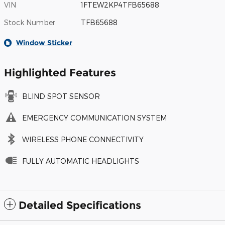
VIN
1FTEW2KP4TFB65688
Stock Number
TFB65688
Window Sticker
Highlighted Features
BLIND SPOT SENSOR
EMERGENCY COMMUNICATION SYSTEM
WIRELESS PHONE CONNECTIVITY
FULLY AUTOMATIC HEADLIGHTS
Detailed Specifications