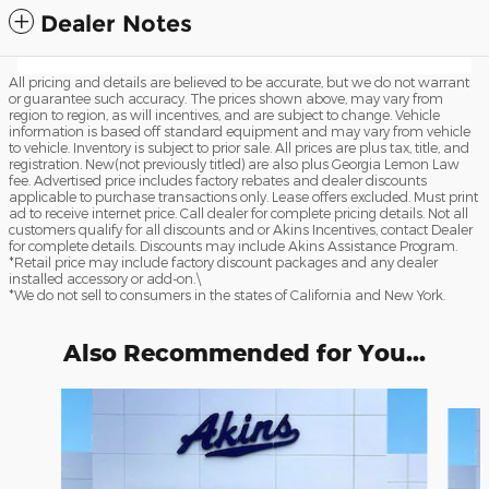
Dealer Notes
All pricing and details are believed to be accurate, but we do not warrant
or guarantee such accuracy. The prices shown above, may vary from
region to region, as will incentives, and are subject to change. Vehicle
information is based off standard equipment and may vary from vehicle
to vehicle. Inventory is subject to prior sale. All prices are plus tax, title, and
registration. New(not previously titled) are also plus Georgia Lemon Law
fee. Advertised price includes factory rebates and dealer discounts
applicable to purchase transactions only. Lease offers excluded. Must print
ad to receive internet price. Call dealer for complete pricing details. Not all
customers qualify for all discounts and or Akins Incentives, contact Dealer
for complete details. Discounts may include Akins Assistance Program.
*Retail price may include factory discount packages and any dealer
installed accessory or add-on.\
*We do not sell to consumers in the states of California and New York.
Also Recommended for You...
Slide 1 of 6