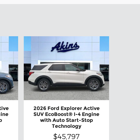
tive
2026 Ford Explorer Active
gine
SUV EcoBoost® I-4 Engine
p
with Auto Start-Stop
Technology
$45,797