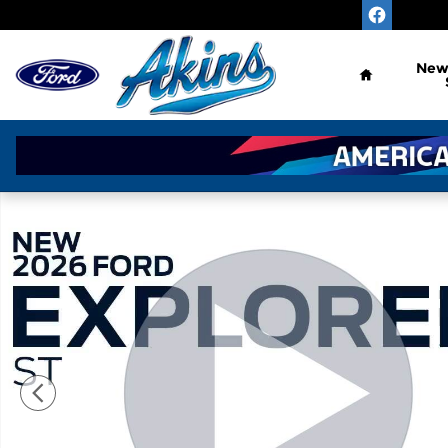
Skip to main content
Home
Ne
New 2026 Ford Explorer ST SUV Photo 1 of 54