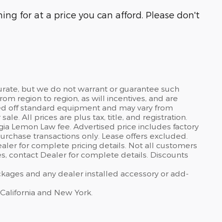
ng for at a price you can afford. Please don't
curate, but we do not warrant or guarantee such
om region to region, as will incentives, and are
sed off standard equipment and may vary from
sale. All prices are plus tax, title, and registration.
gia Lemon Law fee. Advertised price includes factory
urchase transactions only. Lease offers excluded.
dealer for complete pricing details. Not all customers
ves, contact Dealer for complete details. Discounts
ackages and any dealer installed accessory or add-
 California and New York.