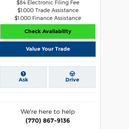
$84 Electronic Filing Fee
$1,000 Trade Assistance
$1,000 Finance Assistance
Check Availability
Value Your Trade
Ask
Drive
We're here to help
(770) 867-9136