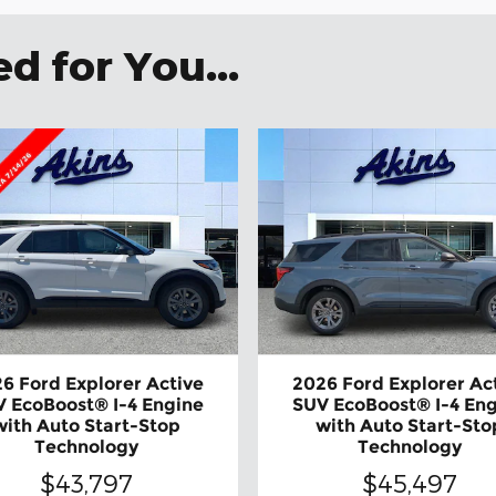
 for You...
6 Ford Explorer Active
2026 Ford Explorer Ac
 EcoBoost® I-4 Engine
SUV EcoBoost® I-4 En
with Auto Start-Stop
with Auto Start-Sto
Technology
Technology
$43,797
$45,497