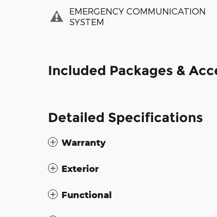
EMERGENCY COMMUNICATION
SYSTEM
Included Packages & Acc
Detailed Specifications
Warranty
Exterior
Functional