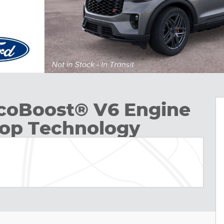
EcoBoost® V6 Engine
top Technology