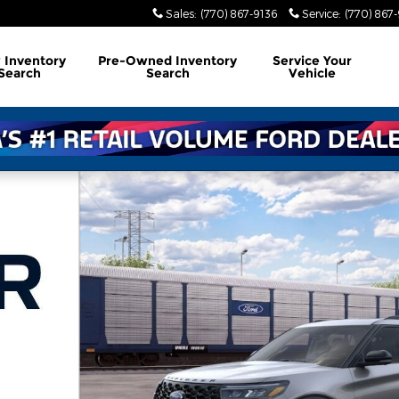
Sales
:
(770) 867-9136
Service
:
(770) 867
w
Inventory
Pre-Owned
Inventory
Service
Your
Search
Search
Vehicle