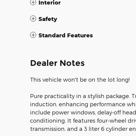
Interior
Safety
Standard Features
Dealer Notes
This vehicle won't be on the lot long!
Pure practicality in a stylish package.
induction, enhancing performance whil
include power windows, delay-off headl
conditioning. It features four-wheel dr
transmission, and a 3 liter 6 cylinder e