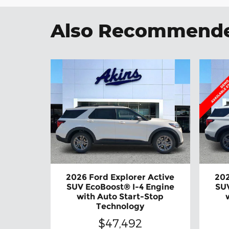
Also Recommended
2026 Ford Explorer Active
202
SUV EcoBoost® I-4 Engine
SUV
with Auto Start-Stop
Technology
$47,492