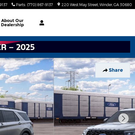
-9137
Parts
:
(770) 867-9137
220 West May Street
Winder
,
GA
30680
About
Our
Dealership
Share