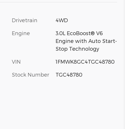
Drivetrain
4WD
Engine
3.0L EcoBoost® V6
Engine with Auto Start-
Stop Technology
VIN
1FMWK8GC4TGC48780
Stock Number
TGC48780