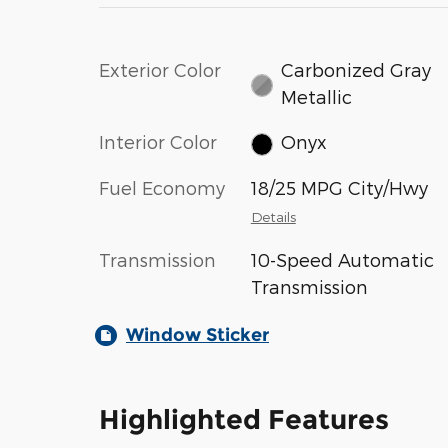
Exterior Color
Carbonized Gray
Metallic
Interior Color
Onyx
Fuel Economy
18/25 MPG City/Hwy
Details
Transmission
10-Speed Automatic
Transmission
Window Sticker
Highlighted Features