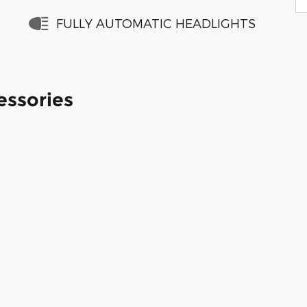
FULLY AUTOMATIC HEADLIGHTS
essories