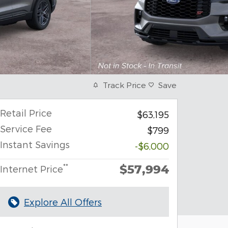
Track Price
Save
Retail Price
$63,195
Service Fee
$799
Instant Savings
-$6,000
$57,994
**
Internet Price
Explore All Offers