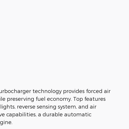
 Turbocharger technology provides forced air
e preserving fuel economy. Top features
ights, reverse sensing system, and air
ive capabilities, a durable automatic
ngine.