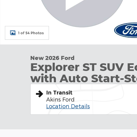
1 of 54 Photos
New 2026 Ford
Explorer ST SUV 
with Auto Start-S
In Transit
Akins Ford
Location Details