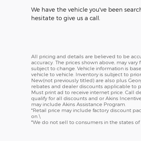
We have the vehicle you've been searchi
hesitate to give us a call.
All pricing and details are believed to be ac
accuracy. The prices shown above, may vary fr
subject to change. Vehicle information is ba
vehicle to vehicle. Inventory is subject to prior 
New(not previously titled) are also plus Geor
rebates and dealer discounts applicable to p
Must print ad to receive internet price. Call 
qualify for all discounts and or Akins Incenti
may include Akins Assistance Program.
*Retail price may include factory discount p
on.\
*We do not sell to consumers in the states of