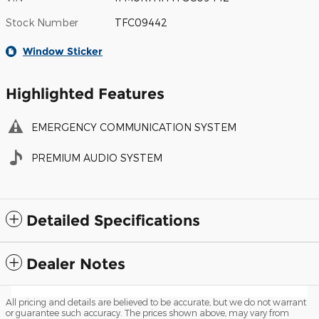
Stock Number
TFC09442
Window Sticker
Highlighted Features
EMERGENCY COMMUNICATION SYSTEM
PREMIUM AUDIO SYSTEM
Detailed Specifications
Dealer Notes
All pricing and details are believed to be accurate, but we do not warrant
or guarantee such accuracy. The prices shown above, may vary from