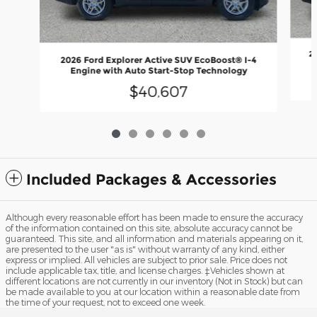
2
2026 Ford Explorer Active SUV EcoBoost® I-4
Engine with Auto Start-Stop Technology
$40,607
Included Packages & Accessories
Although every reasonable effort has been made to ensure the accuracy
of the information contained on this site, absolute accuracy cannot be
guaranteed. This site, and all information and materials appearing on it,
are presented to the user "as is" without warranty of any kind, either
express or implied. All vehicles are subject to prior sale. Price does not
include applicable tax, title, and license charges. ‡Vehicles shown at
different locations are not currently in our inventory (Not in Stock) but can
be made available to you at our location within a reasonable date from
the time of your request, not to exceed one week.