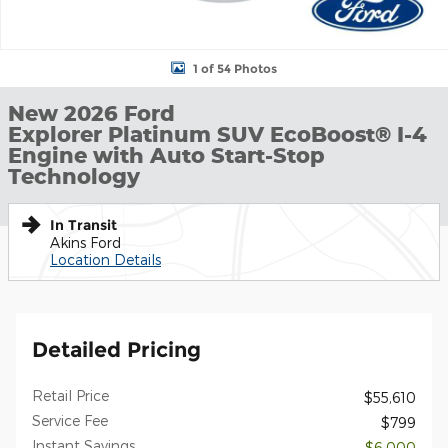
1 of 54 Photos
New 2026 Ford
Explorer Platinum SUV EcoBoost® I-4
Engine with Auto Start-Stop
Technology
In Transit
Akins Ford
Location Details
Detailed Pricing
Retail Price
$55,610
Service Fee
$799
Instant Savings
- $6,000