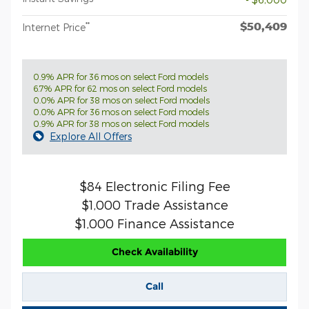
$50,409
**
Internet Price
0.9% APR for 36 mos on select Ford models
6.7% APR for 62 mos on select Ford models
0.0% APR for 38 mos on select Ford models
0.0% APR for 36 mos on select Ford models
0.9% APR for 38 mos on select Ford models
Explore All Offers
$84 Electronic Filing Fee
$1,000 Trade Assistance
$1,000 Finance Assistance
Check Availability
Call