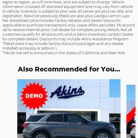
region to region, as will incentives, and are subject to change. Vehicle
information is based off standard equipment and may vary from vehicle
to vehicle. Inventory is subject to prior sale. All prices are plus tax, title, and
registration. New(not previously titled) are also plus Georgia Lemon Law
fee. Advertised price includes factory rebates and dealer discounts
applicable to purchase transactions only. Lease offers excluded. Must print
ad to receive internet price. Call dealer for complete pricing details. Not all
customers qualify for all discounts and or Akins Incentives, contact Dealer
for complete details. Discounts may include Akins Assistance Program.
*Retail price may include factory discount packages and any dealer
installed accessory or add-on.\
*We do not sell to consumers in the states of California and New York.
Also Recommended for You...
Slide 1 of 6