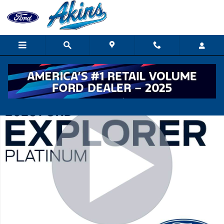
Skip to main content
New 2026 Ford Explorer Platinum SUV Photo 1 of 54
Shar