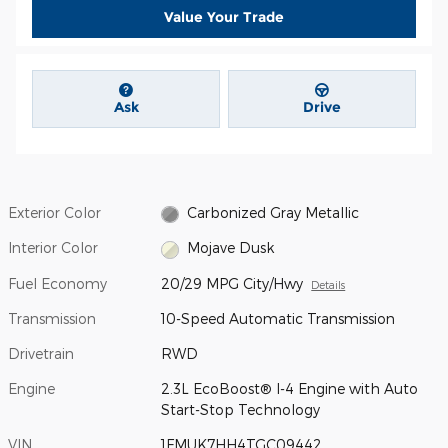
Value Your Trade
Ask
Drive
Exterior Color
Carbonized Gray Metallic
Interior Color
Mojave Dusk
Fuel Economy
20/29 MPG City/Hwy
Details
Transmission
10-Speed Automatic Transmission
Drivetrain
RWD
Engine
2.3L EcoBoost® I-4 Engine with Auto
Start-Stop Technology
VIN
1FMUK7HH4TGC09442