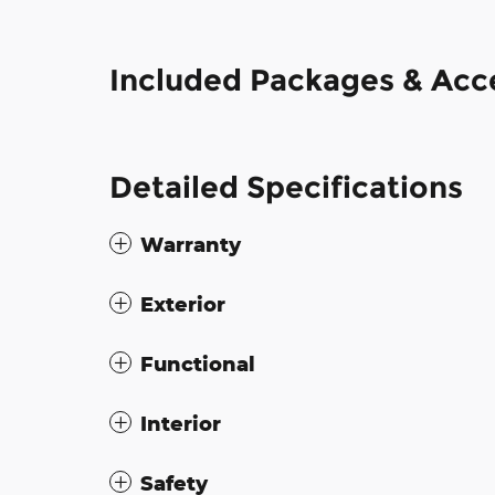
Included Packages & Acc
Detailed Specifications
Warranty
Exterior
Functional
Interior
Safety