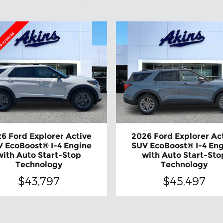
6 Ford Explorer Active
2026 Ford Explorer Ac
 EcoBoost® I-4 Engine
SUV EcoBoost® I-4 En
with Auto Start-Stop
with Auto Start-Sto
Technology
Technology
$43,797
$45,497