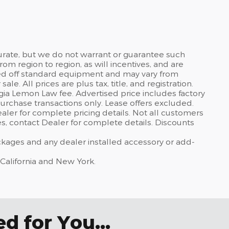
curate, but we do not warrant or guarantee such
om region to region, as will incentives, and are
sed off standard equipment and may vary from
sale. All prices are plus tax, title, and registration.
gia Lemon Law fee. Advertised price includes factory
urchase transactions only. Lease offers excluded.
dealer for complete pricing details. Not all customers
ves, contact Dealer for complete details. Discounts
ackages and any dealer installed accessory or add-
 California and New York.
 for You...