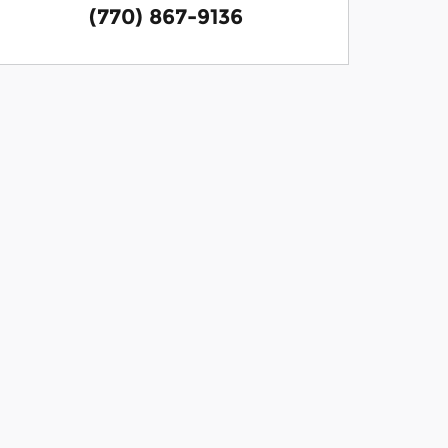
(770) 867-9136