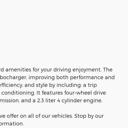
d amenities for your driving enjoyment. The
urbocharger, improving both performance and
fficiency, and style by including: a trip
 conditioning. It features four-wheel drive
ission, and a 2.3 liter 4 cylinder engine.
e offer on all of our vehicles. Stop by our
formation.