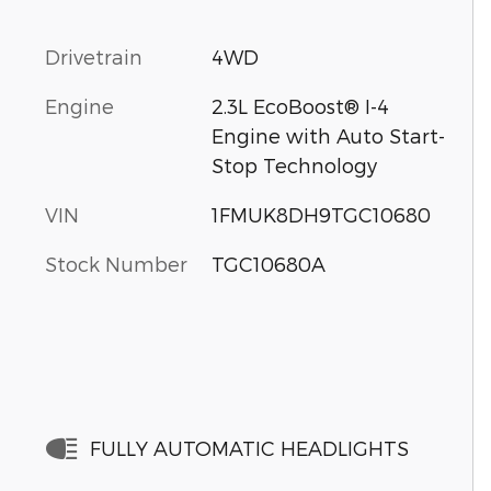
Drivetrain
4WD
Engine
2.3L EcoBoost® I-4
Engine with Auto Start-
Stop Technology
VIN
1FMUK8DH9TGC10680
Stock Number
TGC10680A
FULLY AUTOMATIC HEADLIGHTS