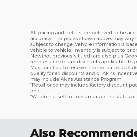
All pricing and details are believed to be ac
accuracy. The prices shown above, may vary fr
subject to change. Vehicle information is ba
vehicle to vehicle. Inventory is subject to prior 
New(not previously titled) are also plus Geor
rebates and dealer discounts applicable to p
Must print ad to receive internet price. Call 
qualify for all discounts and or Akins Incenti
may include Akins Assistance Program.
*Retail price may include factory discount p
on.\
*We do not sell to consumers in the states of
Also Recommended