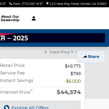
-9137
Parts
:
(770) 867-9137
220 West May Street
Winder
,
GA
30680
About
Our
Dealership
Track Price
Save
Share
Retail Price
$49,775
Service Fee
$799
Instant Savings
-$6,000
$44,574
**
Internet Price
Explore All Offers