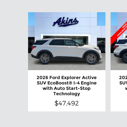
2026 Ford Explorer Active
202
SUV EcoBoost® I-4 Engine
SUV
with Auto Start-Stop
Technology
$47,492