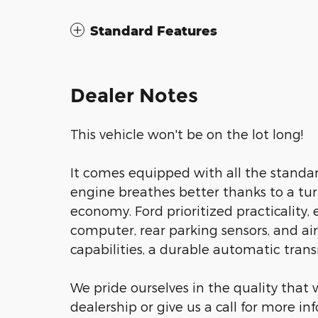
Standard Features
Dealer Notes
This vehicle won't be on the lot long!
It comes equipped with all the standar
engine breathes better thanks to a t
economy. Ford prioritized practicality, e
computer, rear parking sensors, and air
capabilities, a durable automatic transm
We pride ourselves in the quality that w
dealership or give us a call for more in