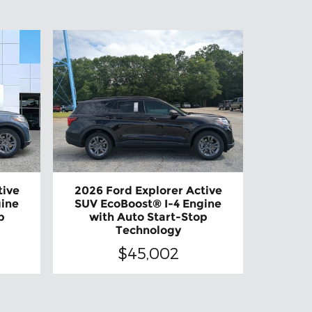
tive
2026 Ford Explorer Active
gine
SUV EcoBoost® I-4 Engine
p
with Auto Start-Stop
Technology
$45,002