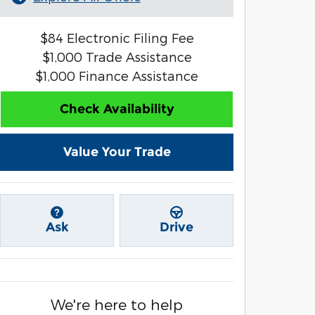
$84 Electronic Filing Fee
$1,000 Trade Assistance
$1,000 Finance Assistance
Check Availability
Value Your Trade
Ask
Drive
We're here to help