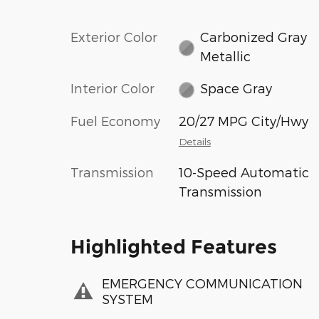
Exterior Color
Carbonized Gray
Metallic
Interior Color
Space Gray
Fuel Economy
20/27 MPG City/Hwy
Details
Transmission
10-Speed Automatic
Transmission
Highlighted Features
EMERGENCY COMMUNICATION
SYSTEM