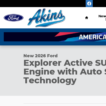
Skip to main content
Home
Ne
1 of 35 Photos
New 2026 Ford Explorer Active SUV Photo 1 of 35
New 2026 Ford
Explorer Active S
Engine with Auto 
Technology