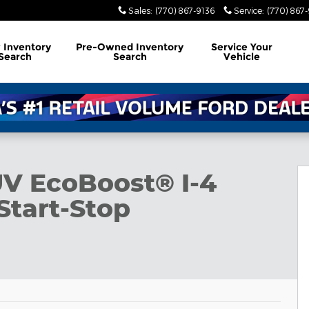
Sales
:
(770) 867-9136
Service
:
(770) 867
w
Inventory
Pre-Owned
Inventory
Service
Your
Search
Search
Vehicle
UV EcoBoost® I-4
Start-Stop