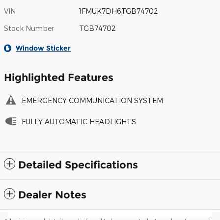
VIN
1FMUK7DH6TGB74702
Stock Number
TGB74702
Window Sticker
Highlighted Features
EMERGENCY COMMUNICATION SYSTEM
FULLY AUTOMATIC HEADLIGHTS
Detailed Specifications
Dealer Notes