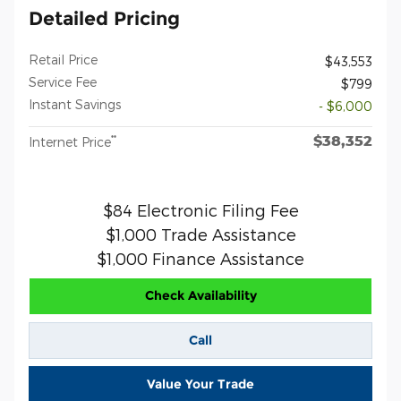
Detailed Pricing
Retail Price
$43,553
Service Fee
$799
Instant Savings
- $6,000
$38,352
**
Internet Price
$84 Electronic Filing Fee
$1,000 Trade Assistance
$1,000 Finance Assistance
Check Availability
Call
Value Your Trade