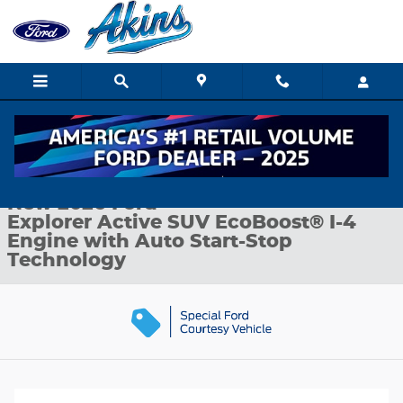
Skip to main content
New 2026 Ford Explorer Active SUV Photo 1 of 32
1 of 32 Photos
Shar
New 2026 Ford
Explorer Active SUV EcoBoost® I-4
Engine with Auto Start-Stop
Technology