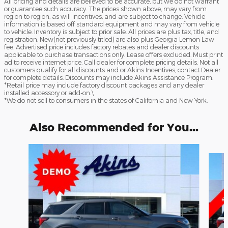
All pricing and details are believed to be accurate, but we do not warrant
or guarantee such accuracy. The prices shown above, may vary from
region to region, as will incentives, and are subject to change. Vehicle
information is based off standard equipment and may vary from vehicle
to vehicle. Inventory is subject to prior sale. All prices are plus tax, title, and
registration. New(not previously titled) are also plus Georgia Lemon Law
fee. Advertised price includes factory rebates and dealer discounts
applicable to purchase transactions only. Lease offers excluded. Must print
ad to receive internet price. Call dealer for complete pricing details. Not all
customers qualify for all discounts and or Akins Incentives, contact Dealer
for complete details. Discounts may include Akins Assistance Program.
*Retail price may include factory discount packages and any dealer
installed accessory or add-on.\
*We do not sell to consumers in the states of California and New York.
Also Recommended for You...
Slide 1 of 6