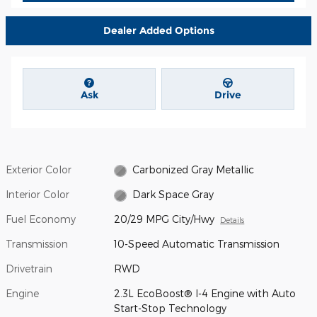
Dealer Added Options
Ask
Drive
Exterior Color
Carbonized Gray Metallic
Interior Color
Dark Space Gray
Fuel Economy
20/29 MPG City/Hwy
Details
Transmission
10-Speed Automatic Transmission
Drivetrain
RWD
Engine
2.3L EcoBoost® I-4 Engine with Auto
Start-Stop Technology