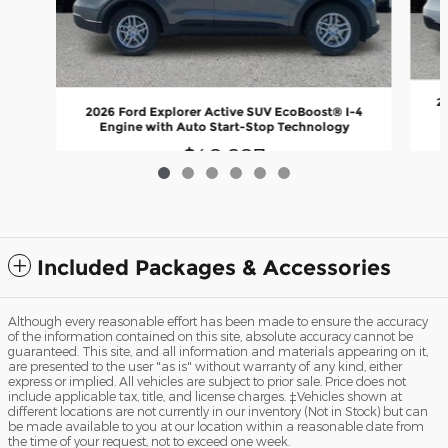
2
2026 Ford Explorer Active SUV EcoBoost® I-4
Engine with Auto Start-Stop Technology
$40,607
Included Packages & Accessories
Although every reasonable effort has been made to ensure the accuracy
of the information contained on this site, absolute accuracy cannot be
guaranteed. This site, and all information and materials appearing on it,
are presented to the user "as is" without warranty of any kind, either
express or implied. All vehicles are subject to prior sale. Price does not
include applicable tax, title, and license charges. ‡Vehicles shown at
different locations are not currently in our inventory (Not in Stock) but can
be made available to you at our location within a reasonable date from
the time of your request, not to exceed one week.