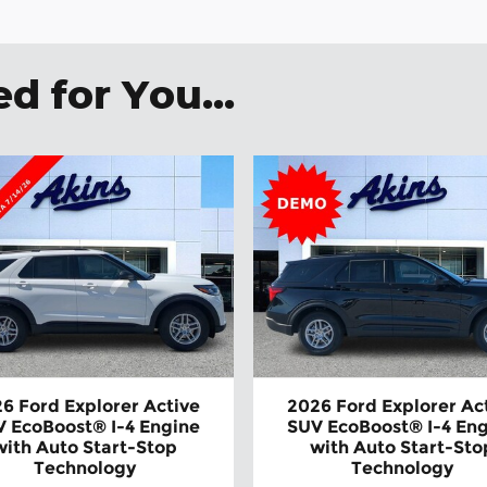
 for You...
6 Ford Explorer Active
2026 Ford Explorer Ac
 EcoBoost® I-4 Engine
SUV EcoBoost® I-4 En
with Auto Start-Stop
with Auto Start-Sto
Technology
Technology