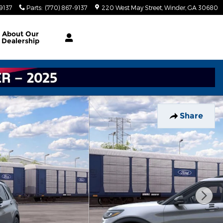
-9137
Parts
:
(770) 867-9137
220 West May Street
Winder
,
GA
30680
About
Our
Dealership
Share