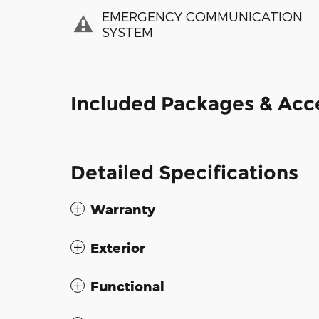
EMERGENCY COMMUNICATION
SYSTEM
Included Packages & Acc
Detailed Specifications
Warranty
Exterior
Functional