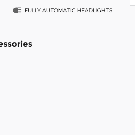
FULLY AUTOMATIC HEADLIGHTS
essories