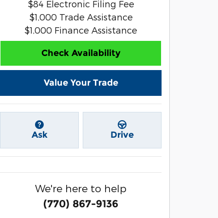
$84 Electronic Filing Fee
$1,000 Trade Assistance
$1,000 Finance Assistance
Check Availability
Value Your Trade
Ask
Drive
We're here to help
(770) 867-9136