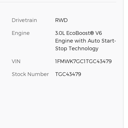
Drivetrain
RWD
Engine
3.0L EcoBoost® V6
Engine with Auto Start-
Stop Technology
VIN
1FMWK7GC1TGC43479
Stock Number
TGC43479