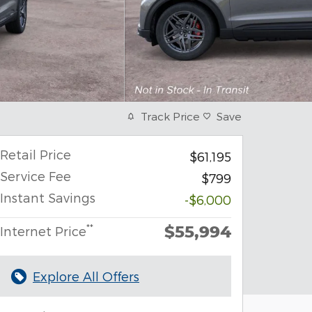
Track Price
Save
Retail Price
$61,195
Service Fee
$799
Instant Savings
-$6,000
$55,994
**
Internet Price
Explore All Offers