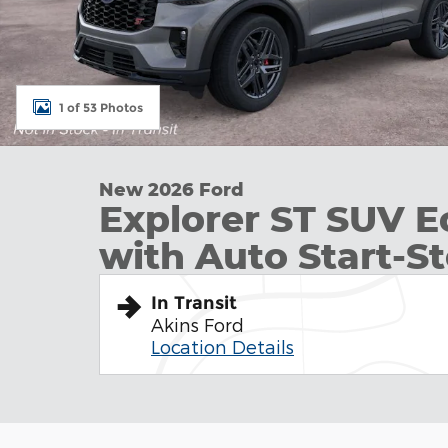
1 of 53 Photos
New 2026 Ford
Explorer ST SUV 
with Auto Start-S
In Transit
Akins Ford
Location Details