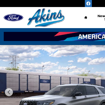
Skip to main content
Home
Ne
New 2026 Ford Explorer ST SUV Photo 1 of 53