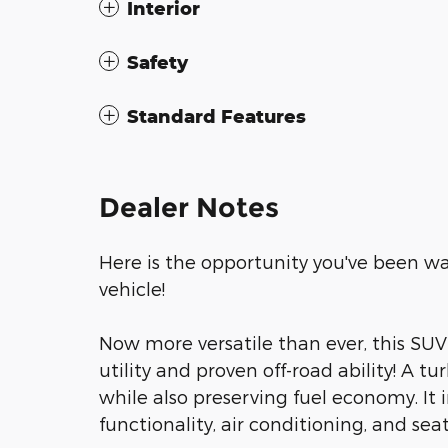
Interior
Safety
Standard Features
Dealer Notes
Here is the opportunity you've been wa
vehicle!
Now more versatile than ever, this SU
utility and proven off-road ability! A
while also preserving fuel economy. It
functionality, air conditioning, and se