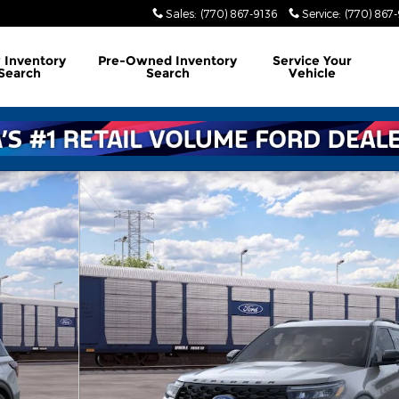
Sales
:
(770) 867-9136
Service
:
(770) 867
w
Inventory
Pre-Owned
Inventory
Service
Your
Search
Search
Vehicle