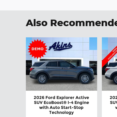
Also Recommended
2026 Ford Explorer Active
202
SUV EcoBoost® I-4 Engine
SUV
with Auto Start-Stop
Technology