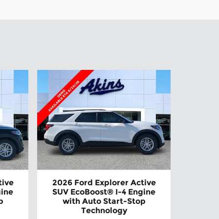
tive
2026 Ford Explorer Active
gine
SUV EcoBoost® I-4 Engine
p
with Auto Start-Stop
Technology