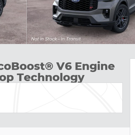
EcoBoost® V6 Engine
top Technology