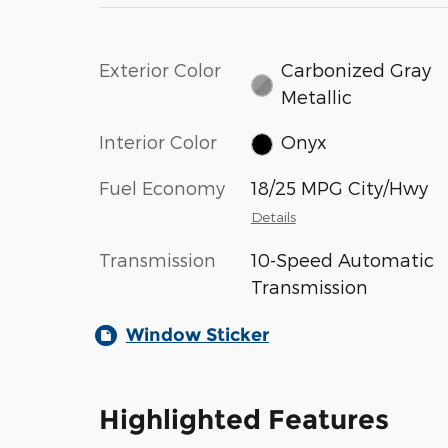
Exterior Color
Carbonized Gray
Metallic
Interior Color
Onyx
Fuel Economy
18/25 MPG City/Hwy
Details
Transmission
10-Speed Automatic
Transmission
Window Sticker
Highlighted Features