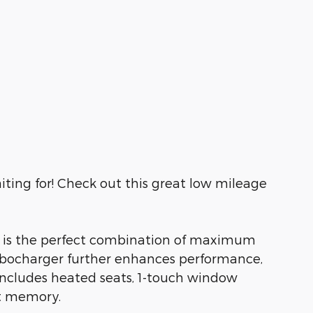
iting for! Check out this great low mileage
V is the perfect combination of maximum
 turbocharger further enhances performance,
 includes heated seats, 1-touch window
at memory.