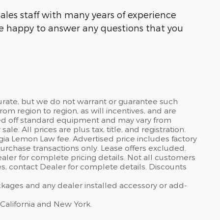
ales staff with many years of experience
be happy to answer any questions that you
curate, but we do not warrant or guarantee such
om region to region, as will incentives, and are
sed off standard equipment and may vary from
sale. All prices are plus tax, title, and registration.
gia Lemon Law fee. Advertised price includes factory
urchase transactions only. Lease offers excluded.
dealer for complete pricing details. Not all customers
ves, contact Dealer for complete details. Discounts
ackages and any dealer installed accessory or add-
 California and New York.