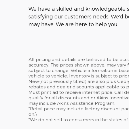
We have a skilled and knowledgeable s
satisfying our customers needs. We'd 
may have. We are here to help you.
All pricing and details are believed to be ac
accuracy. The prices shown above, may vary fr
subject to change. Vehicle information is ba
vehicle to vehicle. Inventory is subject to prior 
New(not previously titled) are also plus Geor
rebates and dealer discounts applicable to p
Must print ad to receive internet price. Call 
qualify for all discounts and or Akins Incenti
may include Akins Assistance Program.
*Retail price may include factory discount p
on.\
*We do not sell to consumers in the states of