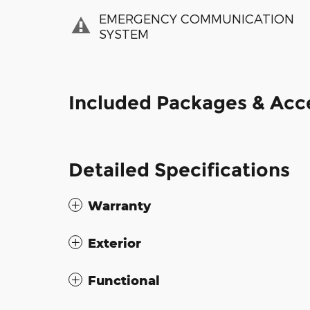
EMERGENCY COMMUNICATION
SYSTEM
Included Packages & Acc
Detailed Specifications
Warranty
Exterior
Functional