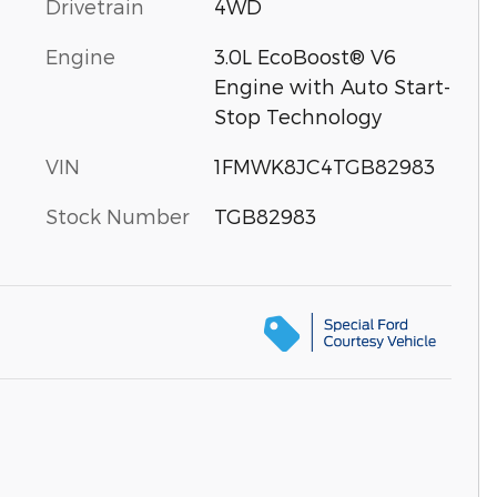
Drivetrain
4WD
Engine
3.0L EcoBoost® V6
Engine with Auto Start-
Stop Technology
VIN
1FMWK8JC4TGB82983
Stock Number
TGB82983