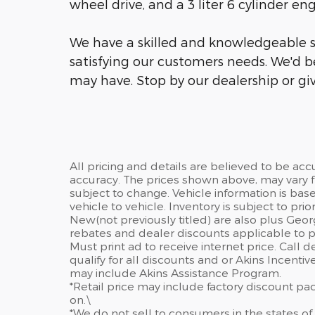
wheel drive, and a 3 liter 6 cylinder eng
We have a skilled and knowledgeable s
satisfying our customers needs. We'd 
may have. Stop by our dealership or giv
All pricing and details are believed to be ac
accuracy. The prices shown above, may vary fr
subject to change. Vehicle information is ba
vehicle to vehicle. Inventory is subject to prior 
New(not previously titled) are also plus Geor
rebates and dealer discounts applicable to p
Must print ad to receive internet price. Call 
qualify for all discounts and or Akins Incenti
may include Akins Assistance Program.
*Retail price may include factory discount p
on.\
*We do not sell to consumers in the states of