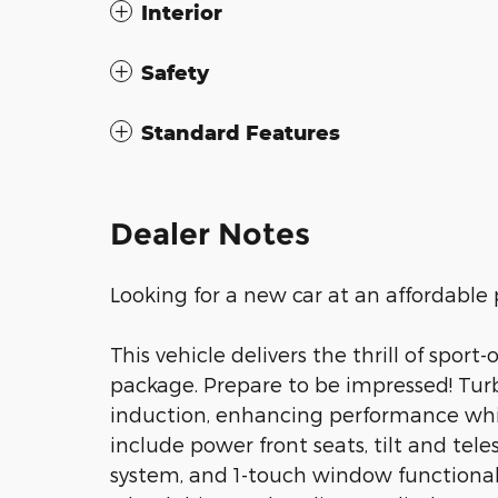
Interior
Safety
Standard Features
Dealer Notes
Looking for a new car at an affordable 
This vehicle delivers the thrill of spor
package. Prepare to be impressed! Tur
induction, enhancing performance whil
include power front seats, tilt and tel
system, and 1-touch window functionali