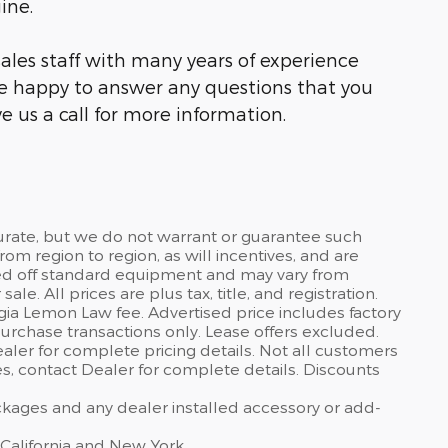
ine.
ales staff with many years of experience
be happy to answer any questions that you
e us a call for more information.
curate, but we do not warrant or guarantee such
om region to region, as will incentives, and are
sed off standard equipment and may vary from
sale. All prices are plus tax, title, and registration.
gia Lemon Law fee. Advertised price includes factory
urchase transactions only. Lease offers excluded.
dealer for complete pricing details. Not all customers
ves, contact Dealer for complete details. Discounts
ackages and any dealer installed accessory or add-
 California and New York.