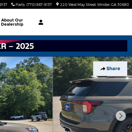
-9137
Parts
:
(770) 867-9137
220 West May Street
Winder
,
GA
30680
About
Our
Dealership
Share