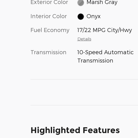
Exterior Color
Marsh Gray
Interior Color
Onyx
Fuel Economy
17/22 MPG City/Hwy
Details
Transmission
10-Speed Automatic
Transmission
Highlighted Features