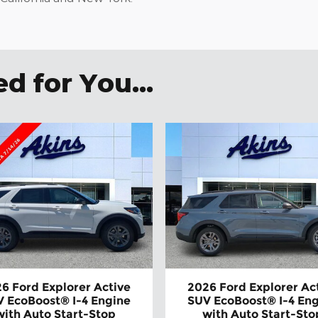
 for You...
6 Ford Explorer Active
2026 Ford Explorer Ac
 EcoBoost® I-4 Engine
SUV EcoBoost® I-4 En
with Auto Start-Stop
with Auto Start-Sto