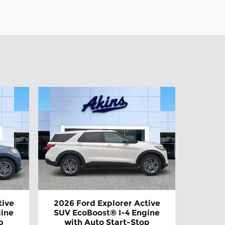
tive
2026 Ford Explorer Active
gine
SUV EcoBoost® I-4 Engine
p
with Auto Start-Stop