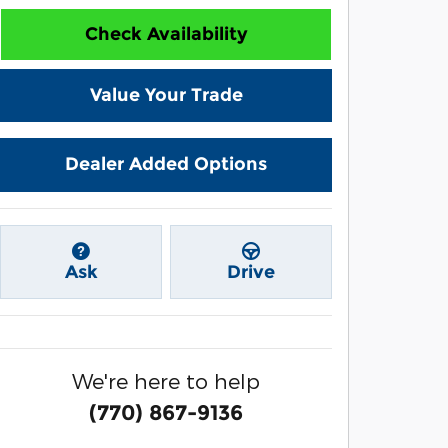
Check Availability
Value Your Trade
Dealer Added Options
Ask
Drive
We're here to help
(770) 867-9136