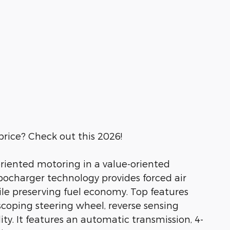
price? Check out this 2026!
t-oriented motoring in a value-oriented
bocharger technology provides forced air
e preserving fuel economy. Top features
escoping steering wheel, reverse sensing
ty. It features an automatic transmission, 4-