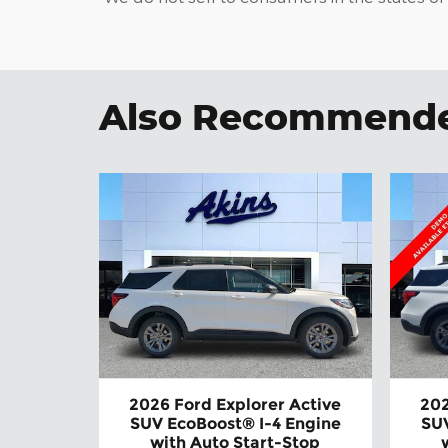
Also Recommended
2026 Ford Explorer Active
202
SUV EcoBoost® I-4 Engine
SUV
with Auto Start-Stop