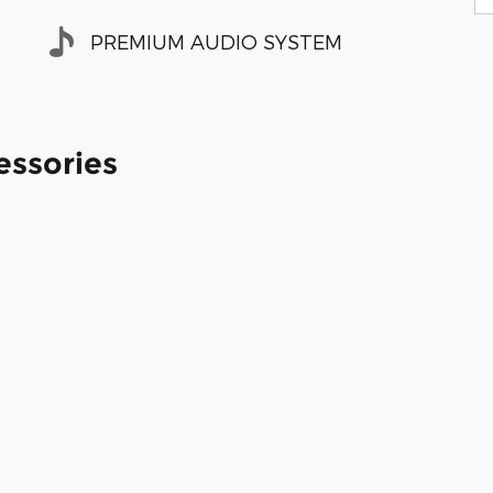
PREMIUM AUDIO SYSTEM
essories