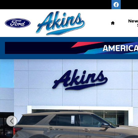
Skip to main content
Home
Ne
New 2026 Ford Explorer TREMOR SUV Photo 1 of 