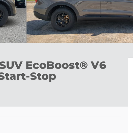
 SUV EcoBoost® V6
Start-Stop