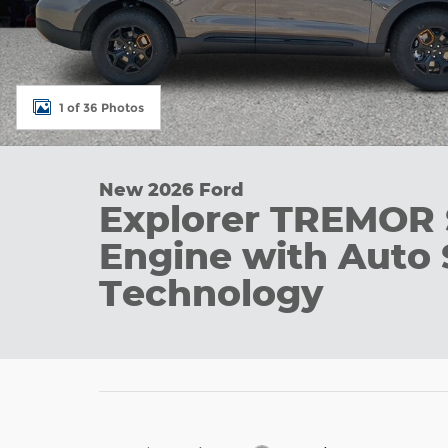
1 of 36 Photos
New 2026 Ford
Explorer TREMOR
Engine with Auto 
Technology