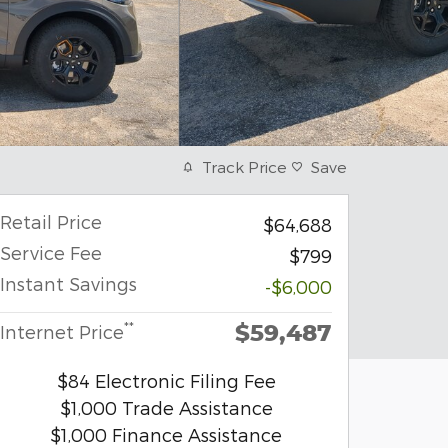
Track Price
Save
Retail Price
$64,688
Service Fee
$799
Instant Savings
-$6,000
$59,487
**
Internet Price
$84 Electronic Filing Fee
$1,000 Trade Assistance
$1,000 Finance Assistance