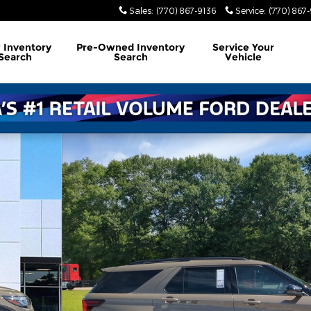
Sales
:
(770) 867-9136
Service
:
(770) 867
w
Inventory
Pre-Owned
Inventory
Service
Your
Search
Search
Vehicle
36