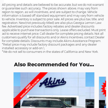
All pricing and details are believed to be accurate, but we do not warrant
or guarantee such accuracy. The prices shown above, may vary from
region to region, as will incentives, and are subject to change. Vehicle
information is based off standard equipment and may vary from vehicle
to vehicle. Inventory is subject to prior sale. All prices are plus tax, title, and
registration. New(not previously titled) are also plus Georgia Lemon Law
fee. Advertised price includes factory rebates and dealer discounts
applicable to purchase transactions only. Lease offers excluded. Must print
ad to receive internet price. Call dealer for complete pricing details. Not all
customers qualify for all discounts and or Akins Incentives, contact Dealer
for complete details. Discounts may include Akins Assistance Program.
*Retail price may include factory discount packages and any dealer
installed accessory or add-on.\
*We do not sell to consumers in the states of California and New York.
Also Recommended for You...
Slide 1 of 6