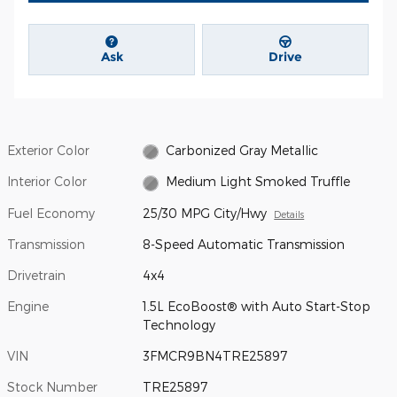
Ask
Drive
Exterior Color
Carbonized Gray Metallic
Interior Color
Medium Light Smoked Truffle
Fuel Economy
25/30 MPG City/Hwy
Details
Transmission
8-Speed Automatic Transmission
Drivetrain
4x4
Engine
1.5L EcoBoost® with Auto Start-Stop
Technology
VIN
3FMCR9BN4TRE25897
Stock Number
TRE25897