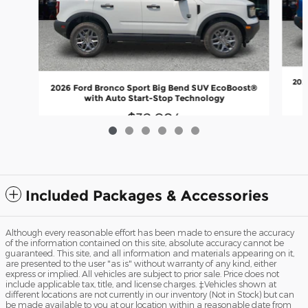
202
2026 Ford Bronco Sport Big Bend SUV EcoBoost®
with Auto Start-Stop Technology
$32,084
Included Packages & Accessories
Although every reasonable effort has been made to ensure the accuracy
of the information contained on this site, absolute accuracy cannot be
guaranteed. This site, and all information and materials appearing on it,
are presented to the user "as is" without warranty of any kind, either
express or implied. All vehicles are subject to prior sale. Price does not
include applicable tax, title, and license charges. ‡Vehicles shown at
different locations are not currently in our inventory (Not in Stock) but can
be made available to you at our location within a reasonable date from