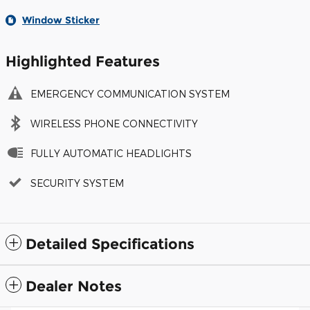
Window Sticker
Highlighted Features
EMERGENCY COMMUNICATION SYSTEM
WIRELESS PHONE CONNECTIVITY
FULLY AUTOMATIC HEADLIGHTS
SECURITY SYSTEM
Detailed Specifications
Dealer Notes