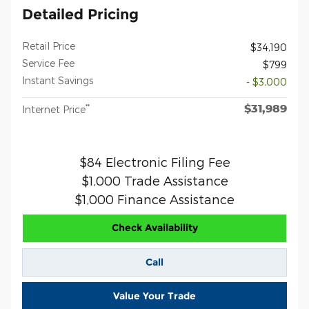
Detailed Pricing
Retail Price
$34,190
Service Fee
$799
Instant Savings
- $3,000
$31,989
**
Internet Price
$84 Electronic Filing Fee
$1,000 Trade Assistance
$1,000 Finance Assistance
Check Availability
Call
Value Your Trade