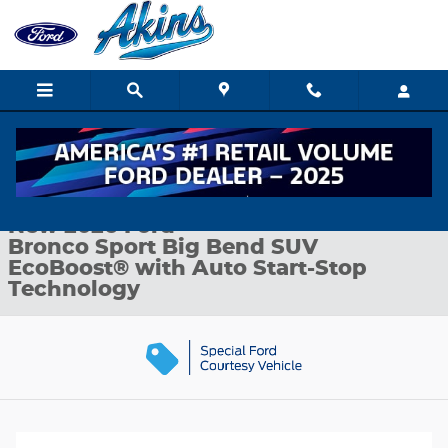
Skip to main content
New 2026 Ford Bronco Sport Big Bend SUV Photo 1 of 32
1 of 32 Photos
Shar
New 2026 Ford
Bronco Sport Big Bend SUV
EcoBoost® with Auto Start-Stop
Technology