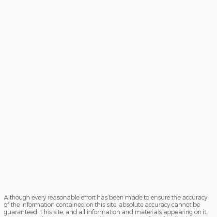
Although every reasonable effort has been made to ensure the accuracy
of the information contained on this site, absolute accuracy cannot be
guaranteed. This site, and all information and materials appearing on it,