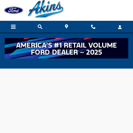
Skip to main content
Value Your Trade