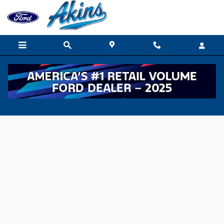
Skip to main content
Value Your Trade