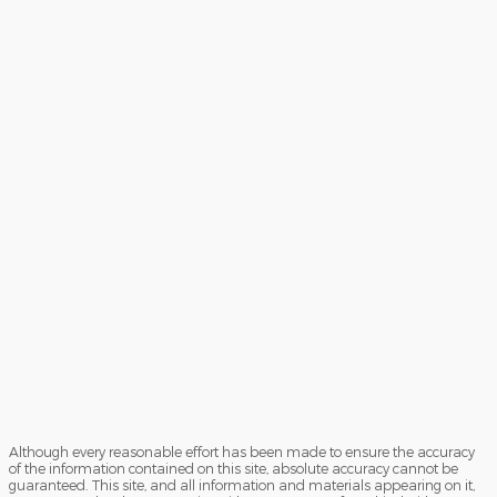
Although every reasonable effort has been made to ensure the accuracy
of the information contained on this site, absolute accuracy cannot be
guaranteed. This site, and all information and materials appearing on it,