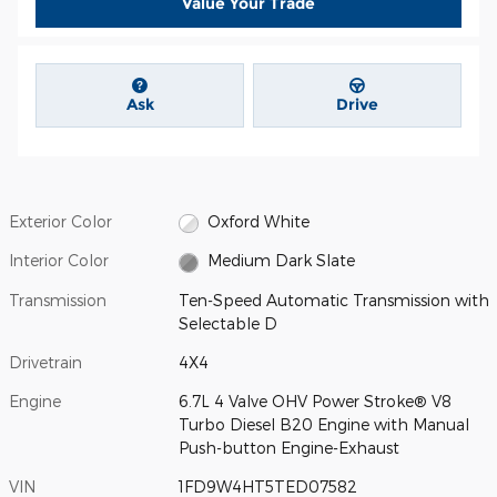
Value Your Trade
Ask
Drive
Exterior Color
Oxford White
Interior Color
Medium Dark Slate
Transmission
Ten-Speed Automatic Transmission with
Selectable D
Drivetrain
4X4
Engine
6.7L 4 Valve OHV Power Stroke® V8
Turbo Diesel B20 Engine with Manual
Push-button Engine-Exhaust
VIN
1FD9W4HT5TED07582