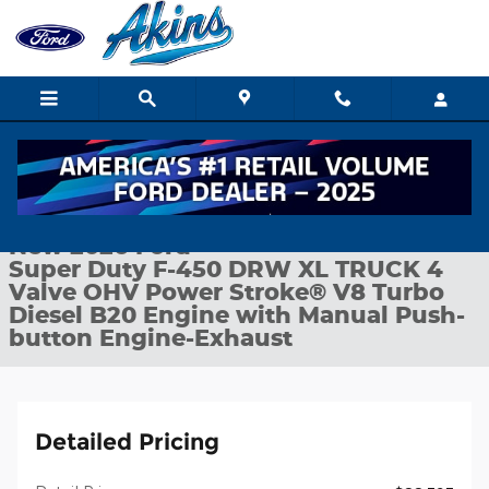
Skip to main content
New 2026 Ford Super Duty F-450 DRW XL TRUCK Photo 1 of 25
1 of 25 Photos
Shar
New 2026 Ford
Super Duty F-450 DRW XL TRUCK 4
Valve OHV Power Stroke® V8 Turbo
Diesel B20 Engine with Manual Push-
button Engine-Exhaust
Detailed Pricing