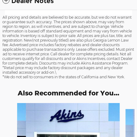
Dealer Notes
All pricing and details are believed to be accurate, but we do not warrant
or guarantee such accuracy. The prices shown above, may vary from
region to region, as will incentives, and are subject to change. Vehicle
information is based off standard equipment and may vary from vehicle
to vehicle. Inventory is subject to prior sale. All prices are plus tax, title, and
registration. New(not previously titled) are also plus Georgia Lemon Law
fee. Advertised price includes factory rebates and dealer discounts
applicable to purchase transactions only. Lease offers excluded. Must print
ad to receive internet price. Call dealer for complete pricing details. Not all
customers qualify for all discounts and or Akins Incentives, contact Dealer
for complete details. Discounts may include Akins Assistance Program.
*Retail price may include factory discount packages and any dealer
installed accessory or add-on.\
*We do not sell to consumers in the states of California and New York.
Also Recommended for You...
Slide 1 of 6