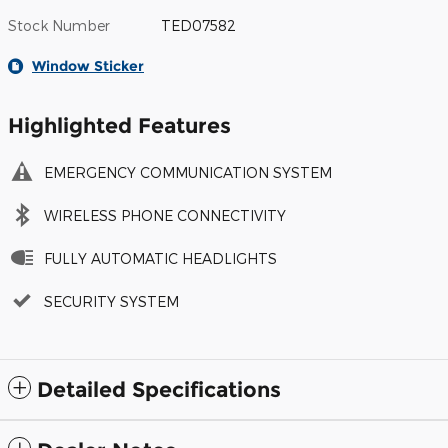
Stock Number
TED07582
Window Sticker
Highlighted Features
EMERGENCY COMMUNICATION SYSTEM
WIRELESS PHONE CONNECTIVITY
FULLY AUTOMATIC HEADLIGHTS
SECURITY SYSTEM
Detailed Specifications