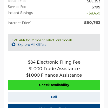
Retail Price
$88,393
Service Fee
$799
Instant Savings
- $8,430
$80,762
**
Internet Price
6.7% APR for 62 mos on select Ford models
Explore All Offers
$84 Electronic Filing Fee
$1,000 Trade Assistance
$1,000 Finance Assistance
Check Availability
Call