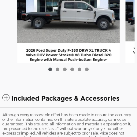
2
2026 Ford Super Duty F-350 DRW XL TRUCK 4
Va
Valve OHV Power Stroke® V8 Turbo Diesel B20
Engine with Manual Push-button Engine-
Exhaust
$77,147
Included Packages & Accessories
Although every reasonable effort has been made to ensure the accuracy
of the information contained on this site, absolute accuracy cannot be
guaranteed. This site, and all information and materials appearing on it,
are presented to the user "as is" without warranty of any kind, either
express or implied. All vehicles are subject to prior sale. Price does not