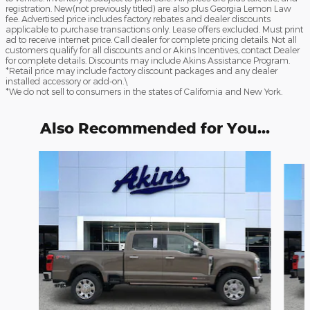
registration. New(not previously titled) are also plus Georgia Lemon Law
fee. Advertised price includes factory rebates and dealer discounts
applicable to purchase transactions only. Lease offers excluded. Must print
ad to receive internet price. Call dealer for complete pricing details. Not all
customers qualify for all discounts and or Akins Incentives, contact Dealer
for complete details. Discounts may include Akins Assistance Program.
*Retail price may include factory discount packages and any dealer
installed accessory or add-on.\
*We do not sell to consumers in the states of California and New York.
Also Recommended for You...
Slide 1 of 6