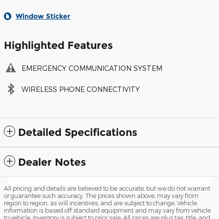
Window Sticker
Highlighted Features
EMERGENCY COMMUNICATION SYSTEM
WIRELESS PHONE CONNECTIVITY
Detailed Specifications
Dealer Notes
All pricing and details are believed to be accurate, but we do not warrant
or guarantee such accuracy. The prices shown above, may vary from
region to region, as will incentives, and are subject to change. Vehicle
information is based off standard equipment and may vary from vehicle
to vehicle. Inventory is subject to prior sale. All prices are plus tax, title, and