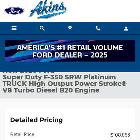
Skip to main content
New 2026 Ford Super Duty F-350 SRW Platinum TRUCK Photo 1
1 of 29 Photos
Shar
New 2026 Ford
Super Duty F-350 SRW Platinum
TRUCK High Output Power Stroke®
V8 Turbo Diesel B20 Engine
Detailed Pricing
Retail Price
$108,883