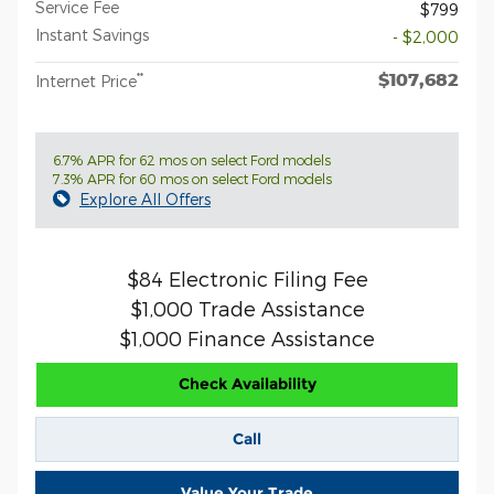
Service Fee
$799
Instant Savings
- $2,000
$107,682
**
Internet Price
6.7% APR for 62 mos on select Ford models
7.3% APR for 60 mos on select Ford models
Explore All Offers
$84 Electronic Filing Fee
$1,000 Trade Assistance
$1,000 Finance Assistance
Check Availability
Call
Value Your Trade