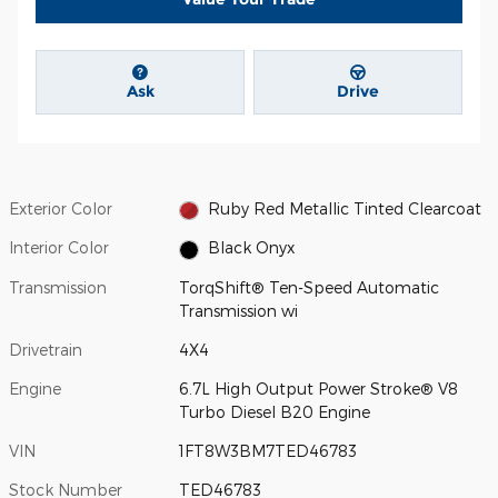
Ask
Drive
Exterior Color
Ruby Red Metallic Tinted Clearcoat
Interior Color
Black Onyx
Transmission
TorqShift® Ten-Speed Automatic
Transmission wi
Drivetrain
4X4
Engine
6.7L High Output Power Stroke® V8
Turbo Diesel B20 Engine
VIN
1FT8W3BM7TED46783
Stock Number
TED46783