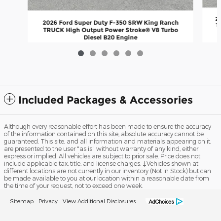
2
2026 Ford Super Duty F-350 SRW King Ranch
T
TRUCK High Output Power Stroke® V8 Turbo
Diesel B20 Engine
$103,192
Included Packages & Accessories
Although every reasonable effort has been made to ensure the accuracy
of the information contained on this site, absolute accuracy cannot be
guaranteed. This site, and all information and materials appearing on it,
are presented to the user "as is" without warranty of any kind, either
express or implied. All vehicles are subject to prior sale. Price does not
include applicable tax, title, and license charges. ‡Vehicles shown at
different locations are not currently in our inventory (Not in Stock) but can
be made available to you at our location within a reasonable date from
the time of your request, not to exceed one week.
Sitemap
Privacy
View Additional Disclosures