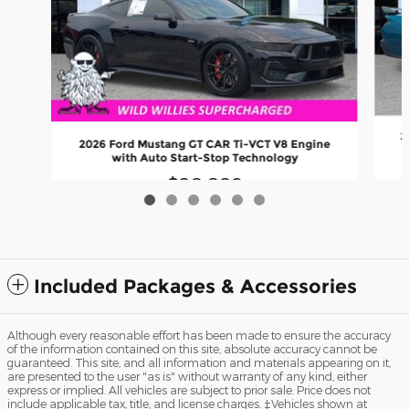
2
2026 Ford Mustang GT CAR Ti-VCT V8 Engine
with Auto Start-Stop Technology
$80,089
Included Packages & Accessories
Although every reasonable effort has been made to ensure the accuracy
of the information contained on this site, absolute accuracy cannot be
guaranteed. This site, and all information and materials appearing on it,
are presented to the user "as is" without warranty of any kind, either
express or implied. All vehicles are subject to prior sale. Price does not
include applicable tax, title, and license charges. ‡Vehicles shown at