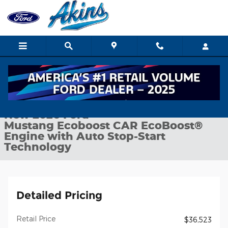
Skip to main content
New 2026 Ford Mustang Ecoboost CAR Photo 1 of 31
1 of 31 Photos
Shar
New 2026 Ford
Mustang Ecoboost CAR EcoBoost®
Engine with Auto Stop-Start
Technology
Detailed Pricing
Retail Price
$36,523