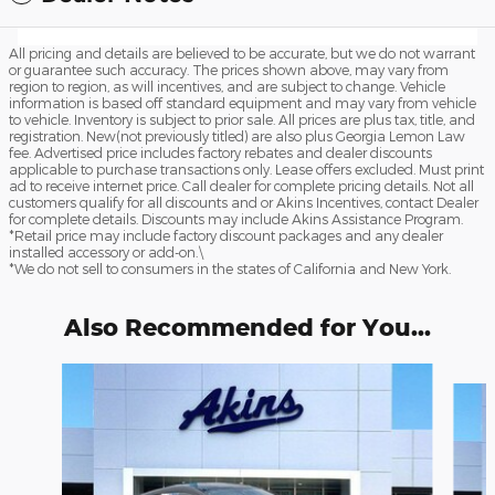
All pricing and details are believed to be accurate, but we do not warrant
or guarantee such accuracy. The prices shown above, may vary from
region to region, as will incentives, and are subject to change. Vehicle
information is based off standard equipment and may vary from vehicle
to vehicle. Inventory is subject to prior sale. All prices are plus tax, title, and
registration. New(not previously titled) are also plus Georgia Lemon Law
fee. Advertised price includes factory rebates and dealer discounts
applicable to purchase transactions only. Lease offers excluded. Must print
ad to receive internet price. Call dealer for complete pricing details. Not all
customers qualify for all discounts and or Akins Incentives, contact Dealer
for complete details. Discounts may include Akins Assistance Program.
*Retail price may include factory discount packages and any dealer
installed accessory or add-on.\
*We do not sell to consumers in the states of California and New York.
Also Recommended for You...
Slide 1 of 6