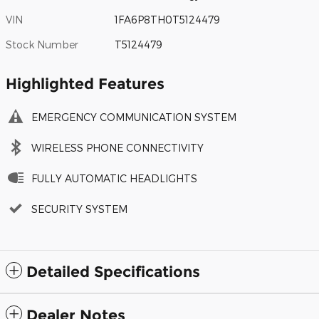
VIN
1FA6P8TH0T5124479
Stock Number
T5124479
Highlighted Features
EMERGENCY COMMUNICATION SYSTEM
WIRELESS PHONE CONNECTIVITY
FULLY AUTOMATIC HEADLIGHTS
SECURITY SYSTEM
Detailed Specifications
Dealer Notes