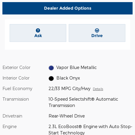
Dealer Added Options
Ask
Drive
Exterior Color
Vapor Blue Metallic
Interior Color
Black Onyx
Fuel Economy
22/33 MPG City/Hwy
Details
Transmission
10-Speed Selectshift® Automatic
Transmission
Drivetrain
Rear-Wheel Drive
Engine
2.3L EcoBoost® Engine with Auto Stop-
Start Technology