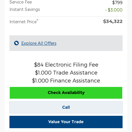
Service Fee
$799
Instant Savings
- $3,000
$34,322
**
Internet Price
Explore All Offers
$84 Electronic Filing Fee
$1,000 Trade Assistance
$1,000 Finance Assistance
Check Availability
Call
Value Your Trade