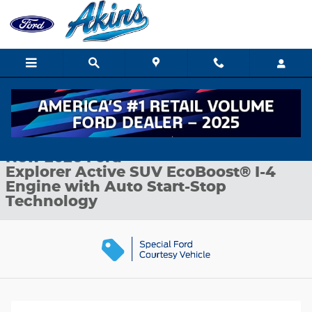
Skip to main content
New 2026 Ford Explorer Active SUV Photo 1 of 35
1 of 35 Photos
Shar
New 2026 Ford
Explorer Active SUV EcoBoost® I-4
Engine with Auto Start-Stop
Technology