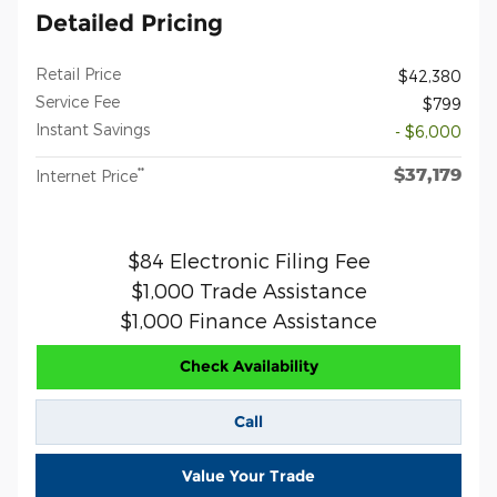
Detailed Pricing
Retail Price
$42,380
Service Fee
$799
Instant Savings
- $6,000
$37,179
**
Internet Price
$84 Electronic Filing Fee
$1,000 Trade Assistance
$1,000 Finance Assistance
Check Availability
Call
Value Your Trade