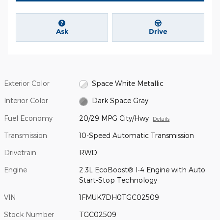
Ask
Drive
Exterior Color
Space White Metallic
Interior Color
Dark Space Gray
Fuel Economy
20/29 MPG City/Hwy
Details
Transmission
10-Speed Automatic Transmission
Drivetrain
RWD
Engine
2.3L EcoBoost® I-4 Engine with Auto
Start-Stop Technology
VIN
1FMUK7DH0TGC02509
Stock Number
TGC02509