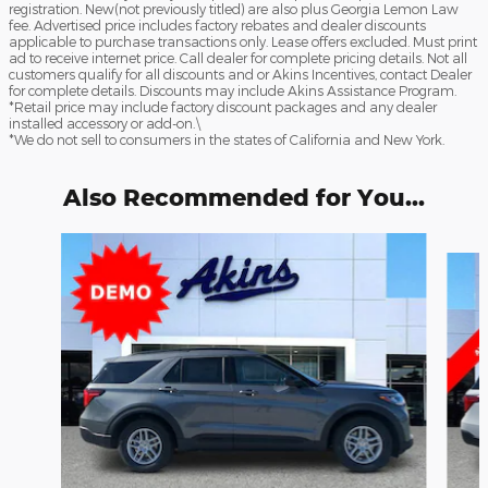
registration. New(not previously titled) are also plus Georgia Lemon Law
fee. Advertised price includes factory rebates and dealer discounts
applicable to purchase transactions only. Lease offers excluded. Must print
ad to receive internet price. Call dealer for complete pricing details. Not all
customers qualify for all discounts and or Akins Incentives, contact Dealer
for complete details. Discounts may include Akins Assistance Program.
*Retail price may include factory discount packages and any dealer
installed accessory or add-on.\
*We do not sell to consumers in the states of California and New York.
Also Recommended for You...
Slide 1 of 6