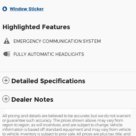
Window Sticker
Highlighted Features
EMERGENCY COMMUNICATION SYSTEM
FULLY AUTOMATIC HEADLIGHTS
Detailed Specifications
Dealer Notes
All pricing and details are believed to be accurate, but we do not warrant
or guarantee such accuracy. The prices shown above, may vary from
region to region, as will incentives, and are subject to change. Vehicle
information is based off standard equipment and may vary from vehicle
to vehicle. Inventory is subject to prior sale. All prices are plus tax, title, and