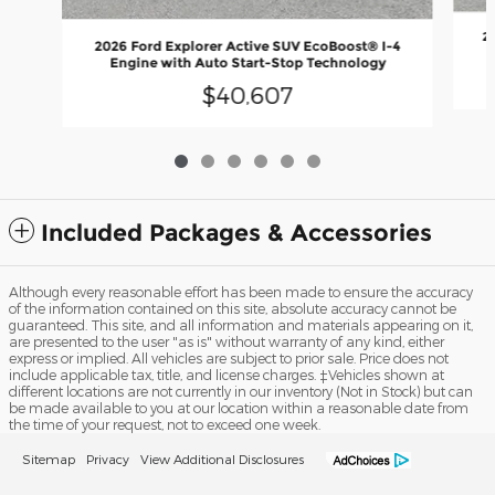
2
2026 Ford Explorer Active SUV EcoBoost® I-4
Engine with Auto Start-Stop Technology
$40,607
Included Packages & Accessories
Although every reasonable effort has been made to ensure the accuracy
of the information contained on this site, absolute accuracy cannot be
guaranteed. This site, and all information and materials appearing on it,
are presented to the user "as is" without warranty of any kind, either
express or implied. All vehicles are subject to prior sale. Price does not
include applicable tax, title, and license charges. ‡Vehicles shown at
different locations are not currently in our inventory (Not in Stock) but can
be made available to you at our location within a reasonable date from
the time of your request, not to exceed one week.
Sitemap
Privacy
View Additional Disclosures