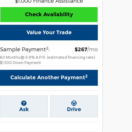
$1,000 Finance Assistance
Check Availability
Value Your Trade
2
Sample Payment
:
/mo
$267
60
Months
@
6.9
%
A.P.R. (estimated financing rate)
$1,500
Down Payment
2
Calculate Another Payment
Ask
Drive