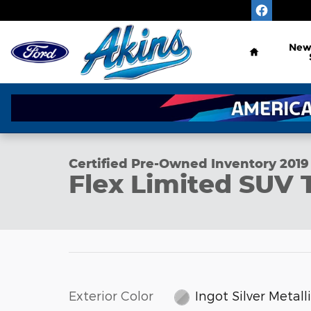
Skip to main content
Home
Ne
1 of 30 Photos
Certified 2019 Ford Flex Limited SUV Photo 1 of 30
Certified Pre-Owned Inventory 2019
Flex Limited SUV
Exterior Color
Ingot Silver Metall