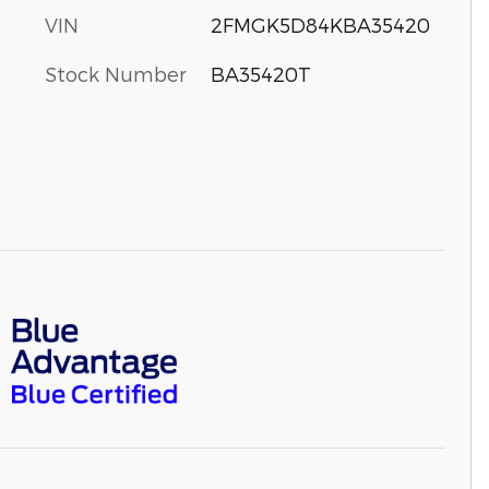
VIN
2FMGK5D84KBA35420
Stock Number
BA35420T