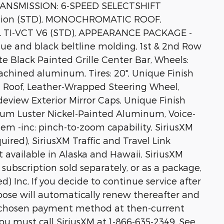
TRANSMISSION: 6-SPEED SELECTSHIFT
vation (STD), MONOCHROMATIC ROOF,
 TI-VCT V6 (STD), APPEARANCE PACKAGE -
ique and black beltline molding, 1st & 2nd Row
te Black Painted Grille Center Bar, Wheels:
achined aluminum, Tires: 20", Unique Finish
d Roof, Leather-Wrapped Steering Wheel,
deview Exterior Mirror Caps, Unique Finish
ium Luster Nickel-Painted Aluminum, Voice-
em -inc: pinch-to-zoom capability, SiriusXM
quired), SiriusXM Traffic and Travel Link
t available in Alaska and Hawaii, SiriusXM
subscription sold separately, or as a package,
d) Inc, If you decide to continue service after
hoose will automatically renew thereafter and
r chosen payment method at then-current
you must call SiriusXM at 1-866-635-2349, See