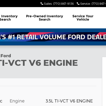
Sales
:
(770) 867-9136
Service
:
(770) 867
w
Inventory
Pre-Owned
Inventory
Service
Your
Search
Search
Vehicle
 Ford
 TI-VCT V6 ENGINE
Engine
3.5L TI-VCT V6 ENGINE
ic