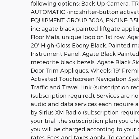
following options: Back-Up Camera, 
AUTOMATIC -inc: shifter-button acti
EQUIPMENT GROUP 300A, ENGINE: 3.5L
inc: agate black painted liftgate appl
Floor Mats, unique logo on 1st row, Aga
20" High-Gloss Ebony Black, Painted m
Instrument Panel, Agate Black Painte
meteorite black bezels, Agate Black Si
Door Trim Appliques, Wheels: 19" Prem
Activated Touchscreen Navigation Syst
Traffic and Travel Link (subscription re
(subscription required), Services are no
audio and data services each require a 
by Sirius XM Radio (subscription require
your trial, the subscription plan you c
you will be charged according to you
rates, Fees and taxes apply, To cancel 