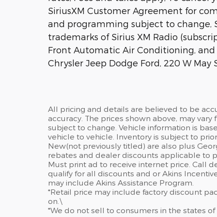
SiriusXM Customer Agreement for comp
and programming subject to change, Si
trademarks of Sirius XM Radio (subscri
Front Automatic Air Conditioning, and V
Chrysler Jeep Dodge Ford, 220 W May S
All pricing and details are believed to be ac
accuracy. The prices shown above, may vary fr
subject to change. Vehicle information is ba
vehicle to vehicle. Inventory is subject to prior 
New(not previously titled) are also plus Geor
rebates and dealer discounts applicable to p
Must print ad to receive internet price. Call 
qualify for all discounts and or Akins Incenti
may include Akins Assistance Program.
*Retail price may include factory discount p
on.\
*We do not sell to consumers in the states of