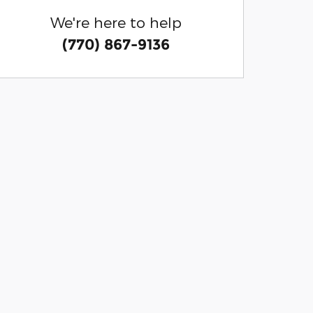
We're here to help
(770) 867-9136