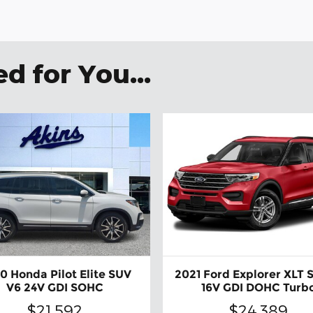
 for You...
0 Honda Pilot Elite SUV
2021 Ford Explorer XLT 
V6 24V GDI SOHC
16V GDI DOHC Turb
$21,592
$24,389