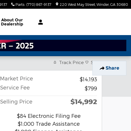
-9137
Parts
:
(770) 867-9137
220 West May Street
Winder
,
GA
30680
About
Our
Dealership
Track Price
Save
Share
Market Price
$14,193
Service Fee
$799
$14,992
Selling Price
$84 Electronic Filing Fee
$1,000 Trade Assistance