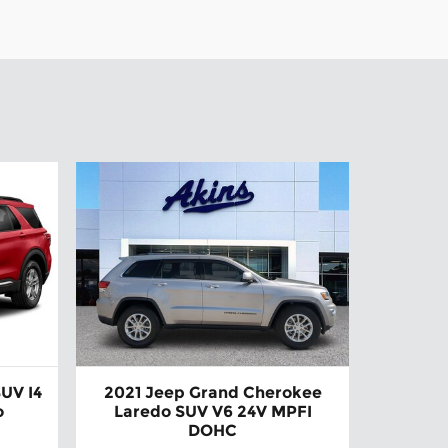
SUV I4
2021 Jeep Grand Cherokee
o
Laredo SUV V6 24V MPFI
DOHC