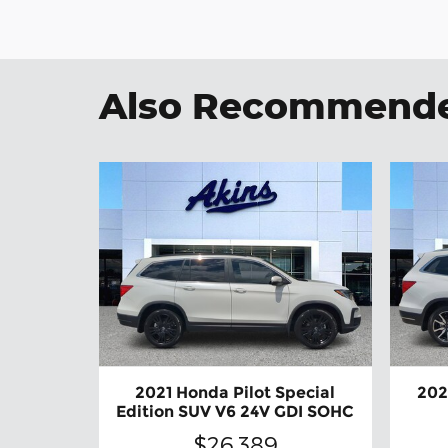
Also Recommended
2021 Honda Pilot Special
202
Edition SUV V6 24V GDI SOHC
$26,389