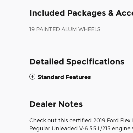
Included Packages & Acc
19 PAINTED ALUM WHEELS
Detailed Specifications
Standard Features
Dealer Notes
Check out this certified 2019 Ford Flex
Regular Unleaded V-6 3.5 L/213 engine w