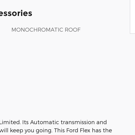
essories
MONOCHROMATIC ROOF
 Limited. Its Automatic transmission and
ill keep you going. This Ford Flex has the