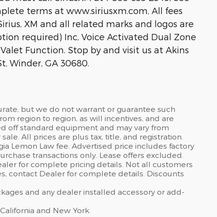
lete terms at www.siriusxm.com, All fees
rius, XM and all related marks and logos are
ption required) Inc, Voice Activated Dual Zone
alet Function. Stop by and visit us at Akins
t, Winder, GA 30680.
curate, but we do not warrant or guarantee such
om region to region, as will incentives, and are
sed off standard equipment and may vary from
sale. All prices are plus tax, title, and registration.
gia Lemon Law fee. Advertised price includes factory
urchase transactions only. Lease offers excluded.
dealer for complete pricing details. Not all customers
ves, contact Dealer for complete details. Discounts
ackages and any dealer installed accessory or add-
 California and New York.