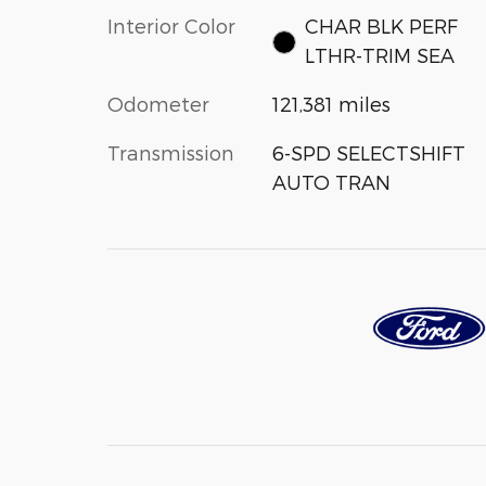
Interior Color
CHAR BLK PERF
LTHR-TRIM SEA
Odometer
121,381 miles
Transmission
6-SPD SELECTSHIFT
AUTO TRAN