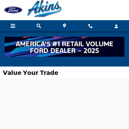
Skip to main content
Value Your Trade