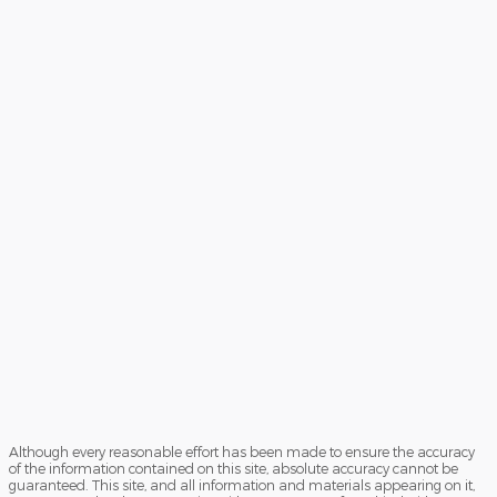
Although every reasonable effort has been made to ensure the accuracy
of the information contained on this site, absolute accuracy cannot be
guaranteed. This site, and all information and materials appearing on it,