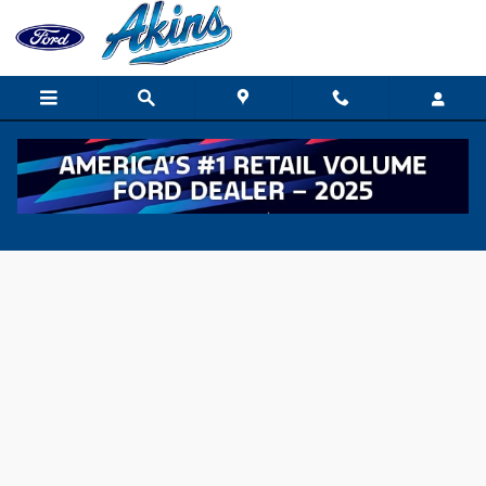
Skip to main content
Value Your Trade